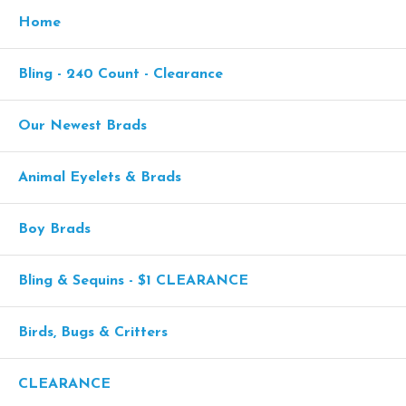
Home
Bling - 240 Count - Clearance
Our Newest Brads
Animal Eyelets & Brads
Boy Brads
Bling & Sequins - $1 CLEARANCE
Birds, Bugs & Critters
CLEARANCE