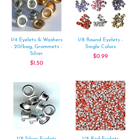
1/4 Eyelets & Washers
1/8 Round Eyelets -
- 20/bag, Grommets -
Single Colors
Silver
$0.99
$1.50
1/8 Silver Eyelets
1/8 Red Eyelets