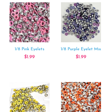
1/8 Pink Eyelets
1/8 Purple Eyelet Mix
$1.99
$1.99