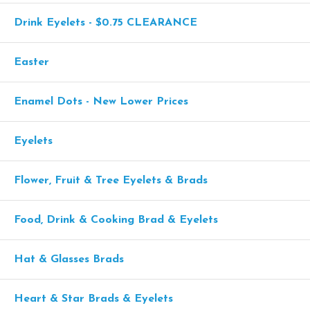
Drink Eyelets - $0.75 CLEARANCE
Easter
Enamel Dots - New Lower Prices
Eyelets
Flower, Fruit & Tree Eyelets & Brads
Food, Drink & Cooking Brad & Eyelets
Hat & Glasses Brads
Heart & Star Brads & Eyelets