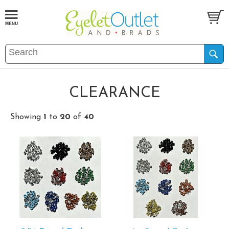
CLEARANCE
Showing
1
to
20
of
40