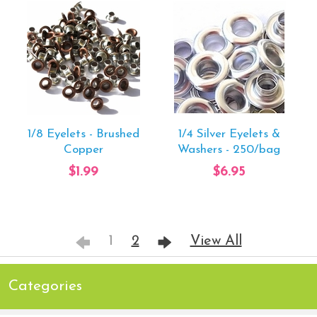
1/8 Eyelets - Brushed
1/4 Silver Eyelets &
Copper
Washers - 250/bag
$1.99
$6.95
1
2
View All
Categories