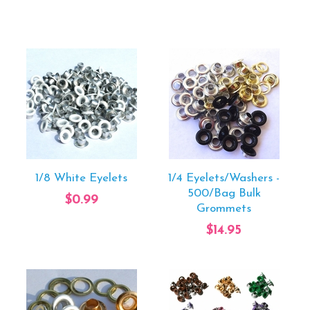
1/8 White Eyelets
1/4 Eyelets/Washers -
500/Bag Bulk
$0.99
Grommets
$14.95