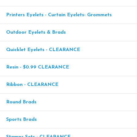
Printers Eyelets - Curtain Eyelets- Grommets
Outdoor Eyelets & Brads
Quicklet Eyelets - CLEARANCE
Resin - $0.99 CLEARANCE
Ribbon - CLEARANCE
Round Brads
Sports Brads
Stamps Sets - CLEARANCE