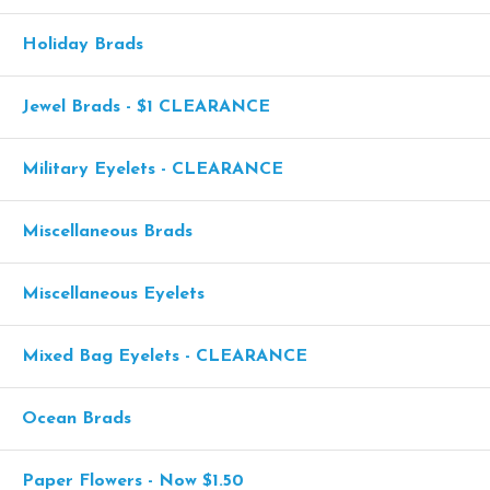
Holiday Brads
Jewel Brads - $1 CLEARANCE
Military Eyelets - CLEARANCE
Miscellaneous Brads
Miscellaneous Eyelets
Mixed Bag Eyelets - CLEARANCE
Ocean Brads
Paper Flowers - Now $1.50