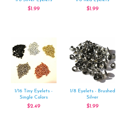
$1.99
$1.99
1/16 Tiny Eyelets -
1/8 Eyelets - Brushed
Single Colors
Silver
$2.49
$1.99