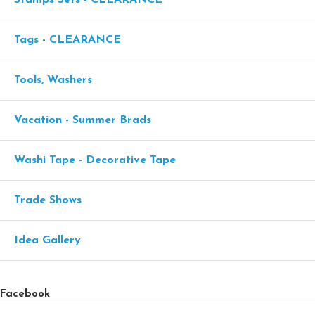
Tags - CLEARANCE
Tools, Washers
Vacation - Summer Brads
Washi Tape - Decorative Tape
Trade Shows
Idea Gallery
Facebook