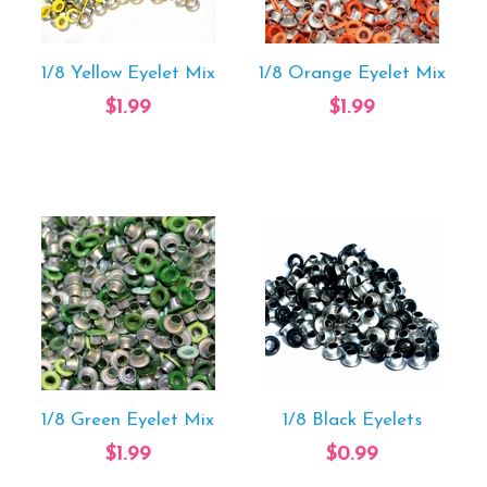
1/8 Yellow Eyelet Mix
1/8 Orange Eyelet Mix
$1.99
$1.99
1/8 Green Eyelet Mix
1/8 Black Eyelets
$1.99
$0.99