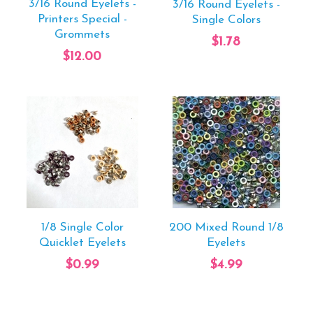
3/16 Round Eyelets -
3/16 Round Eyelets -
Printers Special -
Single Colors
Grommets
$1.78
$12.00
1/8 Single Color
200 Mixed Round 1/8
Quicklet Eyelets
Eyelets
$0.99
$4.99