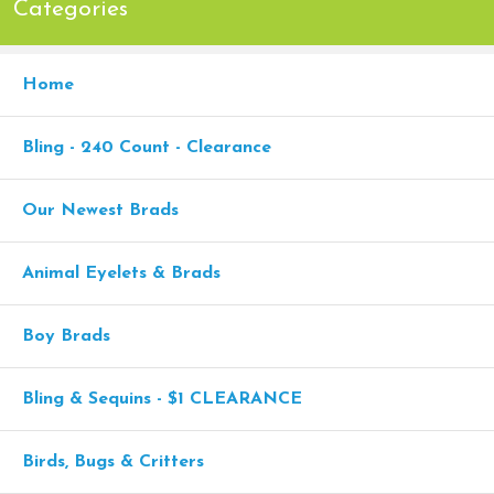
Categories
Home
Bling - 240 Count - Clearance
Our Newest Brads
Animal Eyelets & Brads
Boy Brads
Bling & Sequins - $1 CLEARANCE
Birds, Bugs & Critters