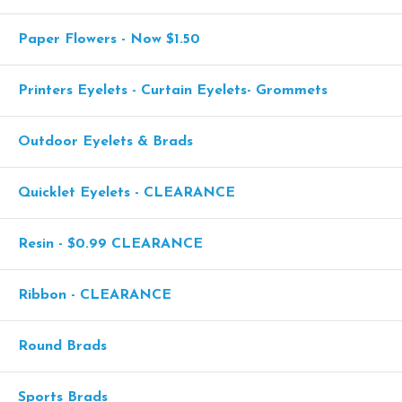
Paper Flowers - Now $1.50
Printers Eyelets - Curtain Eyelets- Grommets
Outdoor Eyelets & Brads
Quicklet Eyelets - CLEARANCE
Resin - $0.99 CLEARANCE
Ribbon - CLEARANCE
Round Brads
Sports Brads