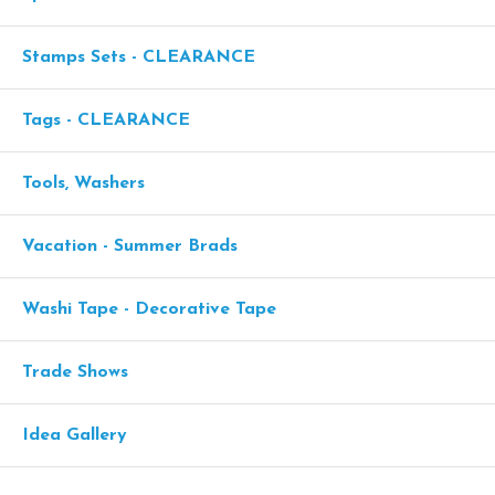
Stamps Sets - CLEARANCE
Tags - CLEARANCE
Tools, Washers
Vacation - Summer Brads
Washi Tape - Decorative Tape
Trade Shows
Idea Gallery