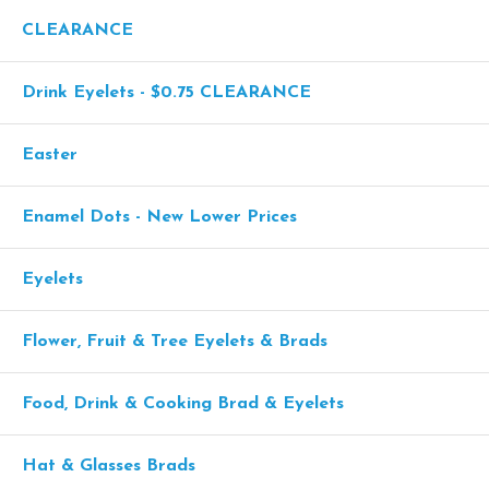
CLEARANCE
Drink Eyelets - $0.75 CLEARANCE
Easter
Enamel Dots - New Lower Prices
Eyelets
Flower, Fruit & Tree Eyelets & Brads
Food, Drink & Cooking Brad & Eyelets
Hat & Glasses Brads