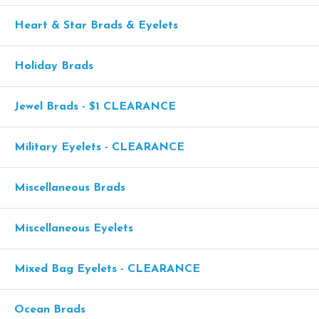
Heart & Star Brads & Eyelets
Holiday Brads
Jewel Brads - $1 CLEARANCE
Military Eyelets - CLEARANCE
Miscellaneous Brads
Miscellaneous Eyelets
Mixed Bag Eyelets - CLEARANCE
Ocean Brads