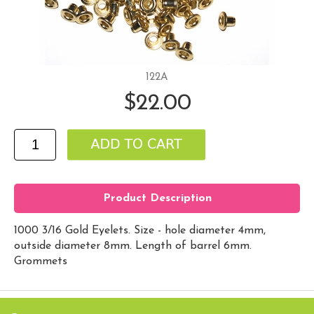
122A
$22.00
Product Description
1000 3/16 Gold Eyelets. Size - hole diameter 4mm,
outside diameter 8mm. Length of barrel 6mm.
Grommets