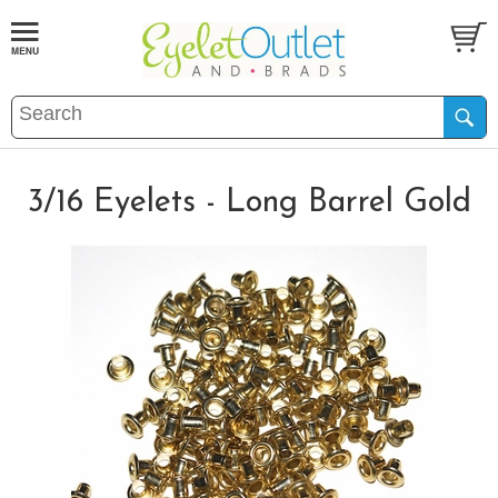
3/16 Eyelets - Long Barrel Gold