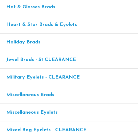
Hat & Glasses Brads
Heart & Star Brads & Eyelets
Holiday Brads
Jewel Brads - $1 CLEARANCE
Military Eyelets - CLEARANCE
Miscellaneous Brads
Miscellaneous Eyelets
Mixed Bag Eyelets - CLEARANCE