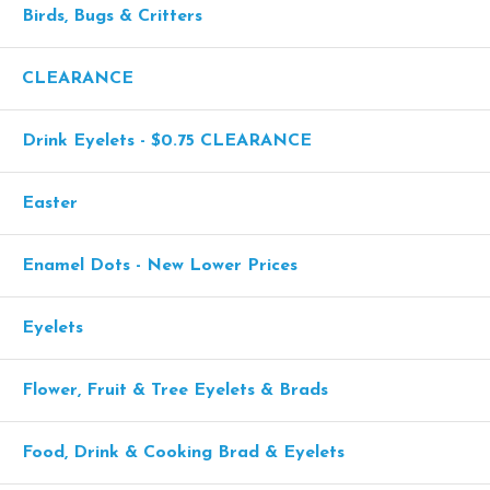
Birds, Bugs & Critters
CLEARANCE
Drink Eyelets - $0.75 CLEARANCE
Easter
Enamel Dots - New Lower Prices
Eyelets
Flower, Fruit & Tree Eyelets & Brads
Food, Drink & Cooking Brad & Eyelets