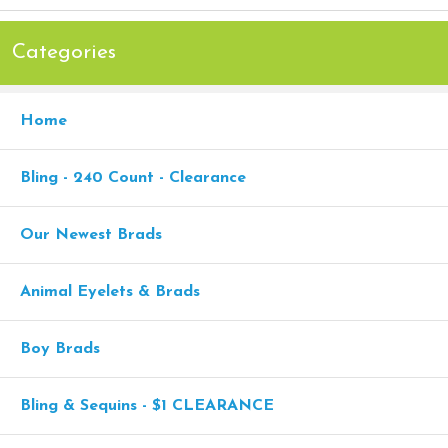
Categories
Home
Bling - 240 Count - Clearance
Our Newest Brads
Animal Eyelets & Brads
Boy Brads
Bling & Sequins - $1 CLEARANCE