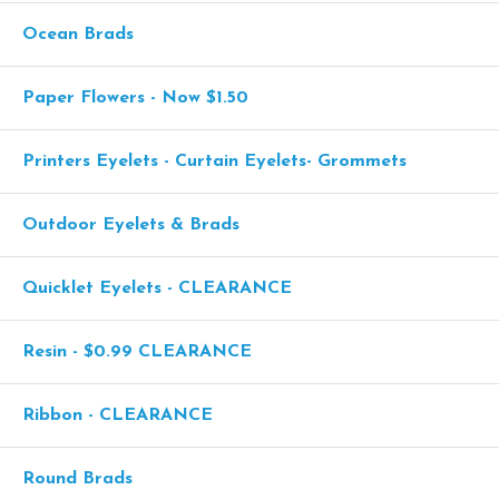
Ocean Brads
Paper Flowers - Now $1.50
Printers Eyelets - Curtain Eyelets- Grommets
Outdoor Eyelets & Brads
Quicklet Eyelets - CLEARANCE
Resin - $0.99 CLEARANCE
Ribbon - CLEARANCE
Round Brads