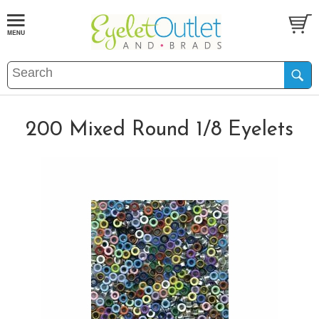
200 Mixed Round 1/8 Eyelets