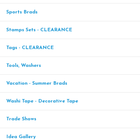
Sports Brads
Stamps Sets - CLEARANCE
Tags - CLEARANCE
Tools, Washers
Vacation - Summer Brads
Washi Tape - Decorative Tape
Trade Shows
Idea Gallery