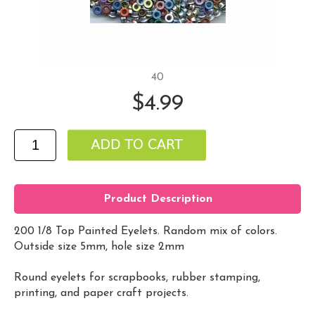
40
$4.99
Product Description
200 1/8 Top Painted Eyelets. Random mix of colors.
Outside size 5mm, hole size 2mm
Round eyelets for scrapbooks, rubber stamping,
printing, and paper craft projects.