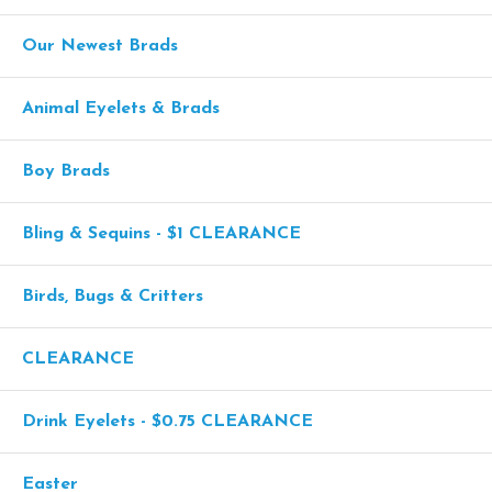
Our Newest Brads
Animal Eyelets & Brads
Boy Brads
Bling & Sequins - $1 CLEARANCE
Birds, Bugs & Critters
CLEARANCE
Drink Eyelets - $0.75 CLEARANCE
Easter