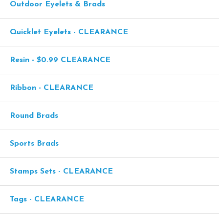
Outdoor Eyelets & Brads
Quicklet Eyelets - CLEARANCE
Resin - $0.99 CLEARANCE
Ribbon - CLEARANCE
Round Brads
Sports Brads
Stamps Sets - CLEARANCE
Tags - CLEARANCE