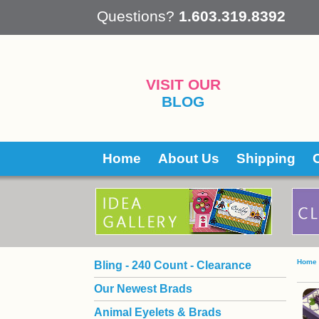
 Questions?
1.603.319.8392
VISIT OUR
BLOG
Home
About Us
Shipping
Home
Bling - 240 Count - Clearance
Our Newest Brads
Animal Eyelets & Brads