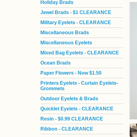
Holiday Brads
Jewel Brads - $1 CLEARANCE
Military Eyelets - CLEARANCE
Miscellaneous Brads
Miscellaneous Eyelets
Mixed Bag Eyelets - CLEARANCE
Ocean Brads
Paper Flowers - Now $1.50
Printers Eyelets - Curtain Eyelets-
Grommets
Outdoor Eyelets & Brads
Quicklet Eyelets - CLEARANCE
Resin - $0.99 CLEARANCE
Ribbon - CLEARANCE