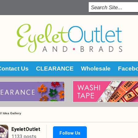
Contact Us
CLEARANCE
Wholesale
Faceb
 //
Idea Gallery