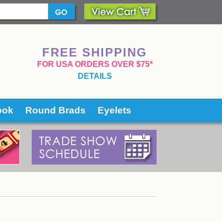
FREE SHIPPING
 FOR USA ORDERS OVER $75*
DETAILS
ook
Round Brads
Eyelets