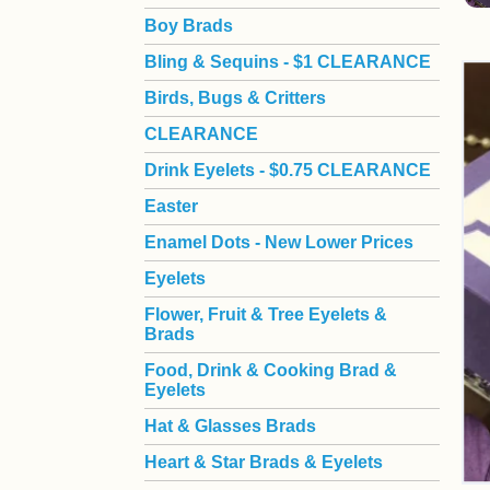
Boy Brads
 Bling & Sequins - $1 CLEARANCE
Birds, Bugs & Critters
CLEARANCE
Drink Eyelets - $0.75 CLEARANCE
Easter
Enamel Dots - New Lower Prices
Eyelets
Flower, Fruit & Tree Eyelets &
Brads
Food, Drink & Cooking Brad &
Eyelets
Hat & Glasses Brads
Heart & Star Brads & Eyelets