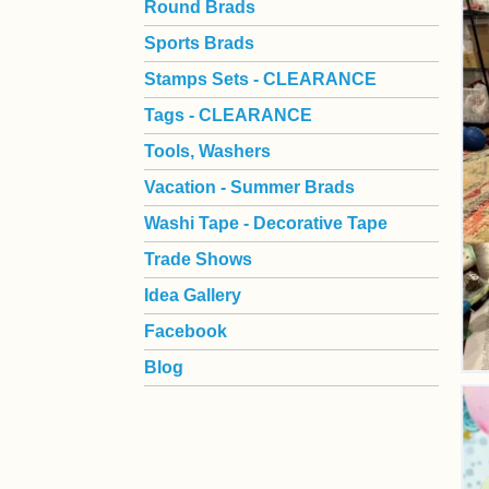
Round Brads
Sports Brads
Stamps Sets - CLEARANCE
Tags - CLEARANCE
Tools, Washers
Vacation - Summer Brads
Washi Tape - Decorative Tape
Trade Shows
Idea Gallery
Facebook
Blog