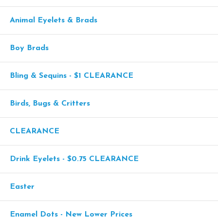
Animal Eyelets & Brads
Boy Brads
Bling & Sequins - $1 CLEARANCE
Birds, Bugs & Critters
CLEARANCE
Drink Eyelets - $0.75 CLEARANCE
Easter
Enamel Dots - New Lower Prices