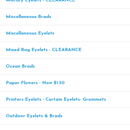
Military Eyelets - CLEARANCE
Miscellaneous Brads
Miscellaneous Eyelets
Mixed Bag Eyelets - CLEARANCE
Ocean Brads
Paper Flowers - Now $1.50
Printers Eyelets - Curtain Eyelets- Grommets
Outdoor Eyelets & Brads