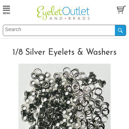
1/8 Silver Eyelets & Washers