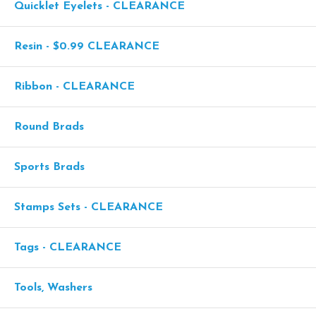
Quicklet Eyelets - CLEARANCE
Resin - $0.99 CLEARANCE
Ribbon - CLEARANCE
Round Brads
Sports Brads
Stamps Sets - CLEARANCE
Tags - CLEARANCE
Tools, Washers