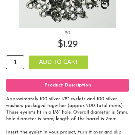
20
$1.29
Product Description
Approximately 100 silver 1/8" eyelets and 100 silver
washers packaged together (approx 200 total items).
These eyelets fit in a 1/8" hole. Overall diameter is 5mm;
hole diameter is 3mm; length of the barrel is 2mm.
Insert the eyelet in your project; turn it over and slip