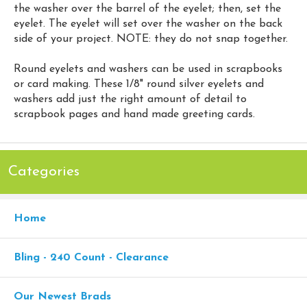
the washer over the barrel of the eyelet; then, set the
eyelet. The eyelet will set over the washer on the back
side of your project. NOTE: they do not snap together.
Round eyelets and washers can be used in scrapbooks
or card making. These 1/8" round silver eyelets and
washers add just the right amount of detail to
scrapbook pages and hand made greeting cards.
Categories
Home
Bling - 240 Count - Clearance
Our Newest Brads