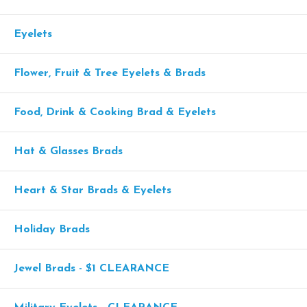
Eyelets
Flower, Fruit & Tree Eyelets & Brads
Food, Drink & Cooking Brad & Eyelets
Hat & Glasses Brads
Heart & Star Brads & Eyelets
Holiday Brads
Jewel Brads - $1 CLEARANCE