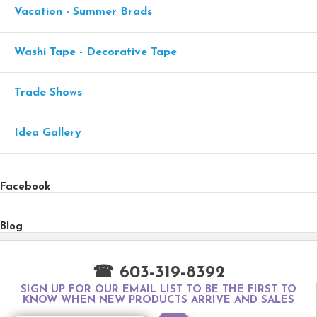
Vacation - Summer Brads
Washi Tape - Decorative Tape
Trade Shows
Idea Gallery
Facebook
Blog
☎ 603-319-8392
SIGN UP FOR OUR EMAIL LIST TO BE THE FIRST TO
KNOW WHEN NEW PRODUCTS ARRIVE AND SALES