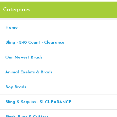
Categories
Home
Bling - 240 Count - Clearance
Our Newest Brads
Animal Eyelets & Brads
Boy Brads
Bling & Sequins - $1 CLEARANCE
Birds, Bugs & Critters