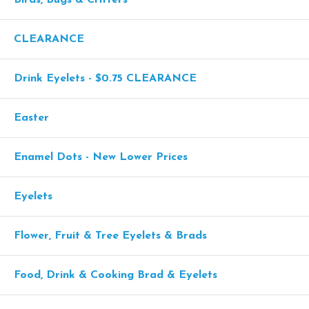
CLEARANCE
Drink Eyelets - $0.75 CLEARANCE
Easter
Enamel Dots - New Lower Prices
Eyelets
Flower, Fruit & Tree Eyelets & Brads
Food, Drink & Cooking Brad & Eyelets