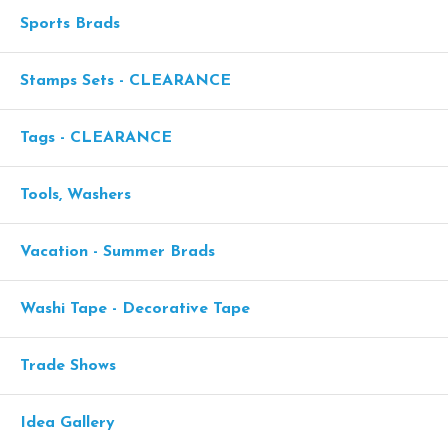
Sports Brads
Stamps Sets - CLEARANCE
Tags - CLEARANCE
Tools, Washers
Vacation - Summer Brads
Washi Tape - Decorative Tape
Trade Shows
Idea Gallery