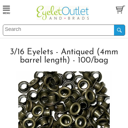
3/16 Eyelets - Antiqued (4mm
barrel length) - 100/bag