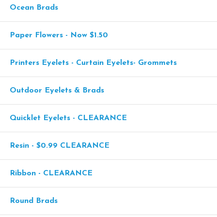
Ocean Brads
Paper Flowers - Now $1.50
Printers Eyelets - Curtain Eyelets- Grommets
Outdoor Eyelets & Brads
Quicklet Eyelets - CLEARANCE
Resin - $0.99 CLEARANCE
Ribbon - CLEARANCE
Round Brads