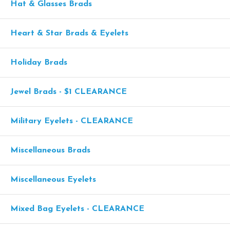
Hat & Glasses Brads
Heart & Star Brads & Eyelets
Holiday Brads
Jewel Brads - $1 CLEARANCE
Military Eyelets - CLEARANCE
Miscellaneous Brads
Miscellaneous Eyelets
Mixed Bag Eyelets - CLEARANCE