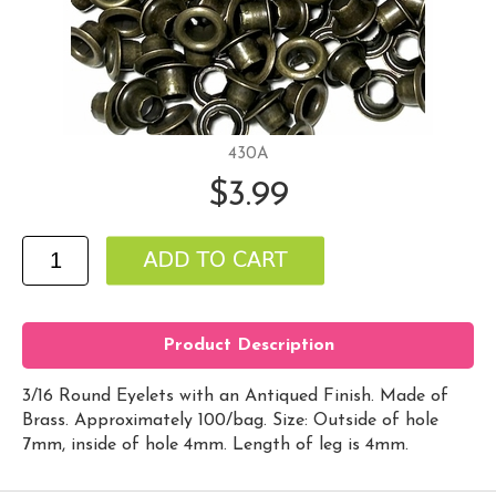
430A
$3.99
Product Description
3/16 Round Eyelets with an Antiqued Finish. Made of
Brass. Approximately 100/bag. Size: Outside of hole
7mm, inside of hole 4mm. Length of leg is 4mm.