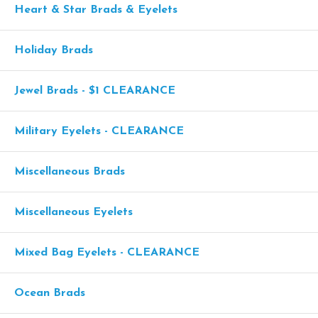
Heart & Star Brads & Eyelets
Holiday Brads
Jewel Brads - $1 CLEARANCE
Military Eyelets - CLEARANCE
Miscellaneous Brads
Miscellaneous Eyelets
Mixed Bag Eyelets - CLEARANCE
Ocean Brads