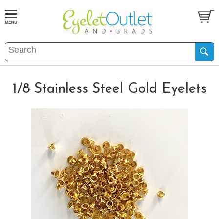
1/8 Stainless Steel Gold Eyelets