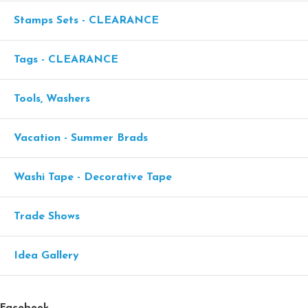
Stamps Sets - CLEARANCE
Tags - CLEARANCE
Tools, Washers
Vacation - Summer Brads
Washi Tape - Decorative Tape
Trade Shows
Idea Gallery