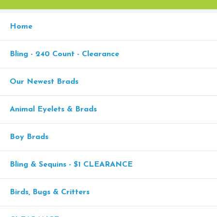
Home
Bling - 240 Count - Clearance
Our Newest Brads
Animal Eyelets & Brads
Boy Brads
Bling & Sequins - $1 CLEARANCE
Birds, Bugs & Critters