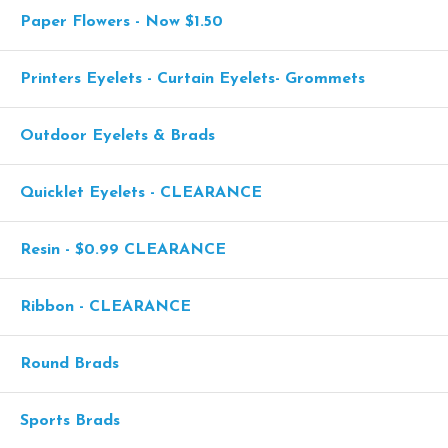
Paper Flowers - Now $1.50
Printers Eyelets - Curtain Eyelets- Grommets
Outdoor Eyelets & Brads
Quicklet Eyelets - CLEARANCE
Resin - $0.99 CLEARANCE
Ribbon - CLEARANCE
Round Brads
Sports Brads