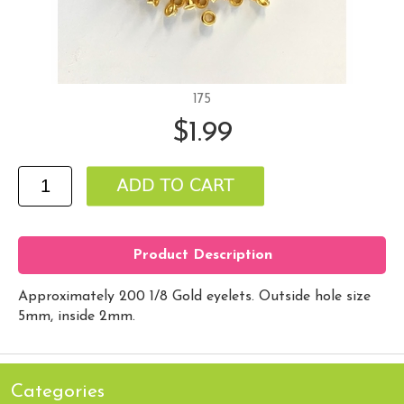
175
$1.99
Product Description
Approximately 200 1/8 Gold eyelets. Outside hole size
5mm, inside 2mm.
Categories