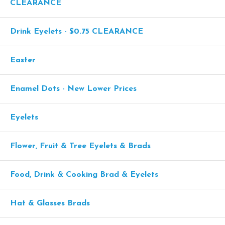
CLEARANCE
Drink Eyelets - $0.75 CLEARANCE
Easter
Enamel Dots - New Lower Prices
Eyelets
Flower, Fruit & Tree Eyelets & Brads
Food, Drink & Cooking Brad & Eyelets
Hat & Glasses Brads