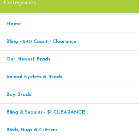
Categories
Home
Bling - 240 Count - Clearance
Our Newest Brads
Animal Eyelets & Brads
Boy Brads
Bling & Sequins - $1 CLEARANCE
Birds, Bugs & Critters