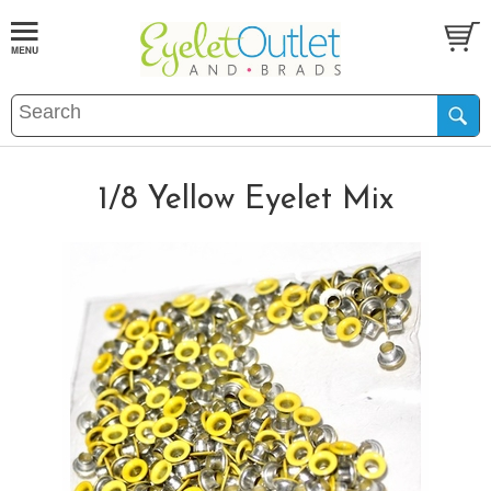
1/8 Yellow Eyelet Mix