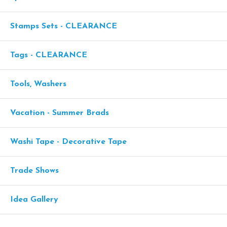
Stamps Sets - CLEARANCE
Tags - CLEARANCE
Tools, Washers
Vacation - Summer Brads
Washi Tape - Decorative Tape
Trade Shows
Idea Gallery