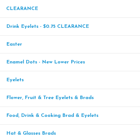
CLEARANCE
Drink Eyelets - $0.75 CLEARANCE
Easter
Enamel Dots - New Lower Prices
Eyelets
Flower, Fruit & Tree Eyelets & Brads
Food, Drink & Cooking Brad & Eyelets
Hat & Glasses Brads