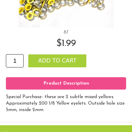
87
$1.99
Product Description
Special Purchase- these are 2 subtle mixed yellows.
Approximately 200 1/8 Yellow eyelets. Outside hole size
5mm, inside 2mm.