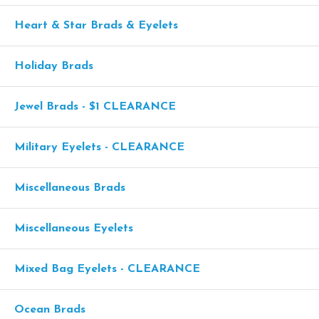
Heart & Star Brads & Eyelets
Holiday Brads
Jewel Brads - $1 CLEARANCE
Military Eyelets - CLEARANCE
Miscellaneous Brads
Miscellaneous Eyelets
Mixed Bag Eyelets - CLEARANCE
Ocean Brads