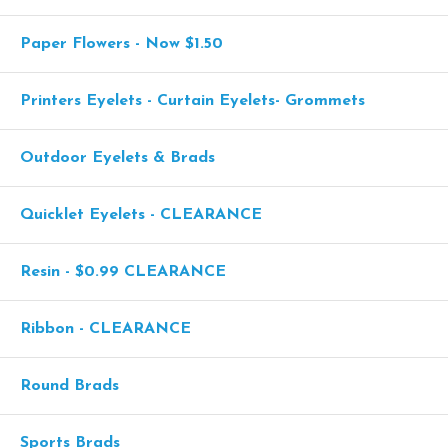
Paper Flowers - Now $1.50
Printers Eyelets - Curtain Eyelets- Grommets
Outdoor Eyelets & Brads
Quicklet Eyelets - CLEARANCE
Resin - $0.99 CLEARANCE
Ribbon - CLEARANCE
Round Brads
Sports Brads