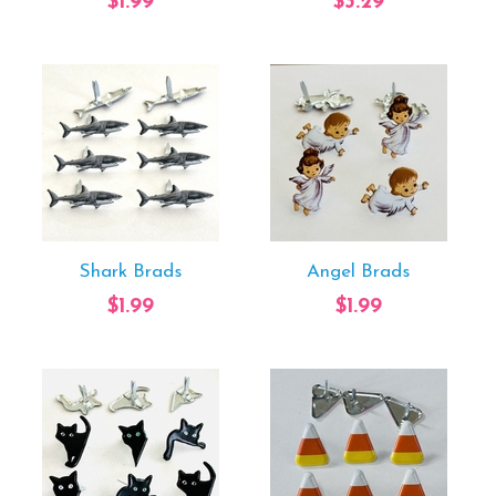
$1.99
$3.29
Shark Brads
Angel Brads
$1.99
$1.99