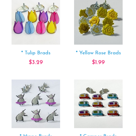
* Tulip Brads
* Yellow Rose Brads
$3.29
$1.99