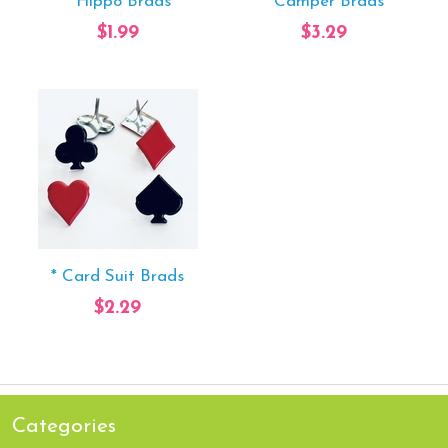
* Hippo Brads
* Camper Brads
$1.99
$3.29
* Card Suit Brads
$2.29
Categories