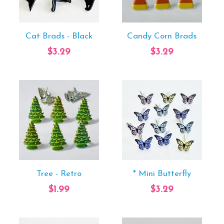
Cat Brads - Black
Candy Corn Brads
$3.29
$3.29
Tree - Retro
* Mini Butterfly
$1.99
$3.29