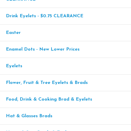
Drink Eyelets - $0.75 CLEARANCE
Easter
Enamel Dots - New Lower Prices
Eyelets
Flower, Fruit & Tree Eyelets & Brads
Food, Drink & Cooking Brad & Eyelets
Hat & Glasses Brads