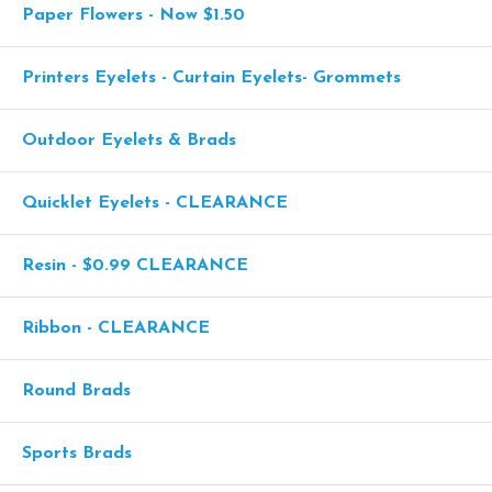
Paper Flowers - Now $1.50
Printers Eyelets - Curtain Eyelets- Grommets
Outdoor Eyelets & Brads
Quicklet Eyelets - CLEARANCE
Resin - $0.99 CLEARANCE
Ribbon - CLEARANCE
Round Brads
Sports Brads