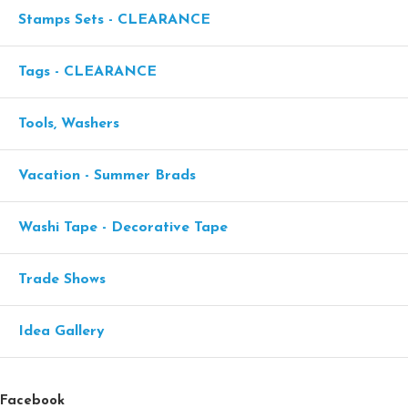
Stamps Sets - CLEARANCE
Tags - CLEARANCE
Tools, Washers
Vacation - Summer Brads
Washi Tape - Decorative Tape
Trade Shows
Idea Gallery
Facebook