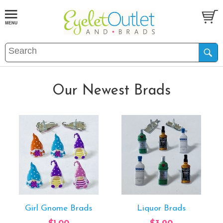
Our Newest Brads
Girl Gnome Brads
Liquor Brads