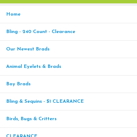
Home
Bling - 240 Count - Clearance
Our Newest Brads
Animal Eyelets & Brads
Boy Brads
Bling & Sequins - $1 CLEARANCE
Birds, Bugs & Critters
CLEARANCE