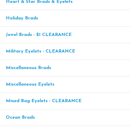
Heart & Star Brads & Eyelets
Holiday Brads
Jewel Brads - $1 CLEARANCE
Military Eyelets - CLEARANCE
Miscellaneous Brads
Miscellaneous Eyelets
Mixed Bag Eyelets - CLEARANCE
Ocean Brads