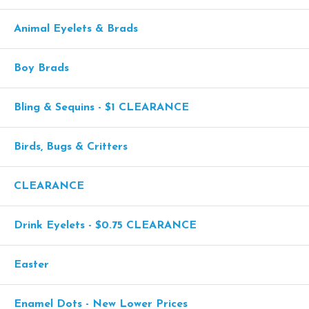
Animal Eyelets & Brads
Boy Brads
Bling & Sequins - $1 CLEARANCE
Birds, Bugs & Critters
CLEARANCE
Drink Eyelets - $0.75 CLEARANCE
Easter
Enamel Dots - New Lower Prices