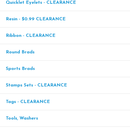
Quicklet Eyelets - CLEARANCE
Resin - $0.99 CLEARANCE
Ribbon - CLEARANCE
Round Brads
Sports Brads
Stamps Sets - CLEARANCE
Tags - CLEARANCE
Tools, Washers