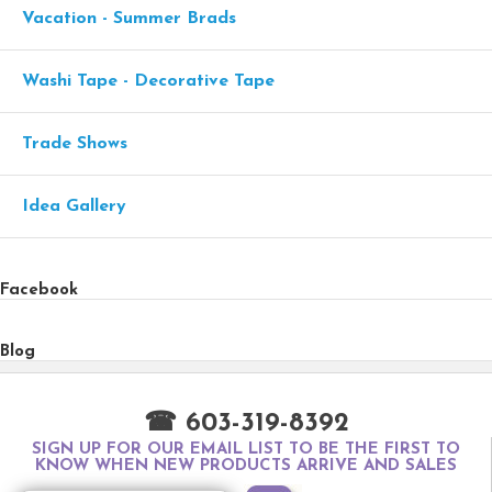
Vacation - Summer Brads
Washi Tape - Decorative Tape
Trade Shows
Idea Gallery
Facebook
Blog
☎ 603-319-8392
SIGN UP FOR OUR EMAIL LIST TO BE THE FIRST TO
KNOW WHEN NEW PRODUCTS ARRIVE AND SALES