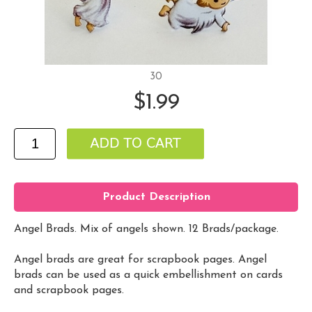
30
$1.99
Product Description
Angel Brads. Mix of angels shown. 12 Brads/package.
Angel brads are great for scrapbook pages. Angel
brads can be used as a quick embellishment on cards
and scrapbook pages.