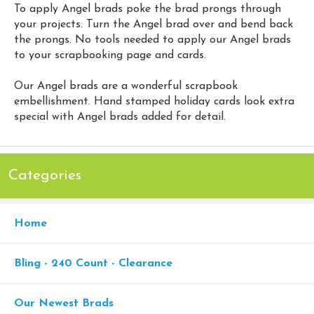
To apply Angel brads poke the brad prongs through
your projects. Turn the Angel brad over and bend back
the prongs. No tools needed to apply our Angel brads
to your scrapbooking page and cards.
Our Angel brads are a wonderful scrapbook
embellishment. Hand stamped holiday cards look extra
special with Angel brads added for detail.
Categories
Home
Bling - 240 Count - Clearance
Our Newest Brads