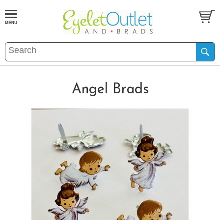
Angel Brads