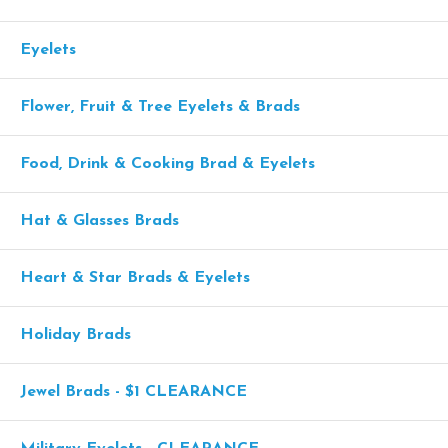
Eyelets
Flower, Fruit & Tree Eyelets & Brads
Food, Drink & Cooking Brad & Eyelets
Hat & Glasses Brads
Heart & Star Brads & Eyelets
Holiday Brads
Jewel Brads - $1 CLEARANCE