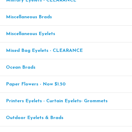
Military Eyelets - CLEARANCE
Miscellaneous Brads
Miscellaneous Eyelets
Mixed Bag Eyelets - CLEARANCE
Ocean Brads
Paper Flowers - Now $1.50
Printers Eyelets - Curtain Eyelets- Grommets
Outdoor Eyelets & Brads