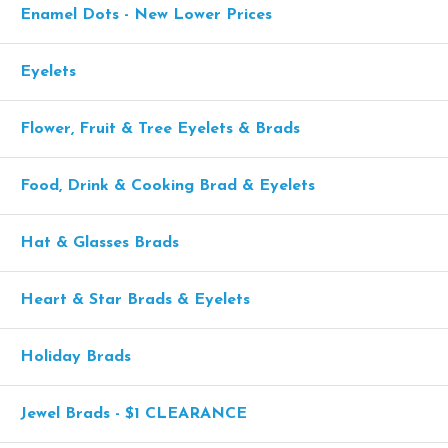
Enamel Dots - New Lower Prices
Eyelets
Flower, Fruit & Tree Eyelets & Brads
Food, Drink & Cooking Brad & Eyelets
Hat & Glasses Brads
Heart & Star Brads & Eyelets
Holiday Brads
Jewel Brads - $1 CLEARANCE