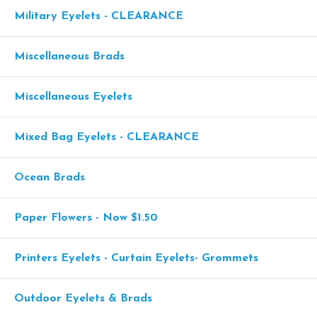
Military Eyelets - CLEARANCE
Miscellaneous Brads
Miscellaneous Eyelets
Mixed Bag Eyelets - CLEARANCE
Ocean Brads
Paper Flowers - Now $1.50
Printers Eyelets - Curtain Eyelets- Grommets
Outdoor Eyelets & Brads