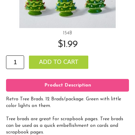
154B
$1.99
Product Description
Retro Tree Brads. 12 Brads/package. Green with little
color lights on them.
Tree brads are great for scrapbook pages. Tree brads
can be used as a quick embellishment on cards and
scrapbook pages.