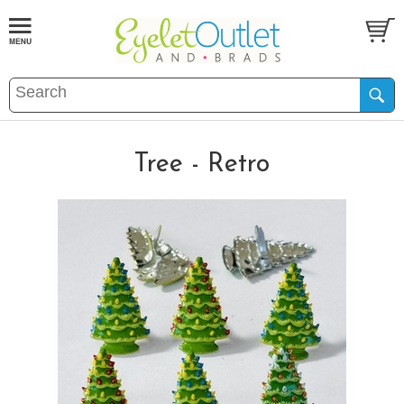
Tree - Retro