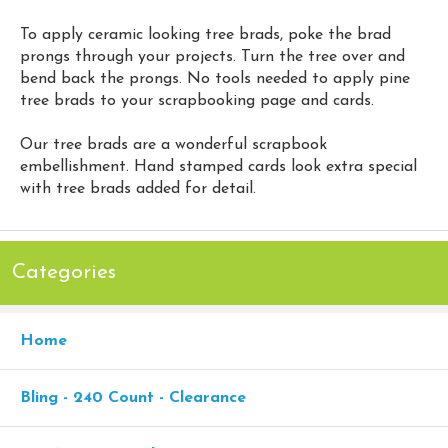
To apply ceramic looking tree brads, poke the brad
prongs through your projects. Turn the tree over and
bend back the prongs. No tools needed to apply pine
tree brads to your scrapbooking page and cards.
Our tree brads are a wonderful scrapbook
embellishment. Hand stamped cards look extra special
with tree brads added for detail.
Categories
Home
Bling - 240 Count - Clearance