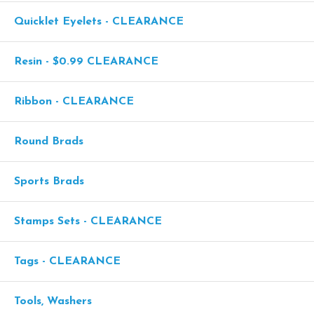
Quicklet Eyelets - CLEARANCE
Resin - $0.99 CLEARANCE
Ribbon - CLEARANCE
Round Brads
Sports Brads
Stamps Sets - CLEARANCE
Tags - CLEARANCE
Tools, Washers