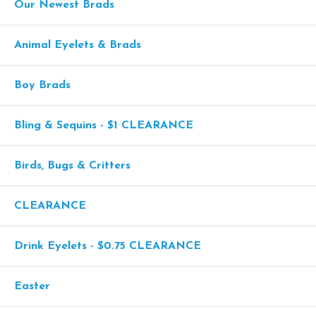
Our Newest Brads
Animal Eyelets & Brads
Boy Brads
Bling & Sequins - $1 CLEARANCE
Birds, Bugs & Critters
CLEARANCE
Drink Eyelets - $0.75 CLEARANCE
Easter