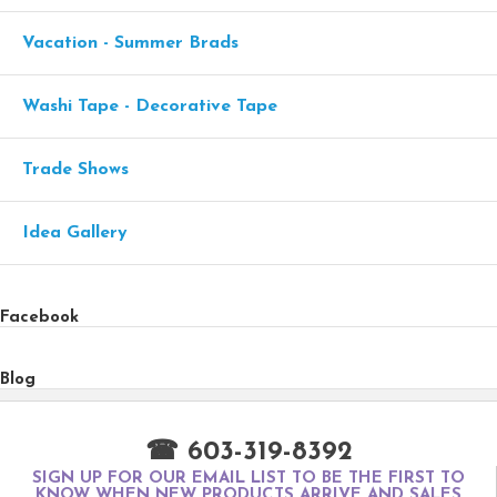
Vacation - Summer Brads
Washi Tape - Decorative Tape
Trade Shows
Idea Gallery
Facebook
Blog
☎ 603-319-8392
SIGN UP FOR OUR EMAIL LIST TO BE THE FIRST TO
KNOW WHEN NEW PRODUCTS ARRIVE AND SALES