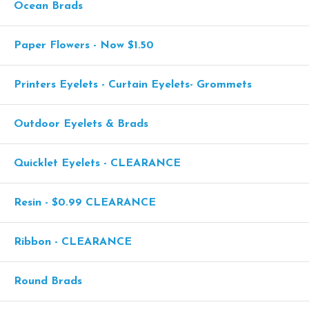
Ocean Brads
Paper Flowers - Now $1.50
Printers Eyelets - Curtain Eyelets- Grommets
Outdoor Eyelets & Brads
Quicklet Eyelets - CLEARANCE
Resin - $0.99 CLEARANCE
Ribbon - CLEARANCE
Round Brads