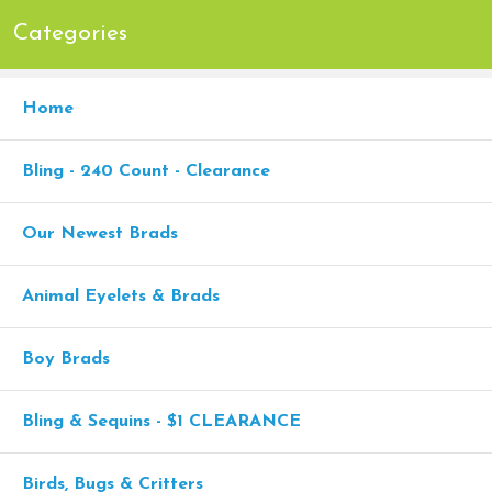
Categories
Home
Bling - 240 Count - Clearance
Our Newest Brads
Animal Eyelets & Brads
Boy Brads
Bling & Sequins - $1 CLEARANCE
Birds, Bugs & Critters