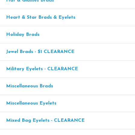
Hat & Glasses Brads
Heart & Star Brads & Eyelets
Holiday Brads
Jewel Brads - $1 CLEARANCE
Military Eyelets - CLEARANCE
Miscellaneous Brads
Miscellaneous Eyelets
Mixed Bag Eyelets - CLEARANCE