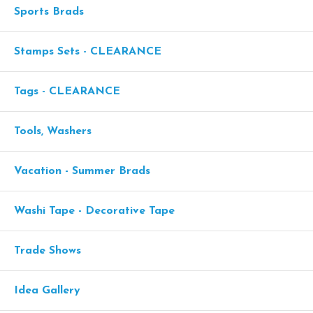
Sports Brads
Stamps Sets - CLEARANCE
Tags - CLEARANCE
Tools, Washers
Vacation - Summer Brads
Washi Tape - Decorative Tape
Trade Shows
Idea Gallery