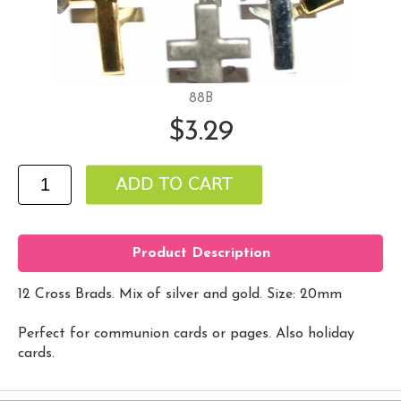
88B
$3.29
Product Description
12 Cross Brads. Mix of silver and gold. Size: 20mm
Perfect for communion cards or pages. Also holiday
cards.