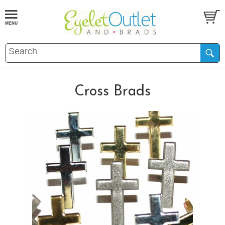
Cross Brads