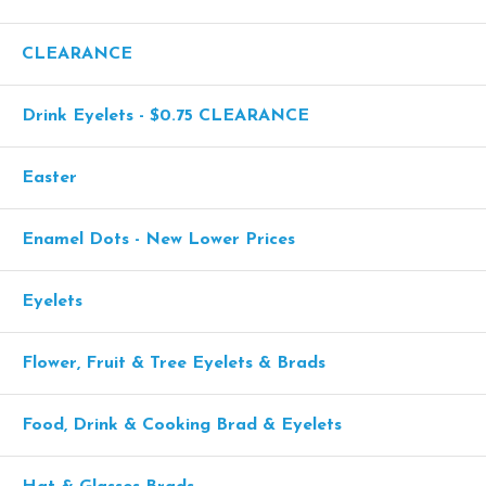
CLEARANCE
Drink Eyelets - $0.75 CLEARANCE
Easter
Enamel Dots - New Lower Prices
Eyelets
Flower, Fruit & Tree Eyelets & Brads
Food, Drink & Cooking Brad & Eyelets