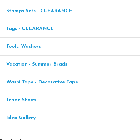
Stamps Sets - CLEARANCE
Tags - CLEARANCE
Tools, Washers
Vacation - Summer Brads
Washi Tape - Decorative Tape
Trade Shows
Idea Gallery