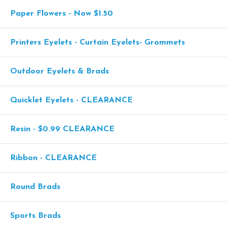
Paper Flowers - Now $1.50
Printers Eyelets - Curtain Eyelets- Grommets
Outdoor Eyelets & Brads
Quicklet Eyelets - CLEARANCE
Resin - $0.99 CLEARANCE
Ribbon - CLEARANCE
Round Brads
Sports Brads