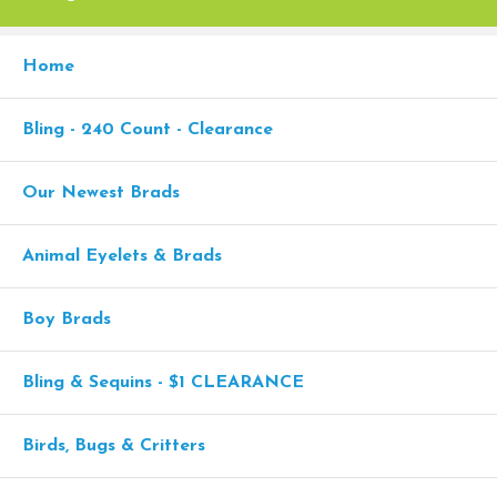
Home
Bling - 240 Count - Clearance
Our Newest Brads
Animal Eyelets & Brads
Boy Brads
Bling & Sequins - $1 CLEARANCE
Birds, Bugs & Critters