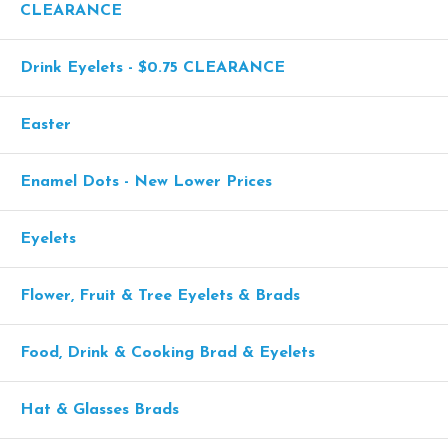
CLEARANCE
Drink Eyelets - $0.75 CLEARANCE
Easter
Enamel Dots - New Lower Prices
Eyelets
Flower, Fruit & Tree Eyelets & Brads
Food, Drink & Cooking Brad & Eyelets
Hat & Glasses Brads