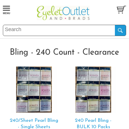
Bling - 240 Count - Clearance
240/Sheet Pearl Bling
240 Pearl Bling -
- Single Sheets
BULK 10 Packs