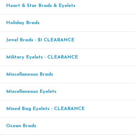
Heart & Star Brads & Eyelets
Holiday Brads
Jewel Brads - $1 CLEARANCE
Military Eyelets - CLEARANCE
Miscellaneous Brads
Miscellaneous Eyelets
Mixed Bag Eyelets - CLEARANCE
Ocean Brads