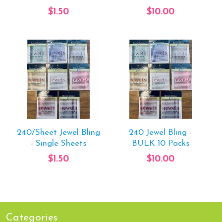
$1.50
$10.00
240/Sheet Jewel Bling
240 Jewel Bling -
- Single Sheets
BULK 10 Packs
$1.50
$10.00
Categories