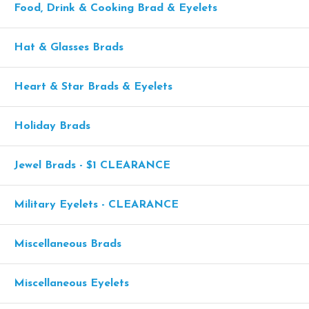
Food, Drink & Cooking Brad & Eyelets
Hat & Glasses Brads
Heart & Star Brads & Eyelets
Holiday Brads
Jewel Brads - $1 CLEARANCE
Military Eyelets - CLEARANCE
Miscellaneous Brads
Miscellaneous Eyelets