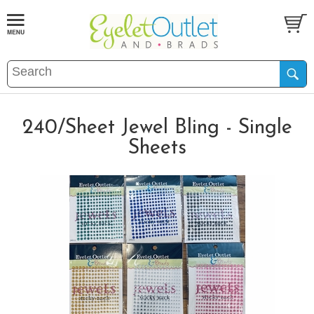
240/Sheet Jewel Bling - Single
Sheets