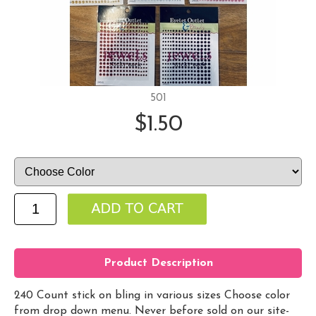
501
$1.50
Product Description
240 Count stick on bling in various sizes Choose color
from drop down menu. Never before sold on our site-