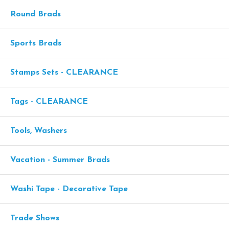
Round Brads
Sports Brads
Stamps Sets - CLEARANCE
Tags - CLEARANCE
Tools, Washers
Vacation - Summer Brads
Washi Tape - Decorative Tape
Trade Shows