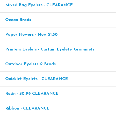
Mixed Bag Eyelets - CLEARANCE
Ocean Brads
Paper Flowers - Now $1.50
Printers Eyelets - Curtain Eyelets- Grommets
Outdoor Eyelets & Brads
Quicklet Eyelets - CLEARANCE
Resin - $0.99 CLEARANCE
Ribbon - CLEARANCE