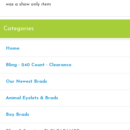
was a show only item
Categories
Home
Bling - 240 Count - Clearance
Our Newest Brads
Animal Eyelets & Brads
Boy Brads