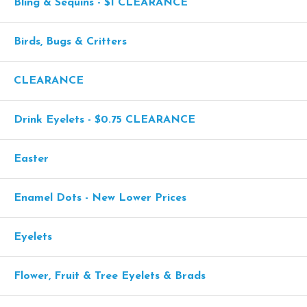
Bling & Sequins - $1 CLEARANCE
Birds, Bugs & Critters
CLEARANCE
Drink Eyelets - $0.75 CLEARANCE
Easter
Enamel Dots - New Lower Prices
Eyelets
Flower, Fruit & Tree Eyelets & Brads