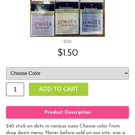
500
$1.50
Product Description
240 stick on dots in various sizes Choose color from
drop down menu. Never before sold on our site- was a