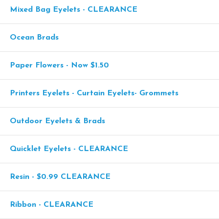
Mixed Bag Eyelets - CLEARANCE
Ocean Brads
Paper Flowers - Now $1.50
Printers Eyelets - Curtain Eyelets- Grommets
Outdoor Eyelets & Brads
Quicklet Eyelets - CLEARANCE
Resin - $0.99 CLEARANCE
Ribbon - CLEARANCE