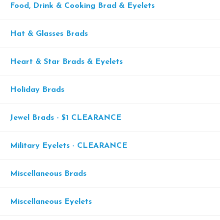
Food, Drink & Cooking Brad & Eyelets
Hat & Glasses Brads
Heart & Star Brads & Eyelets
Holiday Brads
Jewel Brads - $1 CLEARANCE
Military Eyelets - CLEARANCE
Miscellaneous Brads
Miscellaneous Eyelets