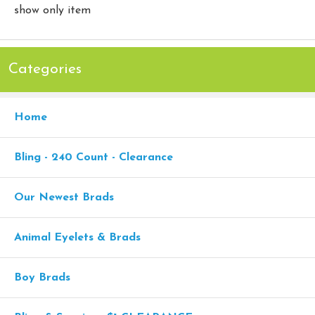
show only item
Categories
Home
Bling - 240 Count - Clearance
Our Newest Brads
Animal Eyelets & Brads
Boy Brads