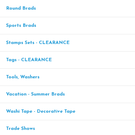
Round Brads
Sports Brads
Stamps Sets - CLEARANCE
Tags - CLEARANCE
Tools, Washers
Vacation - Summer Brads
Washi Tape - Decorative Tape
Trade Shows