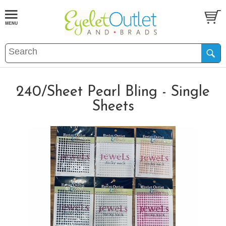
240/Sheet Pearl Bling - Single
Sheets