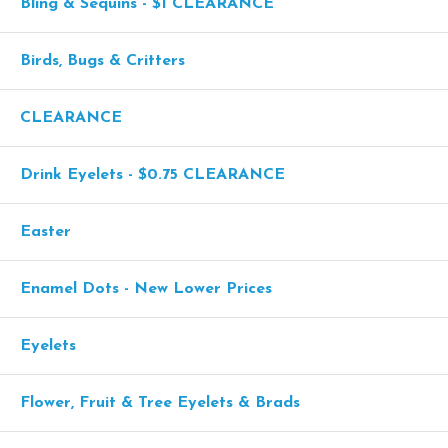
Bling & Sequins - $1 CLEARANCE
Birds, Bugs & Critters
CLEARANCE
Drink Eyelets - $0.75 CLEARANCE
Easter
Enamel Dots - New Lower Prices
Eyelets
Flower, Fruit & Tree Eyelets & Brads