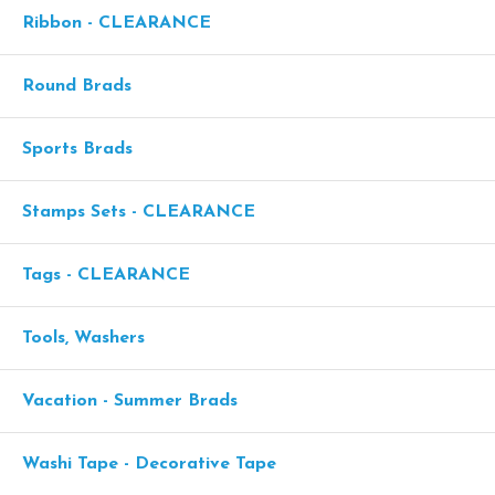
Ribbon - CLEARANCE
Round Brads
Sports Brads
Stamps Sets - CLEARANCE
Tags - CLEARANCE
Tools, Washers
Vacation - Summer Brads
Washi Tape - Decorative Tape