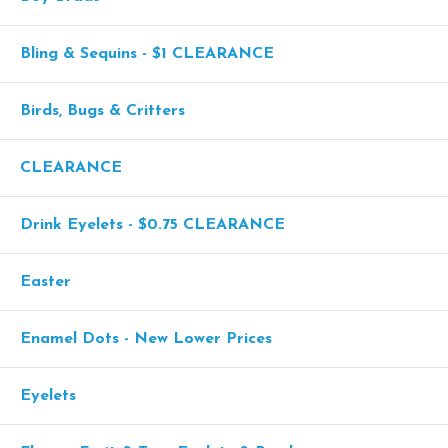
Bling & Sequins - $1 CLEARANCE
Birds, Bugs & Critters
CLEARANCE
Drink Eyelets - $0.75 CLEARANCE
Easter
Enamel Dots - New Lower Prices
Eyelets