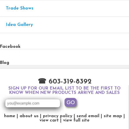
Trade Shows
Idea Gallery
Facebook
Blog
☎ 603-319-8392
SIGN UP FOR OUR EMAIL LIST TO BE THE FIRST TO
KNOW WHEN NEW PRODUCTS ARRIVE AND SALES
home
about us
privacy policy
send email
site map
view cart
view full site