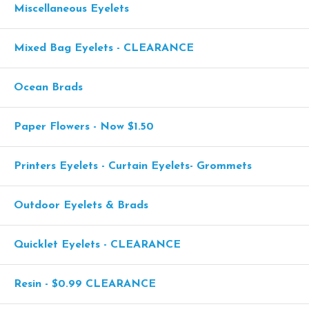
Miscellaneous Eyelets
Mixed Bag Eyelets - CLEARANCE
Ocean Brads
Paper Flowers - Now $1.50
Printers Eyelets - Curtain Eyelets- Grommets
Outdoor Eyelets & Brads
Quicklet Eyelets - CLEARANCE
Resin - $0.99 CLEARANCE