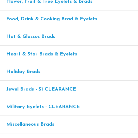
Flower, Fruit & Tree Eyelets & Brads
Food, Drink & Cooking Brad & Eyelets
Hat & Glasses Brads
Heart & Star Brads & Eyelets
Holiday Brads
Jewel Brads - $1 CLEARANCE
Military Eyelets - CLEARANCE
Miscellaneous Brads