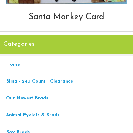
Santa Monkey Card
Categories
Home
Bling - 240 Count - Clearance
Our Newest Brads
Animal Eyelets & Brads
Boy Brads