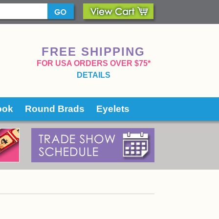
FREE SHIPPING
 FOR USA ORDERS OVER $75*
DETAILS
ook
Round Brads
Eyelets