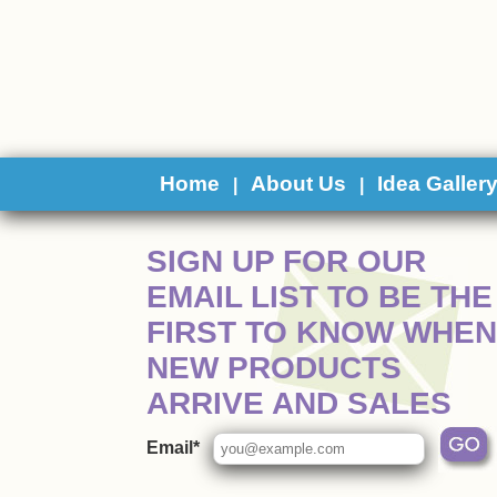
Home
About Us
Idea Galler
|
|
 SIGN UP FOR OUR
EMAIL LIST TO BE THE
FIRST TO KNOW WHEN
NEW PRODUCTS
ARRIVE AND SALES
Email*