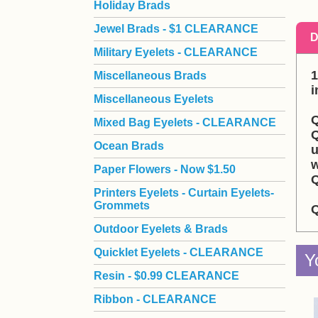
Holiday Brads
Jewel Brads - $1 CLEARANCE
D
Military Eyelets - CLEARANCE
1
Miscellaneous Brads
i
Miscellaneous Eyelets
Q
Mixed Bag Eyelets - CLEARANCE
Q
Ocean Brads
u
w
Paper Flowers - Now $1.50
Q
Printers Eyelets - Curtain Eyelets-
Grommets
Q
Outdoor Eyelets & Brads
Quicklet Eyelets - CLEARANCE
Y
Resin - $0.99 CLEARANCE
Ribbon - CLEARANCE