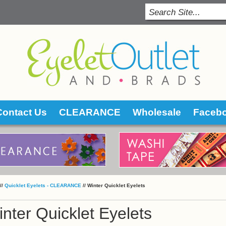
Contact Us
CLEARANCE
Wholesale
Faceb
 //
Quicklet Eyelets - CLEARANCE
 //
Winter Quicklet Eyelets
nter Quicklet Eyelets