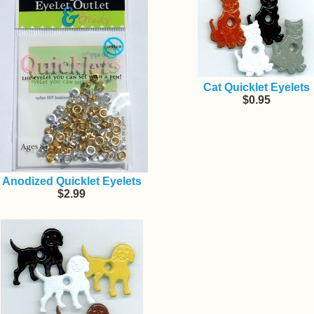
Cat Quicklet Eyelets
$0.95
Anodized Quicklet Eyelets
$2.99