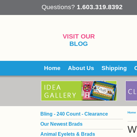
 Questions?
1.603.319.8392
VISIT OUR
BLOG
Home
About Us
Shipping
Home
Bling - 240 Count - Clearance
Our Newest Brads
Wi
Animal Eyelets & Brads