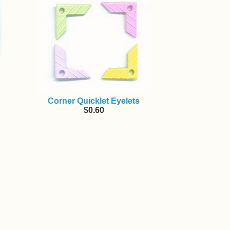
Corner Quicklet Eyelets
$0.60