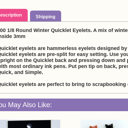
escription
Shipping
00 1/8 Round Winter Quicklet Eyelets. A mix of winte
nside 3mm
uicklet eyelets are hammerless eyelets designed by 
uicklet eyelets are pre-split for easy setting. Use you
pright on the Quicklet back and pressing down and p
ith most ordinary ink pens. Put pen tip on back, pre
uick, and Simple.
uicklet eyelets are perfect to bring to scrapbookin
ou May Also Like: