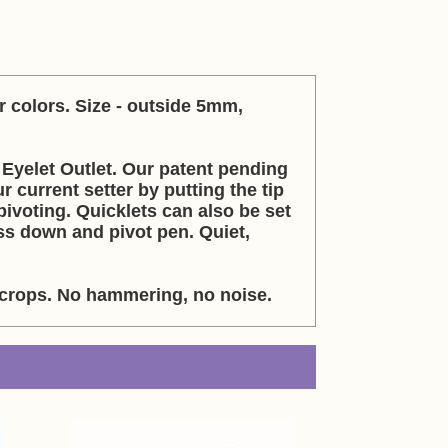
r colors. Size - outside 5mm,
Eyelet Outlet. Our patent pending
r current setter by putting the tip
ivoting. Quicklets can also be set
ss down and pivot pen. Quiet,
g crops. No hammering, no noise.