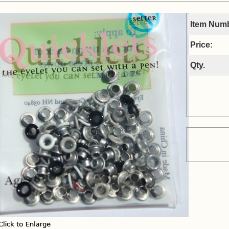
Item Num
Price:
Qty.