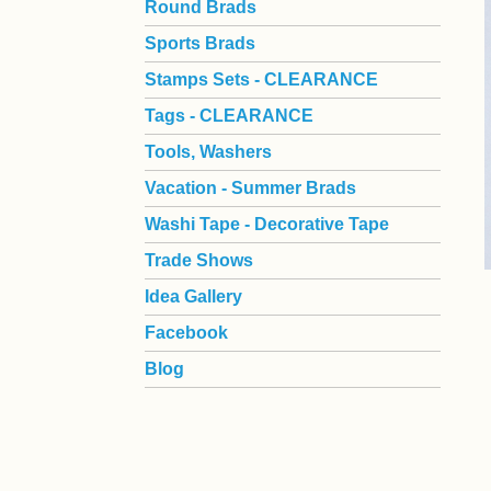
Round Brads
Sports Brads
Stamps Sets - CLEARANCE
Tags - CLEARANCE
Tools, Washers
Vacation - Summer Brads
Washi Tape - Decorative Tape
Trade Shows
Idea Gallery
Facebook
Blog