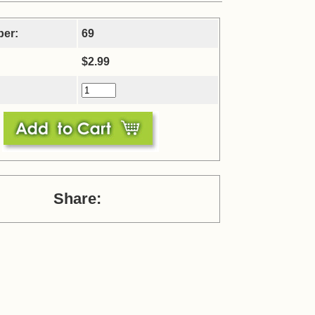
ber:
69
$2.99
Share: