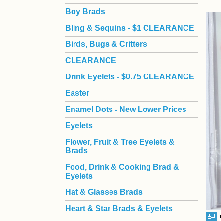
Boy Brads
 Bling & Sequins - $1 CLEARANCE
Birds, Bugs & Critters
CLEARANCE
Drink Eyelets - $0.75 CLEARANCE
Easter
Enamel Dots - New Lower Prices
Eyelets
Flower, Fruit & Tree Eyelets &
Brads
Food, Drink & Cooking Brad &
Eyelets
Hat & Glasses Brads
Heart & Star Brads & Eyelets