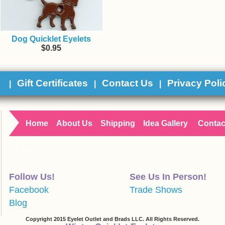
Dog Quicklet Eyelets
$0.95
y
Gift Certificates
Contact Us
Privacy Poli
|
|
|
Home
About Us
Shipping
Idea Gallery
Contac
Us
Follow Us!
See Us In Person!
Facebook
Trade Shows
Blog
Copyright 2015 Eyelet Outlet and Brads LLC. All Rights Reserved.