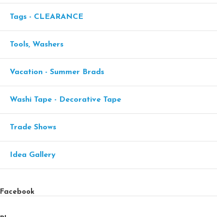
Tags - CLEARANCE
Tools, Washers
Vacation - Summer Brads
Washi Tape - Decorative Tape
Trade Shows
Idea Gallery
Facebook