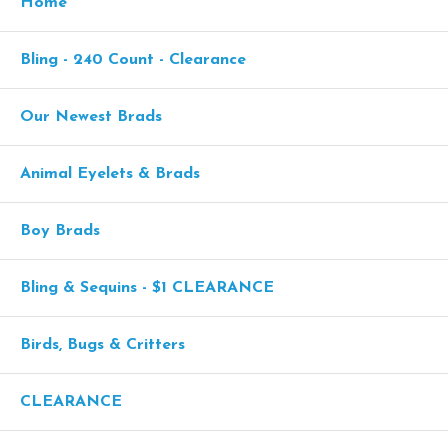
Home
Bling - 240 Count - Clearance
Our Newest Brads
Animal Eyelets & Brads
Boy Brads
Bling & Sequins - $1 CLEARANCE
Birds, Bugs & Critters
CLEARANCE