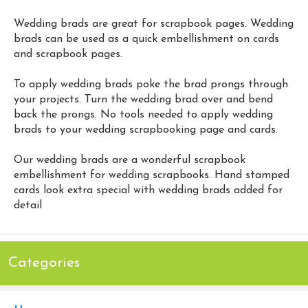
Wedding brads are great for scrapbook pages. Wedding
brads can be used as a quick embellishment on cards
and scrapbook pages.
To apply wedding brads poke the brad prongs through
your projects. Turn the wedding brad over and bend
back the prongs. No tools needed to apply wedding
brads to your wedding scrapbooking page and cards.
Our wedding brads are a wonderful scrapbook
embellishment for wedding scrapbooks. Hand stamped
cards look extra special with wedding brads added for
detail
Categories