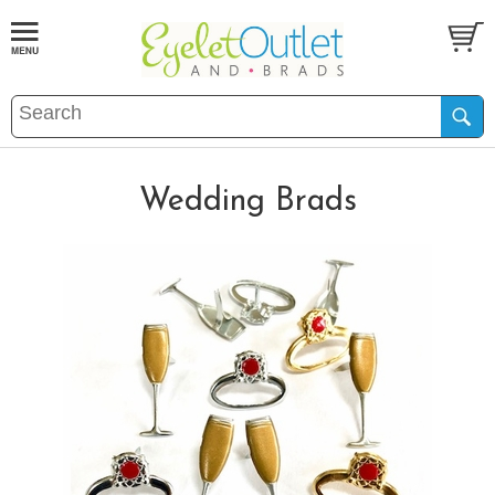
Wedding Brads