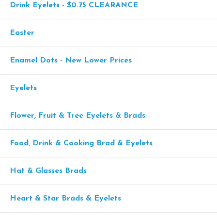
Drink Eyelets - $0.75 CLEARANCE
Easter
Enamel Dots - New Lower Prices
Eyelets
Flower, Fruit & Tree Eyelets & Brads
Food, Drink & Cooking Brad & Eyelets
Hat & Glasses Brads
Heart & Star Brads & Eyelets