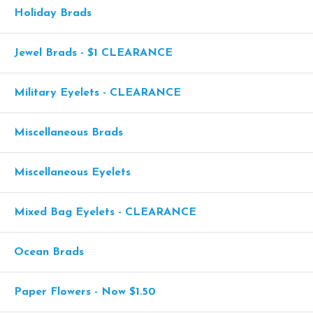
Holiday Brads
Jewel Brads - $1 CLEARANCE
Military Eyelets - CLEARANCE
Miscellaneous Brads
Miscellaneous Eyelets
Mixed Bag Eyelets - CLEARANCE
Ocean Brads
Paper Flowers - Now $1.50