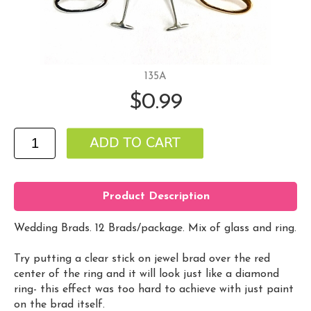
135A
$0.99
Product Description
Wedding Brads. 12 Brads/package. Mix of glass and ring.
Try putting a clear stick on jewel brad over the red
center of the ring and it will look just like a diamond
ring- this effect was too hard to achieve with just paint
on the brad itself.