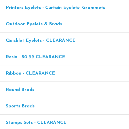
Printers Eyelets - Curtain Eyelets- Grommets
Outdoor Eyelets & Brads
Quicklet Eyelets - CLEARANCE
Resin - $0.99 CLEARANCE
Ribbon - CLEARANCE
Round Brads
Sports Brads
Stamps Sets - CLEARANCE