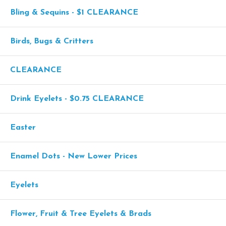
Bling & Sequins - $1 CLEARANCE
Birds, Bugs & Critters
CLEARANCE
Drink Eyelets - $0.75 CLEARANCE
Easter
Enamel Dots - New Lower Prices
Eyelets
Flower, Fruit & Tree Eyelets & Brads