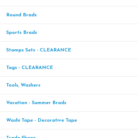
Round Brads
Sports Brads
Stamps Sets - CLEARANCE
Tags - CLEARANCE
Tools, Washers
Vacation - Summer Brads
Washi Tape - Decorative Tape
Trade Shows