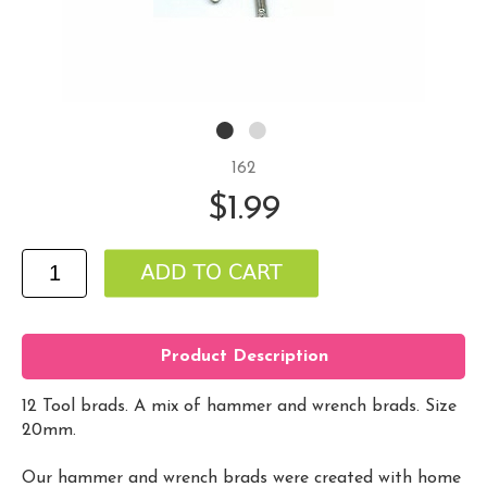
162
$1.99
Product Description
12 Tool brads. A mix of hammer and wrench brads. Size
20mm.
Our hammer and wrench brads were created with home