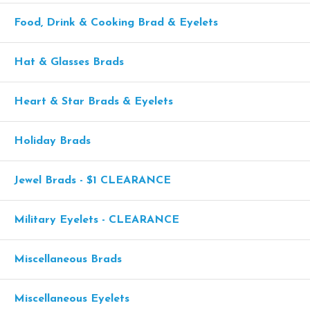
Food, Drink & Cooking Brad & Eyelets
Hat & Glasses Brads
Heart & Star Brads & Eyelets
Holiday Brads
Jewel Brads - $1 CLEARANCE
Military Eyelets - CLEARANCE
Miscellaneous Brads
Miscellaneous Eyelets