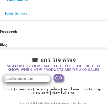
Idea Gallery
Facebook
Blog
☎ 603-319-8392
SIGN UP FOR OUR EMAIL LIST TO BE THE FIRST TO
KNOW WHEN NEW PRODUCTS ARRIVE AND SALES
home
about us
privacy policy
send email
site map
view cart
view full site
Copyright © 2015 Eyelet Outlet and Brads LLC. All Rights Reserved.