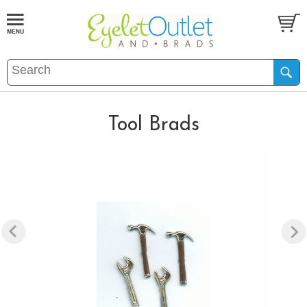
Tool Brads