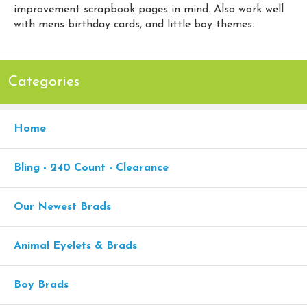
improvement scrapbook pages in mind. Also work well
with mens birthday cards, and little boy themes.
Categories
Home
Bling - 240 Count - Clearance
Our Newest Brads
Animal Eyelets & Brads
Boy Brads