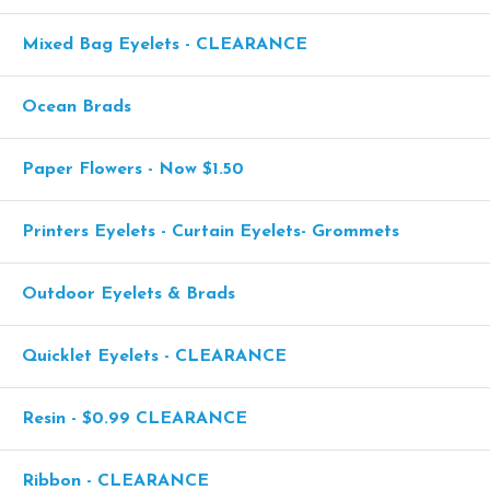
Mixed Bag Eyelets - CLEARANCE
Ocean Brads
Paper Flowers - Now $1.50
Printers Eyelets - Curtain Eyelets- Grommets
Outdoor Eyelets & Brads
Quicklet Eyelets - CLEARANCE
Resin - $0.99 CLEARANCE
Ribbon - CLEARANCE