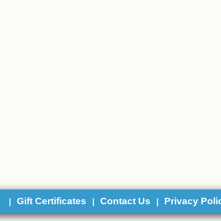
y
Gift Certificates
Contact Us
Privacy Poli
|
|
|