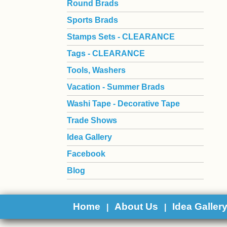
Round Brads
Sports Brads
Stamps Sets - CLEARANCE
Tags - CLEARANCE
Tools, Washers
Vacation - Summer Brads
Washi Tape - Decorative Tape
Trade Shows
Idea Gallery
Facebook
Blog
Home
About Us
Idea Galler
|
|