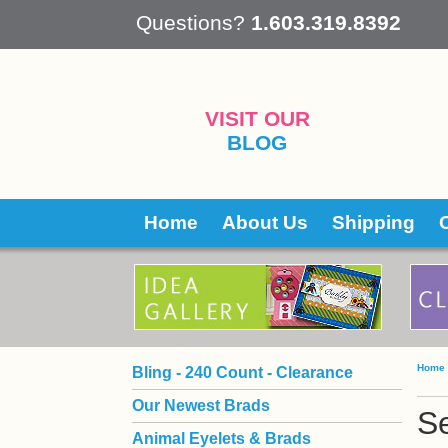
 Questions?
1.603.319.8392
VISIT OUR
BLOG
Home
About Us
Shipping
Home
Bling - 240 Count - Clearance
Our Newest Brads
S
Animal Eyelets & Brads