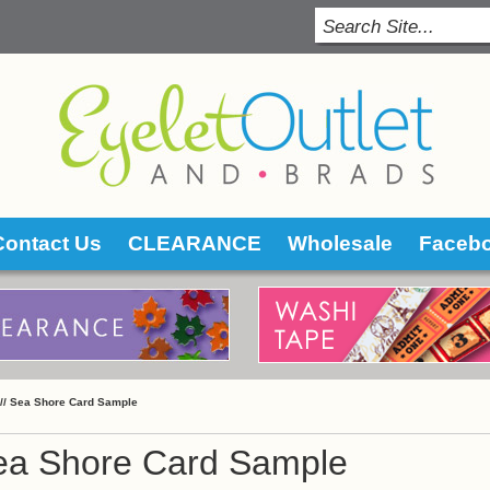
Contact Us
CLEARANCE
Wholesale
Faceb
 //
Sea Shore Card Sample
ea Shore Card Sample