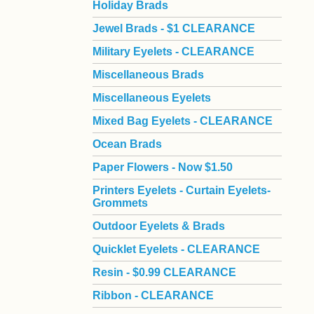
Holiday Brads
Jewel Brads - $1 CLEARANCE
Military Eyelets - CLEARANCE
Miscellaneous Brads
Miscellaneous Eyelets
Mixed Bag Eyelets - CLEARANCE
Ocean Brads
Paper Flowers - Now $1.50
Printers Eyelets - Curtain Eyelets-
Grommets
Outdoor Eyelets & Brads
Quicklet Eyelets - CLEARANCE
Resin - $0.99 CLEARANCE
Ribbon - CLEARANCE