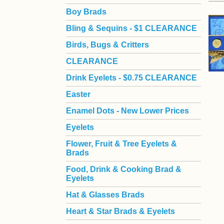
Boy Brads
 Bling & Sequins - $1 CLEARANCE
Birds, Bugs & Critters
CLEARANCE
Drink Eyelets - $0.75 CLEARANCE
Easter
Enamel Dots - New Lower Prices
Eyelets
Flower, Fruit & Tree Eyelets &
Brads
Food, Drink & Cooking Brad &
Eyelets
Hat & Glasses Brads
Heart & Star Brads & Eyelets