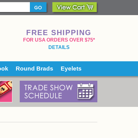
FREE SHIPPING
 FOR USA ORDERS OVER $75*
DETAILS
ook
Round Brads
Eyelets