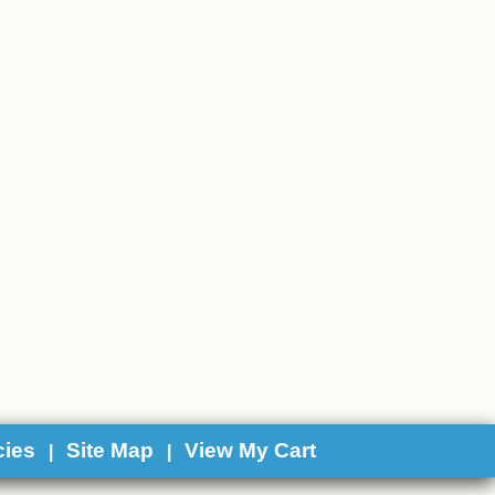
cies
Site Map
View My Cart
|
|