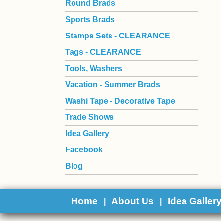
Round Brads
Sports Brads
Stamps Sets - CLEARANCE
Tags - CLEARANCE
Tools, Washers
Vacation - Summer Brads
Washi Tape - Decorative Tape
Trade Shows
Idea Gallery
Facebook
Blog
Home
About Us
Idea Galler
|
|