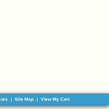
cies
Site Map
View My Cart
|
|