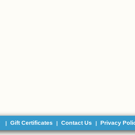
y
Gift Certificates
Contact Us
Privacy Poli
|
|
|