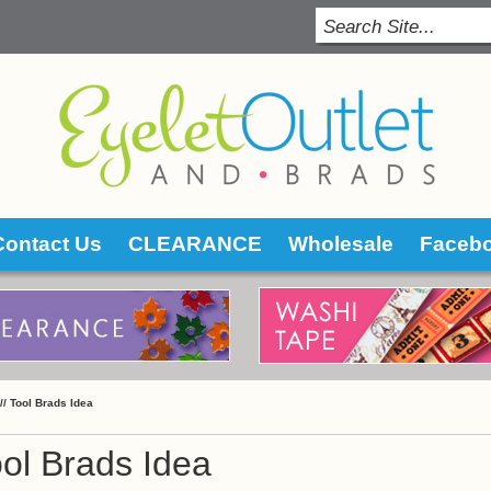
Contact Us
CLEARANCE
Wholesale
Faceb
 //
Tool Brads Idea
ol Brads Idea