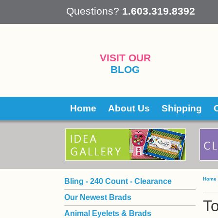
 Questions?
1.603.319.8392
VISIT OUR
BLOG
Home
About Us
Shipping
Home
Bling - 240 Count - Clearance
Our Newest Brads
To
Animal Eyelets & Brads