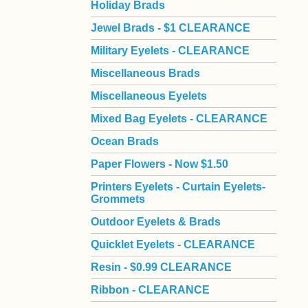
Holiday Brads
Jewel Brads - $1 CLEARANCE
Military Eyelets - CLEARANCE
Miscellaneous Brads
Miscellaneous Eyelets
Mixed Bag Eyelets - CLEARANCE
Ocean Brads
Paper Flowers - Now $1.50
Printers Eyelets - Curtain Eyelets-
Grommets
Outdoor Eyelets & Brads
Quicklet Eyelets - CLEARANCE
Resin - $0.99 CLEARANCE
Ribbon - CLEARANCE