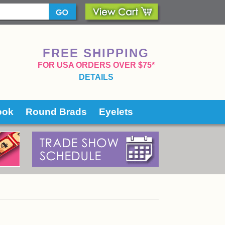
FREE SHIPPING
 FOR USA ORDERS OVER $75*
DETAILS
ook
Round Brads
Eyelets