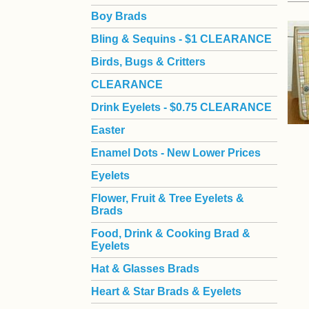
Boy Brads
 Bling & Sequins - $1 CLEARANCE
Birds, Bugs & Critters
CLEARANCE
Drink Eyelets - $0.75 CLEARANCE
Easter
Enamel Dots - New Lower Prices
Eyelets
Flower, Fruit & Tree Eyelets &
Brads
Food, Drink & Cooking Brad &
Eyelets
Hat & Glasses Brads
Heart & Star Brads & Eyelets