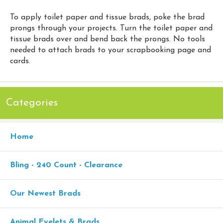
To apply toilet paper and tissue brads, poke the brad
prongs through your projects. Turn the toilet paper and
tissue brads over and bend back the prongs. No tools
needed to attach brads to your scrapbooking page and
cards.
Categories
Home
Bling - 240 Count - Clearance
Our Newest Brads
Animal Eyelets & Brads