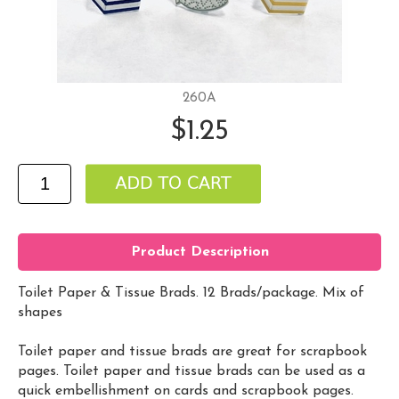
260A
$1.25
Product Description
Toilet Paper & Tissue Brads. 12 Brads/package. Mix of
shapes
Toilet paper and tissue brads are great for scrapbook
pages. Toilet paper and tissue brads can be used as a
quick embellishment on cards and scrapbook pages.