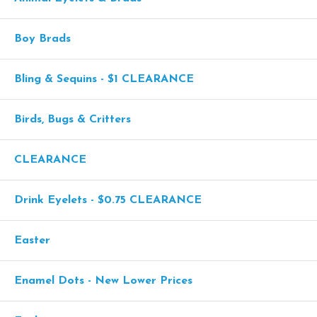
Boy Brads
Bling & Sequins - $1 CLEARANCE
Birds, Bugs & Critters
CLEARANCE
Drink Eyelets - $0.75 CLEARANCE
Easter
Enamel Dots - New Lower Prices