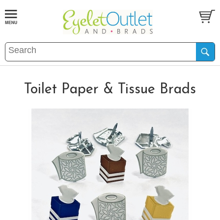
Toilet Paper & Tissue Brads