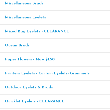
Miscellaneous Brads
Miscellaneous Eyelets
Mixed Bag Eyelets - CLEARANCE
Ocean Brads
Paper Flowers - Now $1.50
Printers Eyelets - Curtain Eyelets- Grommets
Outdoor Eyelets & Brads
Quicklet Eyelets - CLEARANCE