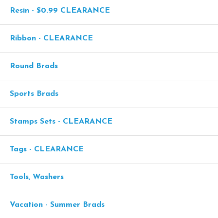
Resin - $0.99 CLEARANCE
Ribbon - CLEARANCE
Round Brads
Sports Brads
Stamps Sets - CLEARANCE
Tags - CLEARANCE
Tools, Washers
Vacation - Summer Brads