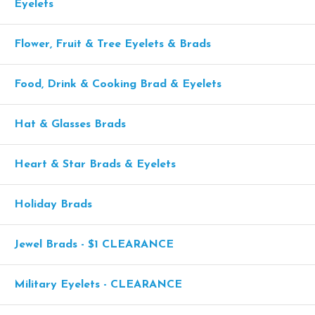
Eyelets
Flower, Fruit & Tree Eyelets & Brads
Food, Drink & Cooking Brad & Eyelets
Hat & Glasses Brads
Heart & Star Brads & Eyelets
Holiday Brads
Jewel Brads - $1 CLEARANCE
Military Eyelets - CLEARANCE