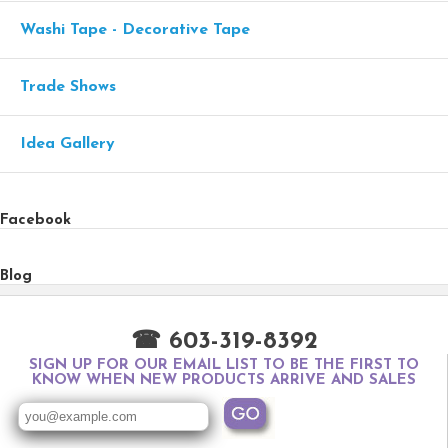
Washi Tape - Decorative Tape
Trade Shows
Idea Gallery
Facebook
Blog
☎ 603-319-8392
SIGN UP FOR OUR EMAIL LIST TO BE THE FIRST TO
KNOW WHEN NEW PRODUCTS ARRIVE AND SALES