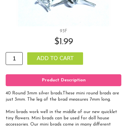
93F
$1.99
Product Description
40 Round 3mm silver brads.These mini round brads are
just 3mm. The leg of the brad measures 7mm long.
Mini brads work well in the middle of our new quicklet
tiny flowers. Mini brads can be used for doll house
accessories. Our mini brads come in many different