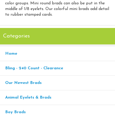
color groups. Mini round brads can also be put in the
middle of 1/8 eyelets. Our colorful mini brads add detail
to rubber stamped cards.
Categories
Home
Bling - 240 Count - Clearance
Our Newest Brads
Animal Eyelets & Brads
Boy Brads