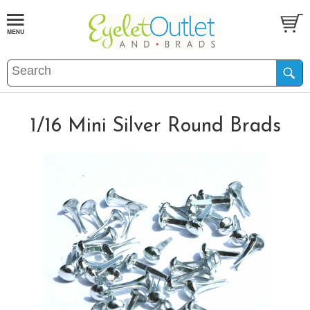
1/16 Mini Silver Round Brads