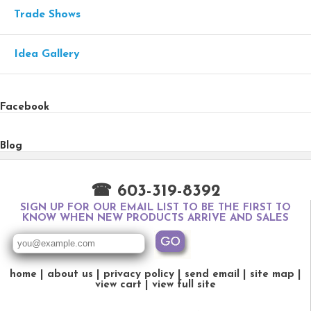
Trade Shows
Idea Gallery
Facebook
Blog
☎ 603-319-8392
SIGN UP FOR OUR EMAIL LIST TO BE THE FIRST TO
KNOW WHEN NEW PRODUCTS ARRIVE AND SALES
home
about us
privacy policy
send email
site map
view cart
view full site