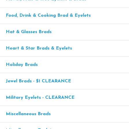
Food, Drink & Cooking Brad & Eyelets
Hat & Glasses Brads
Heart & Star Brads & Eyelets
Holiday Brads
Jewel Brads - $1 CLEARANCE
Military Eyelets - CLEARANCE
Miscellaneous Brads