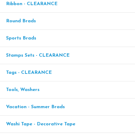
Ribbon - CLEARANCE
Round Brads
Sports Brads
Stamps Sets - CLEARANCE
Tags - CLEARANCE
Tools, Washers
Vacation - Summer Brads
Washi Tape - Decorative Tape