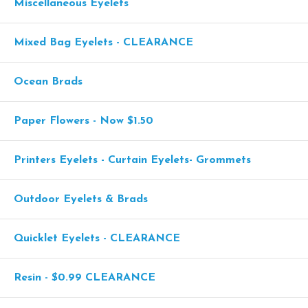
Miscellaneous Eyelets
Mixed Bag Eyelets - CLEARANCE
Ocean Brads
Paper Flowers - Now $1.50
Printers Eyelets - Curtain Eyelets- Grommets
Outdoor Eyelets & Brads
Quicklet Eyelets - CLEARANCE
Resin - $0.99 CLEARANCE