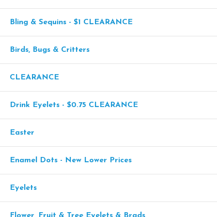
Bling & Sequins - $1 CLEARANCE
Birds, Bugs & Critters
CLEARANCE
Drink Eyelets - $0.75 CLEARANCE
Easter
Enamel Dots - New Lower Prices
Eyelets
Flower, Fruit & Tree Eyelets & Brads