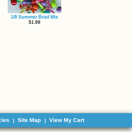
1/8 Summer Brad Mix
$1.99
cies
Site Map
View My Cart
|
|