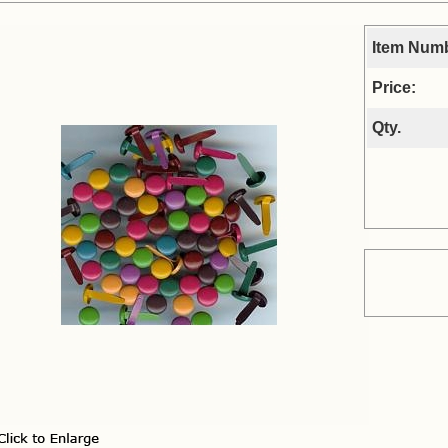
Item Num
Price:
Qty.