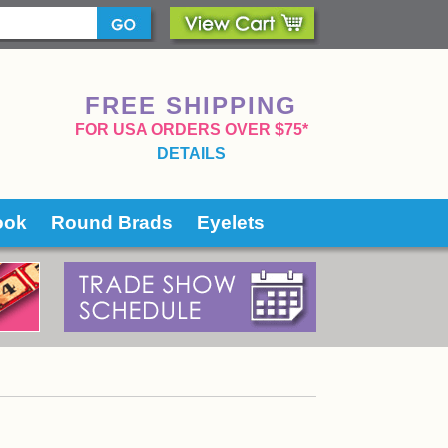
FREE SHIPPING
 FOR USA ORDERS OVER $75*
DETAILS
ook
Round Brads
Eyelets