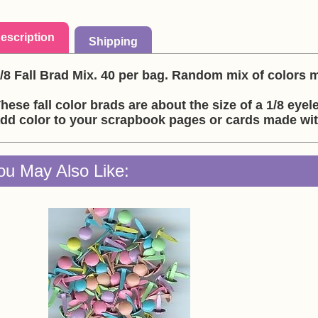
escription
Shipping
/8 Fall Brad Mix. 40 per bag. Random mix of colors 
hese fall color brads are about the size of a 1/8 eyel
dd color to your scrapbook pages or cards made wi
ou May Also Like: