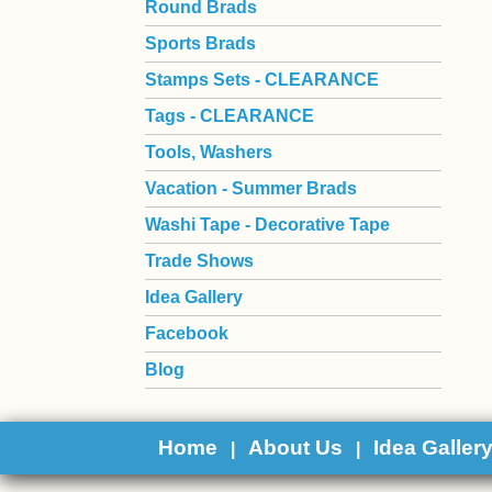
Round Brads
Sports Brads
Stamps Sets - CLEARANCE
Tags - CLEARANCE
Tools, Washers
Vacation - Summer Brads
Washi Tape - Decorative Tape
Trade Shows
Idea Gallery
Facebook
Blog
Home
About Us
Idea Galler
|
|