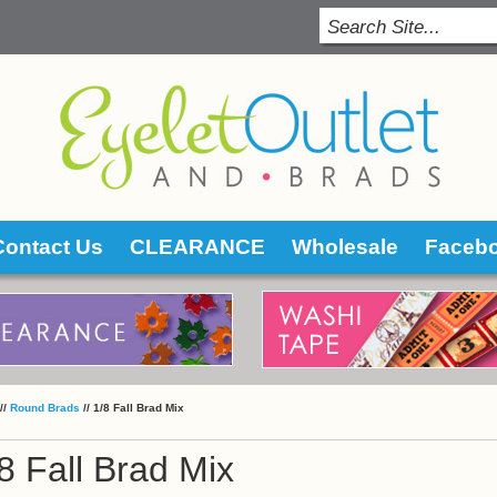
Contact Us
CLEARANCE
Wholesale
Faceb
 //
Round Brads
 //
1/8 Fall Brad Mix
8 Fall Brad Mix