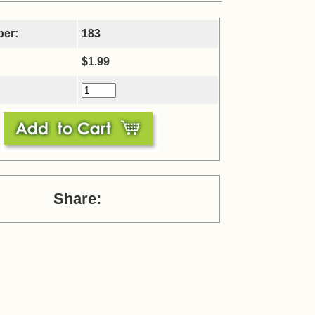
ber:
183
$1.99
Share: