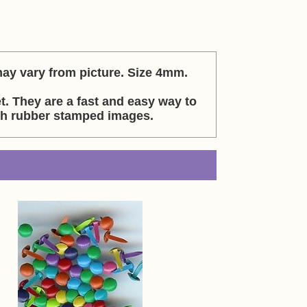
may vary from picture. Size 4mm.
et. They are a fast and easy way to
th rubber stamped images.