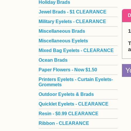
Holiday Brads
Jewel Brads - $1 CLEARANCE
D
Military Eyelets - CLEARANCE
1
Miscellaneous Brads
Miscellaneous Eyelets
T
a
Mixed Bag Eyelets - CLEARANCE
Ocean Brads
Y
Paper Flowers - Now $1.50
Printers Eyelets - Curtain Eyelets-
Grommets
Outdoor Eyelets & Brads
Quicklet Eyelets - CLEARANCE
Resin - $0.99 CLEARANCE
Ribbon - CLEARANCE