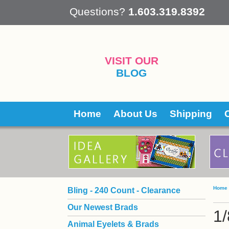
 Questions?
1.603.319.8392
VISIT OUR
BLOG
Home
About Us
Shipping
Home
Bling - 240 Count - Clearance
Our Newest Brads
1/
Animal Eyelets & Brads