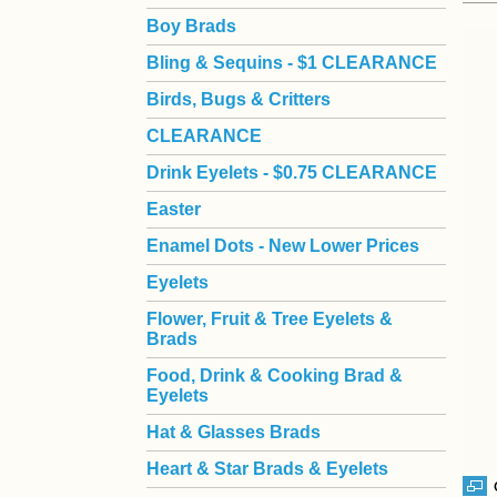
Boy Brads
 Bling & Sequins - $1 CLEARANCE
Birds, Bugs & Critters
CLEARANCE
Drink Eyelets - $0.75 CLEARANCE
Easter
Enamel Dots - New Lower Prices
Eyelets
Flower, Fruit & Tree Eyelets &
Brads
Food, Drink & Cooking Brad &
Eyelets
Hat & Glasses Brads
Heart & Star Brads & Eyelets