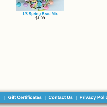
1/8 Spring Brad Mix
$1.99
y
Gift Certificates
Contact Us
Privacy Poli
|
|
|