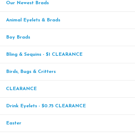
Our Newest Brads
Animal Eyelets & Brads
Boy Brads
Bling & Sequins - $1 CLEARANCE
Birds, Bugs & Critters
CLEARANCE
Drink Eyelets - $0.75 CLEARANCE
Easter