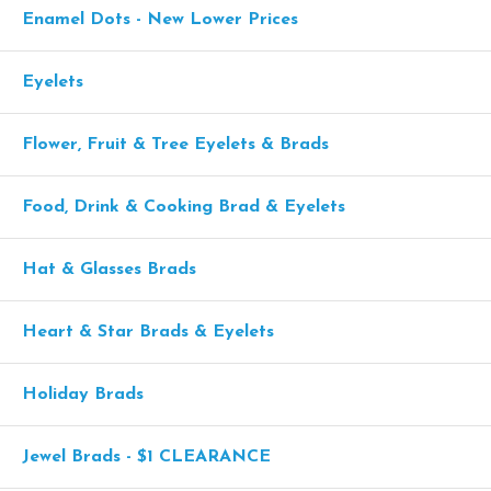
Enamel Dots - New Lower Prices
Eyelets
Flower, Fruit & Tree Eyelets & Brads
Food, Drink & Cooking Brad & Eyelets
Hat & Glasses Brads
Heart & Star Brads & Eyelets
Holiday Brads
Jewel Brads - $1 CLEARANCE