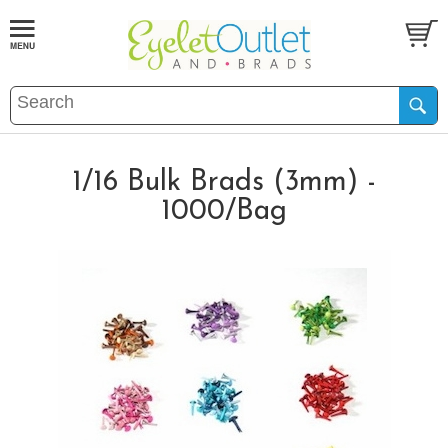
1/16 Bulk Brads (3mm) -
1000/Bag