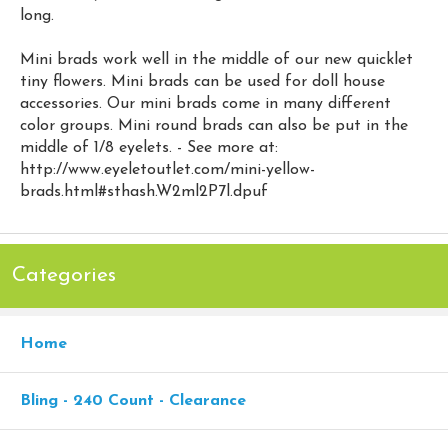
long.
Mini brads work well in the middle of our new quicklet
tiny flowers. Mini brads can be used for doll house
accessories. Our mini brads come in many different
color groups. Mini round brads can also be put in the
middle of 1/8 eyelets. - See more at:
http://www.eyeletoutlet.com/mini-yellow-
brads.html#sthash.W2ml2P7l.dpuf
Categories
Home
Bling - 240 Count - Clearance