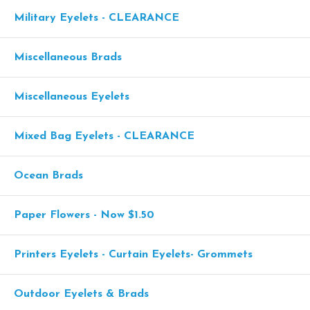
Military Eyelets - CLEARANCE
Miscellaneous Brads
Miscellaneous Eyelets
Mixed Bag Eyelets - CLEARANCE
Ocean Brads
Paper Flowers - Now $1.50
Printers Eyelets - Curtain Eyelets- Grommets
Outdoor Eyelets & Brads