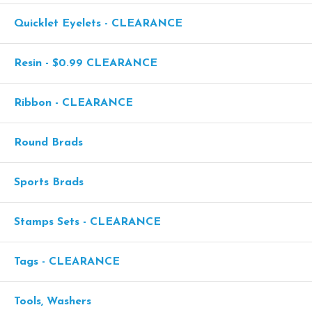
Quicklet Eyelets - CLEARANCE
Resin - $0.99 CLEARANCE
Ribbon - CLEARANCE
Round Brads
Sports Brads
Stamps Sets - CLEARANCE
Tags - CLEARANCE
Tools, Washers