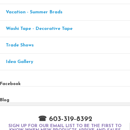
Vacation - Summer Brads
Washi Tape - Decorative Tape
Trade Shows
Idea Gallery
Facebook
Blog
☎ 603-319-8392
SIGN UP FOR OUR EMAIL LIST TO BE THE FIRST TO