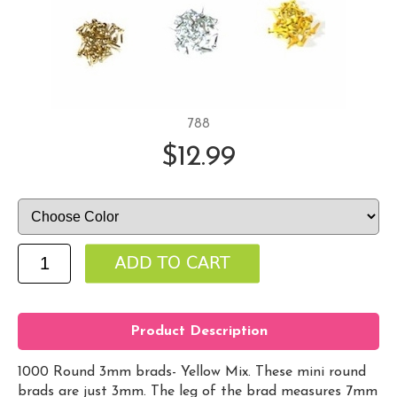
788
$12.99
Product Description
1000 Round 3mm brads- Yellow Mix. These mini round
brads are just 3mm. The leg of the brad measures 7mm