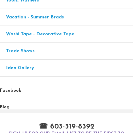
Tools, Washers
Vacation - Summer Brads
Washi Tape - Decorative Tape
Trade Shows
Idea Gallery
Facebook
Blog
☎ 603-319-8392