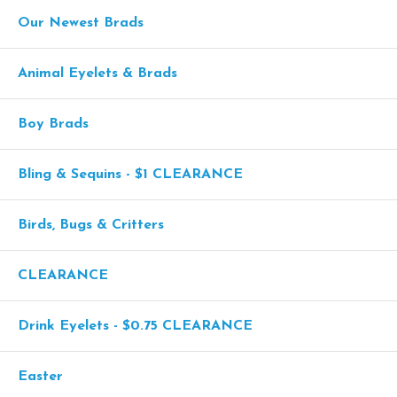
Our Newest Brads
Animal Eyelets & Brads
Boy Brads
Bling & Sequins - $1 CLEARANCE
Birds, Bugs & Critters
CLEARANCE
Drink Eyelets - $0.75 CLEARANCE
Easter