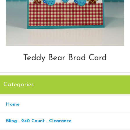
Teddy Bear Brad Card
Categories
Home
Bling - 240 Count - Clearance