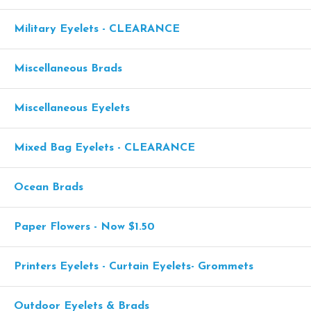
Military Eyelets - CLEARANCE
Miscellaneous Brads
Miscellaneous Eyelets
Mixed Bag Eyelets - CLEARANCE
Ocean Brads
Paper Flowers - Now $1.50
Printers Eyelets - Curtain Eyelets- Grommets
Outdoor Eyelets & Brads