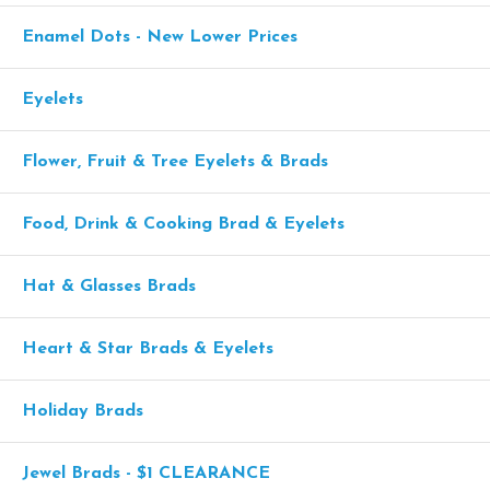
Enamel Dots - New Lower Prices
Eyelets
Flower, Fruit & Tree Eyelets & Brads
Food, Drink & Cooking Brad & Eyelets
Hat & Glasses Brads
Heart & Star Brads & Eyelets
Holiday Brads
Jewel Brads - $1 CLEARANCE