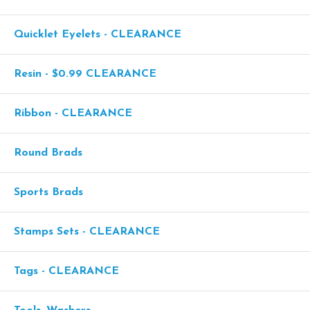
Quicklet Eyelets - CLEARANCE
Resin - $0.99 CLEARANCE
Ribbon - CLEARANCE
Round Brads
Sports Brads
Stamps Sets - CLEARANCE
Tags - CLEARANCE