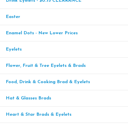
Drink Eyelets - $0.75 CLEARANCE
Easter
Enamel Dots - New Lower Prices
Eyelets
Flower, Fruit & Tree Eyelets & Brads
Food, Drink & Cooking Brad & Eyelets
Hat & Glasses Brads
Heart & Star Brads & Eyelets