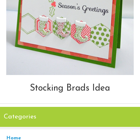
Stocking Brads Idea
Categories
Home