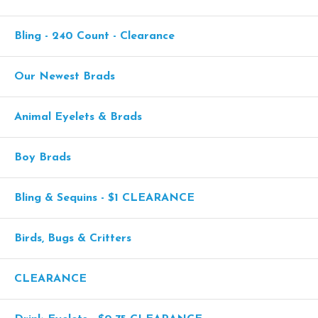
Bling - 240 Count - Clearance
Our Newest Brads
Animal Eyelets & Brads
Boy Brads
Bling & Sequins - $1 CLEARANCE
Birds, Bugs & Critters
CLEARANCE