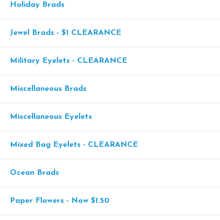
Holiday Brads
Jewel Brads - $1 CLEARANCE
Military Eyelets - CLEARANCE
Miscellaneous Brads
Miscellaneous Eyelets
Mixed Bag Eyelets - CLEARANCE
Ocean Brads
Paper Flowers - Now $1.50