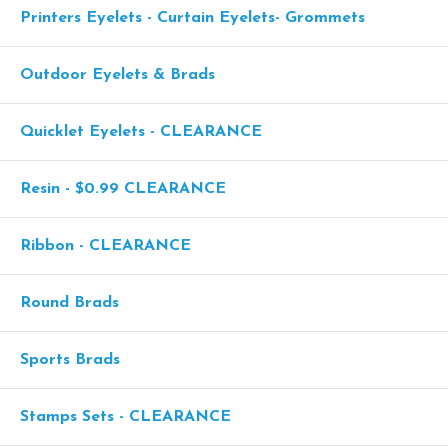
Printers Eyelets - Curtain Eyelets- Grommets
Outdoor Eyelets & Brads
Quicklet Eyelets - CLEARANCE
Resin - $0.99 CLEARANCE
Ribbon - CLEARANCE
Round Brads
Sports Brads
Stamps Sets - CLEARANCE