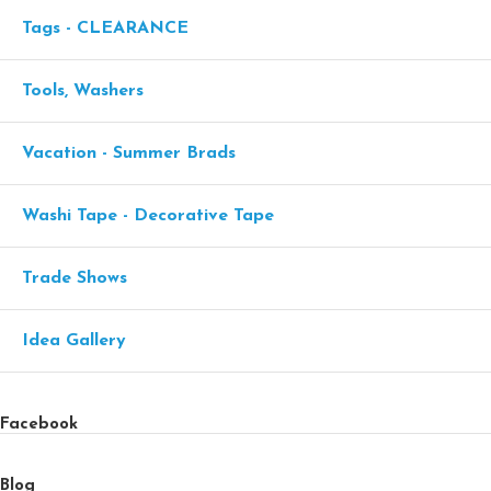
Tags - CLEARANCE
Tools, Washers
Vacation - Summer Brads
Washi Tape - Decorative Tape
Trade Shows
Idea Gallery
Facebook
Blog