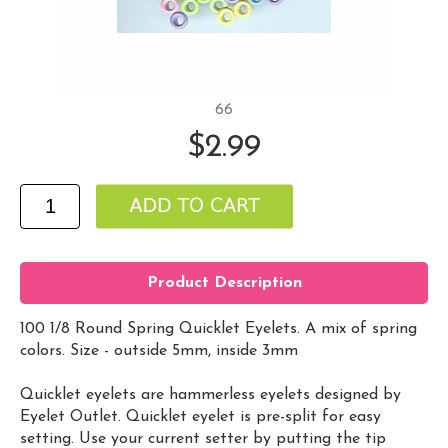
66
$2.99
Product Description
100 1/8 Round Spring Quicklet Eyelets. A mix of spring
colors. Size - outside 5mm, inside 3mm
Quicklet eyelets are hammerless eyelets designed by
Eyelet Outlet. Quicklet eyelet is pre-split for easy
setting. Use your current setter by putting the tip