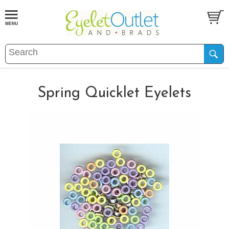
Spring Quicklet Eyelets