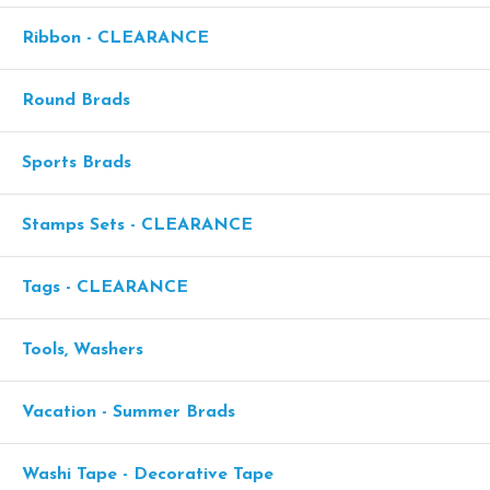
Ribbon - CLEARANCE
Round Brads
Sports Brads
Stamps Sets - CLEARANCE
Tags - CLEARANCE
Tools, Washers
Vacation - Summer Brads
Washi Tape - Decorative Tape