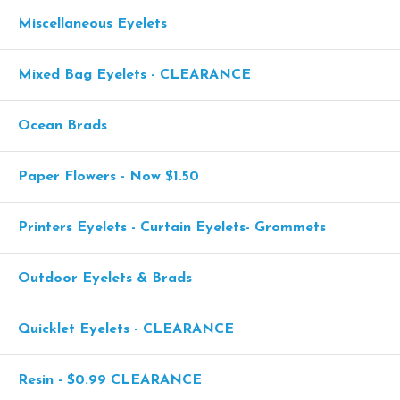
Miscellaneous Eyelets
Mixed Bag Eyelets - CLEARANCE
Ocean Brads
Paper Flowers - Now $1.50
Printers Eyelets - Curtain Eyelets- Grommets
Outdoor Eyelets & Brads
Quicklet Eyelets - CLEARANCE
Resin - $0.99 CLEARANCE