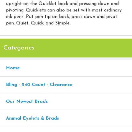
upright on the Quicklet back and pressing down and
pivoting. Quicklets can also be set with most ordinary
ink pens. Put pen tip on back, press down and pivot
pen. Quiet, Quick, and Simple.
Categories
Home
Bling - 240 Count - Clearance
Our Newest Brads
Animal Eyelets & Brads