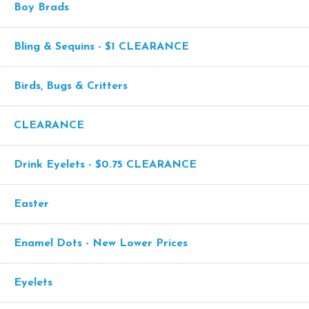
Boy Brads
Bling & Sequins - $1 CLEARANCE
Birds, Bugs & Critters
CLEARANCE
Drink Eyelets - $0.75 CLEARANCE
Easter
Enamel Dots - New Lower Prices
Eyelets