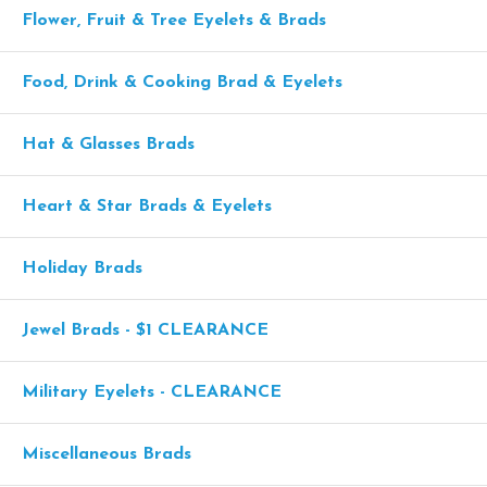
Flower, Fruit & Tree Eyelets & Brads
Food, Drink & Cooking Brad & Eyelets
Hat & Glasses Brads
Heart & Star Brads & Eyelets
Holiday Brads
Jewel Brads - $1 CLEARANCE
Military Eyelets - CLEARANCE
Miscellaneous Brads