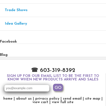
Trade Shows
Idea Gallery
Facebook
Blog
☎ 603-319-8392
SIGN UP FOR OUR EMAIL LIST TO BE THE FIRST TO
KNOW WHEN NEW PRODUCTS ARRIVE AND SALES
home
about us
privacy policy
send email
site map
view cart
view full site