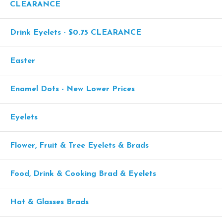
CLEARANCE
Drink Eyelets - $0.75 CLEARANCE
Easter
Enamel Dots - New Lower Prices
Eyelets
Flower, Fruit & Tree Eyelets & Brads
Food, Drink & Cooking Brad & Eyelets
Hat & Glasses Brads