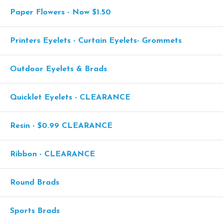
Paper Flowers - Now $1.50
Printers Eyelets - Curtain Eyelets- Grommets
Outdoor Eyelets & Brads
Quicklet Eyelets - CLEARANCE
Resin - $0.99 CLEARANCE
Ribbon - CLEARANCE
Round Brads
Sports Brads