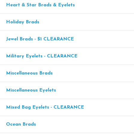
Heart & Star Brads & Eyelets
Holiday Brads
Jewel Brads - $1 CLEARANCE
Military Eyelets - CLEARANCE
Miscellaneous Brads
Miscellaneous Eyelets
Mixed Bag Eyelets - CLEARANCE
Ocean Brads