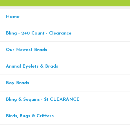
Home
Bling - 240 Count - Clearance
Our Newest Brads
Animal Eyelets & Brads
Boy Brads
Bling & Sequins - $1 CLEARANCE
Birds, Bugs & Critters