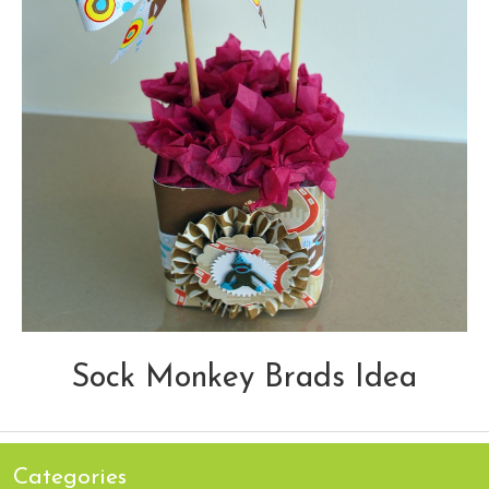
Sock Monkey Brads Idea
Categories