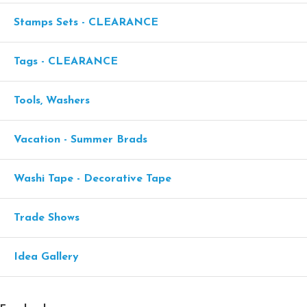
Stamps Sets - CLEARANCE
Tags - CLEARANCE
Tools, Washers
Vacation - Summer Brads
Washi Tape - Decorative Tape
Trade Shows
Idea Gallery