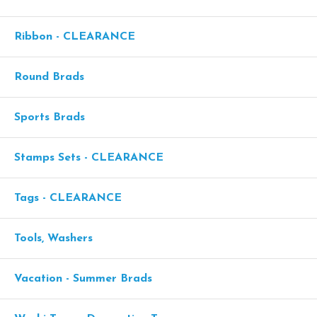
Ribbon - CLEARANCE
Round Brads
Sports Brads
Stamps Sets - CLEARANCE
Tags - CLEARANCE
Tools, Washers
Vacation - Summer Brads