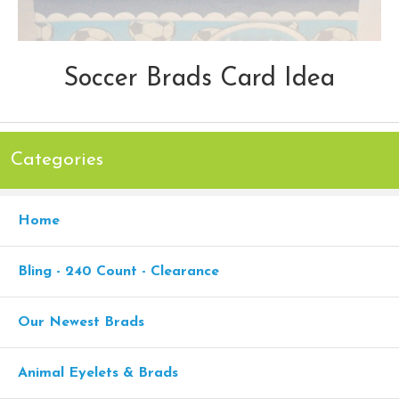
Soccer Brads Card Idea
Categories
Home
Bling - 240 Count - Clearance
Our Newest Brads
Animal Eyelets & Brads