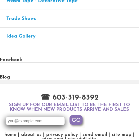
Washi Tape - Decorative Tape
Trade Shows
Idea Gallery
Facebook
Blog
☎ 603-319-8392
SIGN UP FOR OUR EMAIL LIST TO BE THE FIRST TO
KNOW WHEN NEW PRODUCTS ARRIVE AND SALES
home
about us
privacy policy
send email
site map