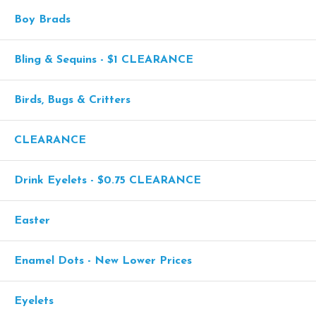
Boy Brads
Bling & Sequins - $1 CLEARANCE
Birds, Bugs & Critters
CLEARANCE
Drink Eyelets - $0.75 CLEARANCE
Easter
Enamel Dots - New Lower Prices
Eyelets