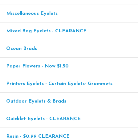
Miscellaneous Eyelets
Mixed Bag Eyelets - CLEARANCE
Ocean Brads
Paper Flowers - Now $1.50
Printers Eyelets - Curtain Eyelets- Grommets
Outdoor Eyelets & Brads
Quicklet Eyelets - CLEARANCE
Resin - $0.99 CLEARANCE