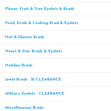
Flower, Fruit & Tree Eyelets & Brads
Food, Drink & Cooking Brad & Eyelets
Hat & Glasses Brads
Heart & Star Brads & Eyelets
Holiday Brads
Jewel Brads - $1 CLEARANCE
Military Eyelets - CLEARANCE
Miscellaneous Brads