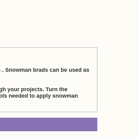
s . Snowman brads can be used as
h your projects. Turn the
ools needed to apply snowman