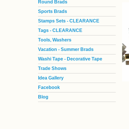
Round Brads
Sports Brads
Stamps Sets - CLEARANCE
Tags - CLEARANCE
Tools, Washers
Vacation - Summer Brads
Washi Tape - Decorative Tape
Trade Shows
Idea Gallery
Facebook
Blog