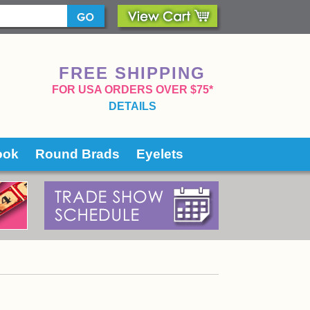
FREE SHIPPING
 FOR USA ORDERS OVER $75*
DETAILS
ook
Round Brads
Eyelets