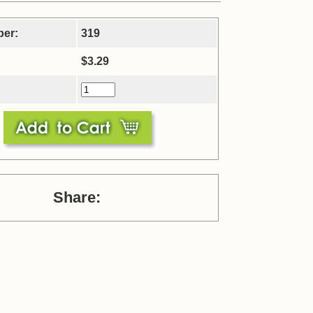
ber:
319
$3.29
Share: