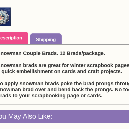
escription
Shipping
nowman Couple Brads. 12 Brads/package.
nowman brads are great for winter scrapbook page
 quick embellishment on cards and craft projects.
o apply snowman brads poke the brad prongs throug
nowman brad over and bend back the prongs. No t
rads to your scrapbooking page or cards.
ou May Also Like: