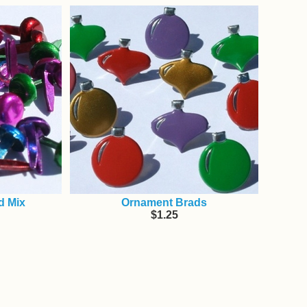
d Mix
Ornament Brads
$1.25