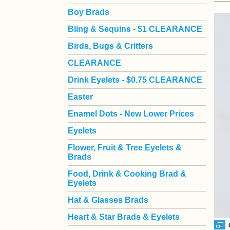
Boy Brads
 Bling & Sequins - $1 CLEARANCE
Birds, Bugs & Critters
CLEARANCE
Drink Eyelets - $0.75 CLEARANCE
Easter
Enamel Dots - New Lower Prices
Eyelets
Flower, Fruit & Tree Eyelets &
Brads
Food, Drink & Cooking Brad &
Eyelets
Hat & Glasses Brads
Heart & Star Brads & Eyelets