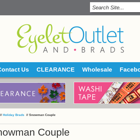
Contact Us
CLEARANCE
Wholesale
Faceb
 //
Holiday Brads
 //
Snowman Couple
nowman Couple