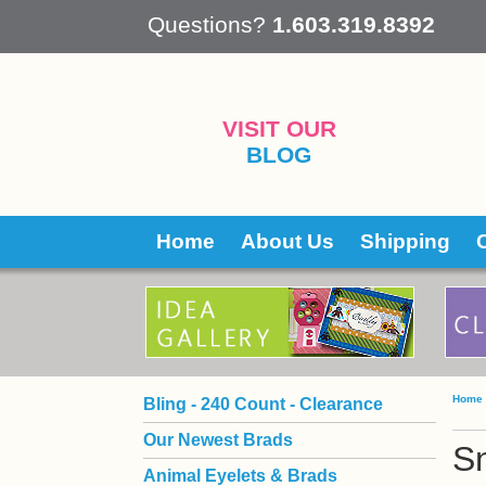
 Questions?
1.603.319.8392
VISIT OUR
BLOG
Home
About Us
Shipping
Home
Bling - 240 Count - Clearance
Our Newest Brads
S
Animal Eyelets & Brads