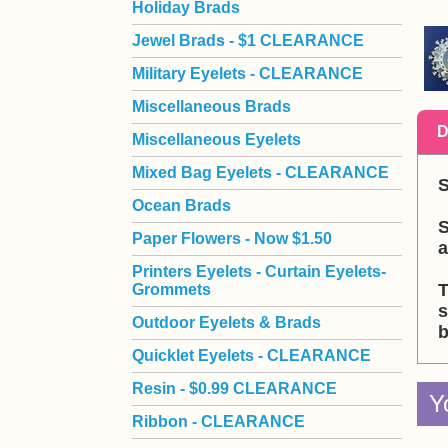
Holiday Brads
Jewel Brads - $1 CLEARANCE
Military Eyelets - CLEARANCE
Miscellaneous Brads
D
Miscellaneous Eyelets
Mixed Bag Eyelets - CLEARANCE
S
Ocean Brads
S
Paper Flowers - Now $1.50
a
Printers Eyelets - Curtain Eyelets-
T
Grommets
s
Outdoor Eyelets & Brads
b
Quicklet Eyelets - CLEARANCE
Resin - $0.99 CLEARANCE
Y
Ribbon - CLEARANCE