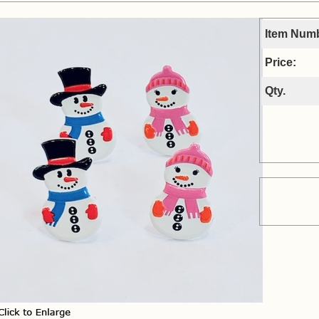
Item Num
Price:
Qty.