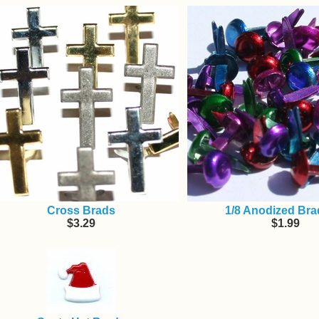
Cross Brads
1/8 Anodized Bra
$3.29
$1.99