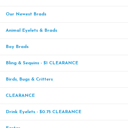
Our Newest Brads
Animal Eyelets & Brads
Boy Brads
Bling & Sequins - $1 CLEARANCE
Birds, Bugs & Critters
CLEARANCE
Drink Eyelets - $0.75 CLEARANCE