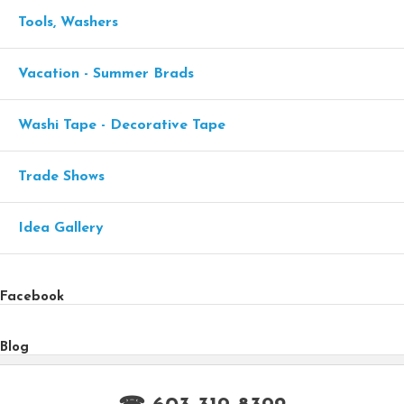
Tools, Washers
Vacation - Summer Brads
Washi Tape - Decorative Tape
Trade Shows
Idea Gallery
Facebook
Blog