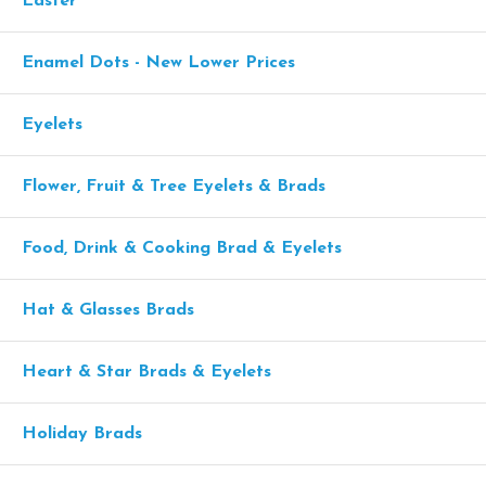
Easter
Enamel Dots - New Lower Prices
Eyelets
Flower, Fruit & Tree Eyelets & Brads
Food, Drink & Cooking Brad & Eyelets
Hat & Glasses Brads
Heart & Star Brads & Eyelets
Holiday Brads