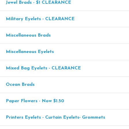
Jewel Brads - $1 CLEARANCE
Military Eyelets - CLEARANCE
Miscellaneous Brads
Miscellaneous Eyelets
Mixed Bag Eyelets - CLEARANCE
Ocean Brads
Paper Flowers - Now $1.50
Printers Eyelets - Curtain Eyelets- Grommets