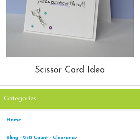
Scissor Card Idea
Categories
Home
Bling - 240 Count - Clearance