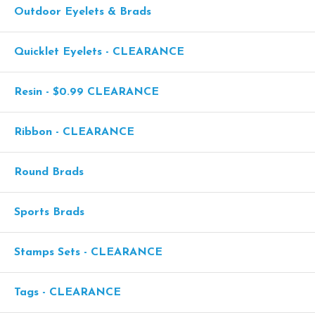
Outdoor Eyelets & Brads
Quicklet Eyelets - CLEARANCE
Resin - $0.99 CLEARANCE
Ribbon - CLEARANCE
Round Brads
Sports Brads
Stamps Sets - CLEARANCE
Tags - CLEARANCE