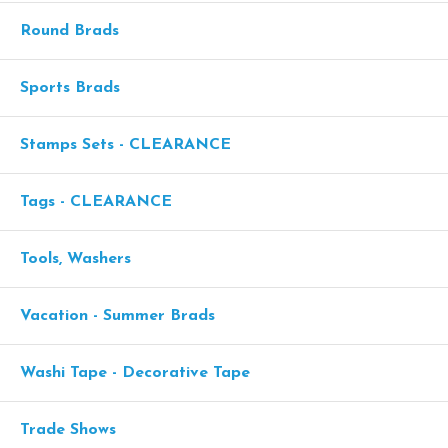
Round Brads
Sports Brads
Stamps Sets - CLEARANCE
Tags - CLEARANCE
Tools, Washers
Vacation - Summer Brads
Washi Tape - Decorative Tape
Trade Shows