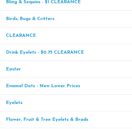
Bling & Sequins - $1 CLEARANCE
Birds, Bugs & Critters
CLEARANCE
Drink Eyelets - $0.75 CLEARANCE
Easter
Enamel Dots - New Lower Prices
Eyelets
Flower, Fruit & Tree Eyelets & Brads