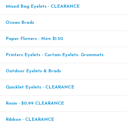
Mixed Bag Eyelets - CLEARANCE
Ocean Brads
Paper Flowers - Now $1.50
Printers Eyelets - Curtain Eyelets- Grommets
Outdoor Eyelets & Brads
Quicklet Eyelets - CLEARANCE
Resin - $0.99 CLEARANCE
Ribbon - CLEARANCE