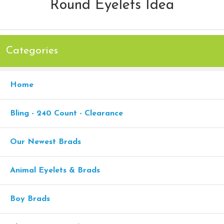
Round Eyelets Idea
Categories
Home
Bling - 240 Count - Clearance
Our Newest Brads
Animal Eyelets & Brads
Boy Brads