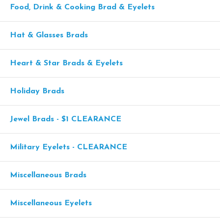
Food, Drink & Cooking Brad & Eyelets
Hat & Glasses Brads
Heart & Star Brads & Eyelets
Holiday Brads
Jewel Brads - $1 CLEARANCE
Military Eyelets - CLEARANCE
Miscellaneous Brads
Miscellaneous Eyelets