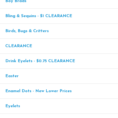
Boy Brads
Bling & Sequins - $1 CLEARANCE
Birds, Bugs & Critters
CLEARANCE
Drink Eyelets - $0.75 CLEARANCE
Easter
Enamel Dots - New Lower Prices
Eyelets