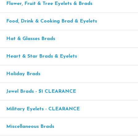
Flower, Fruit & Tree Eyelets & Brads
Food, Drink & Cooking Brad & Eyelets
Hat & Glasses Brads
Heart & Star Brads & Eyelets
Holiday Brads
Jewel Brads - $1 CLEARANCE
Military Eyelets - CLEARANCE
Miscellaneous Brads