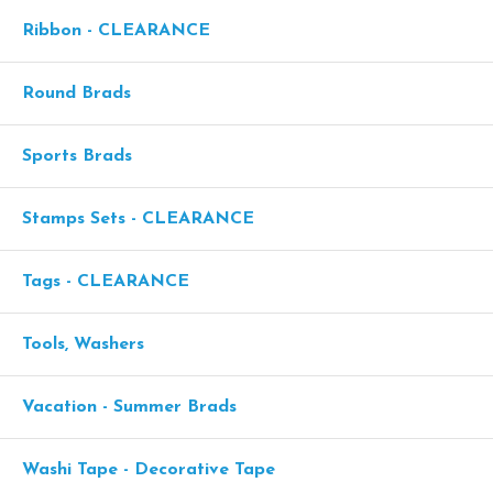
Ribbon - CLEARANCE
Round Brads
Sports Brads
Stamps Sets - CLEARANCE
Tags - CLEARANCE
Tools, Washers
Vacation - Summer Brads
Washi Tape - Decorative Tape