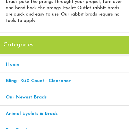
brads poke the prongs throught your project, turn over
and bend back the prongs. Eyelet Outlet rabbit brads
are quick and easy to use. Our rabbit brads require no
tools to apply.
Categories
Home
Bling - 240 Count - Clearance
Our Newest Brads
Animal Eyelets & Brads