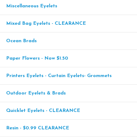
Miscellaneous Eyelets
Mixed Bag Eyelets - CLEARANCE
Ocean Brads
Paper Flowers - Now $1.50
Printers Eyelets - Curtain Eyelets- Grommets
Outdoor Eyelets & Brads
Quicklet Eyelets - CLEARANCE
Resin - $0.99 CLEARANCE