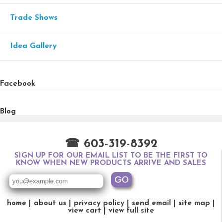
Trade Shows
Idea Gallery
Facebook
Blog
☎ 603-319-8392
SIGN UP FOR OUR EMAIL LIST TO BE THE FIRST TO
KNOW WHEN NEW PRODUCTS ARRIVE AND SALES
home
about us
privacy policy
send email
site map
view cart
view full site