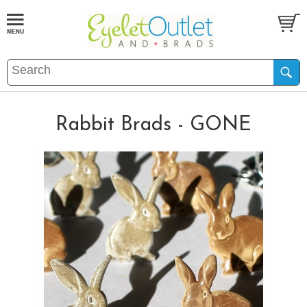
Rabbit Brads - GONE