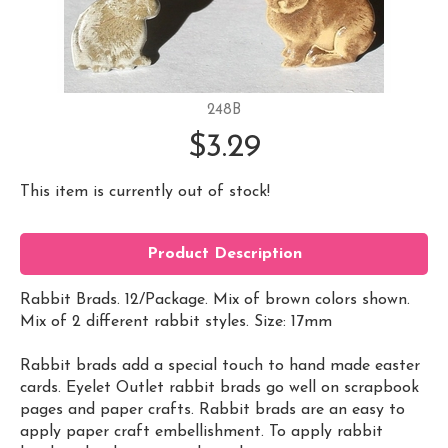
248B
$3.29
This item is currently out of stock!
Product Description
Rabbit Brads. 12/Package. Mix of brown colors shown.
Mix of 2 different rabbit styles. Size: 17mm
Rabbit brads add a special touch to hand made easter
cards. Eyelet Outlet rabbit brads go well on scrapbook
pages and paper crafts. Rabbit brads are an easy to
apply paper craft embellishment. To apply rabbit