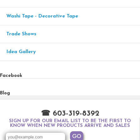
Washi Tape - Decorative Tape
Trade Shows
Idea Gallery
Facebook
Blog
☎ 603-319-8392
SIGN UP FOR OUR EMAIL LIST TO BE THE FIRST TO
KNOW WHEN NEW PRODUCTS ARRIVE AND SALES