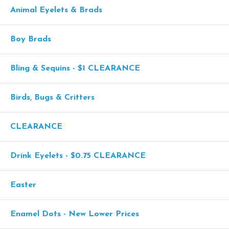
Animal Eyelets & Brads
Boy Brads
Bling & Sequins - $1 CLEARANCE
Birds, Bugs & Critters
CLEARANCE
Drink Eyelets - $0.75 CLEARANCE
Easter
Enamel Dots - New Lower Prices