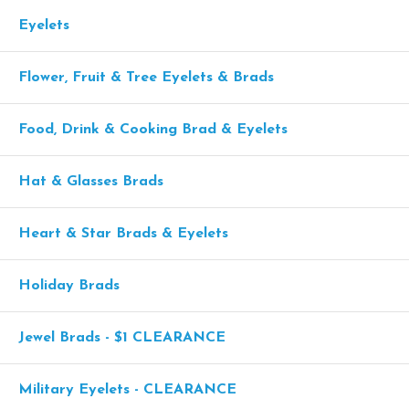
Eyelets
Flower, Fruit & Tree Eyelets & Brads
Food, Drink & Cooking Brad & Eyelets
Hat & Glasses Brads
Heart & Star Brads & Eyelets
Holiday Brads
Jewel Brads - $1 CLEARANCE
Military Eyelets - CLEARANCE