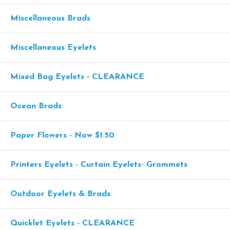
Miscellaneous Brads
Miscellaneous Eyelets
Mixed Bag Eyelets - CLEARANCE
Ocean Brads
Paper Flowers - Now $1.50
Printers Eyelets - Curtain Eyelets- Grommets
Outdoor Eyelets & Brads
Quicklet Eyelets - CLEARANCE