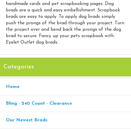
handmade cards and pet scrapbooking pages. Dog
brads are a quick and easy embellishment. Scrapbook
brads are easy to apply. To apply dog brads simply
push the prongs of the brad through your project. Turn
the project over and bend back the prongs of the dog
brad to secure. Fancy up your pets scrapbook with
Eyelet Outlet dog brads.
Categories
Home
Bling - 240 Count - Clearance
Our Newest Brads