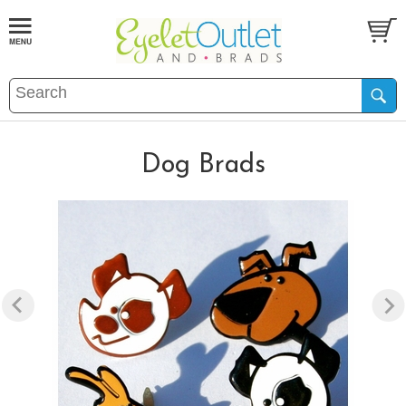
Dog Brads