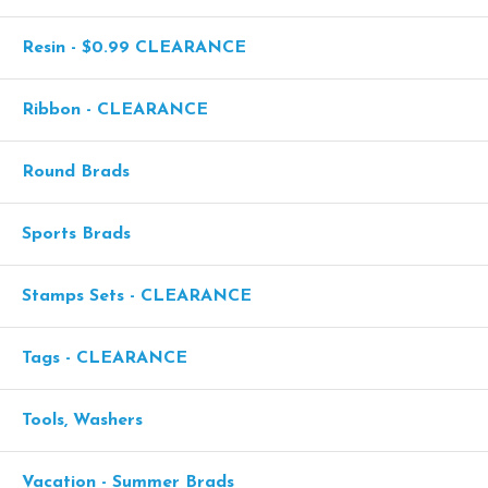
Resin - $0.99 CLEARANCE
Ribbon - CLEARANCE
Round Brads
Sports Brads
Stamps Sets - CLEARANCE
Tags - CLEARANCE
Tools, Washers
Vacation - Summer Brads