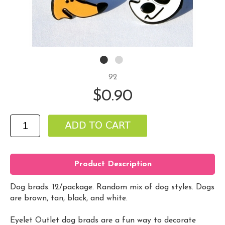
92
$0.90
Product Description
Dog brads. 12/package. Random mix of dog styles. Dogs
are brown, tan, black, and white.
Eyelet Outlet dog brads are a fun way to decorate