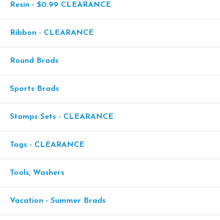
Resin - $0.99 CLEARANCE
Ribbon - CLEARANCE
Round Brads
Sports Brads
Stamps Sets - CLEARANCE
Tags - CLEARANCE
Tools, Washers
Vacation - Summer Brads