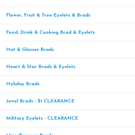
Flower, Fruit & Tree Eyelets & Brads
Food, Drink & Cooking Brad & Eyelets
Hat & Glasses Brads
Heart & Star Brads & Eyelets
Holiday Brads
Jewel Brads - $1 CLEARANCE
Military Eyelets - CLEARANCE