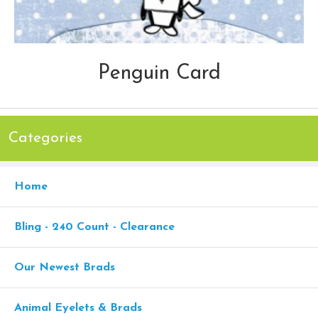
Penguin Card
Categories
Home
Bling - 240 Count - Clearance
Our Newest Brads
Animal Eyelets & Brads