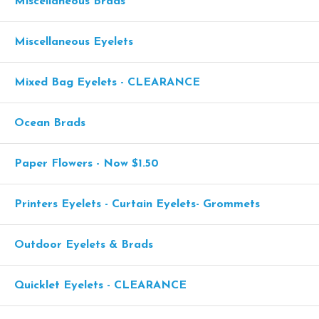
Miscellaneous Brads
Miscellaneous Eyelets
Mixed Bag Eyelets - CLEARANCE
Ocean Brads
Paper Flowers - Now $1.50
Printers Eyelets - Curtain Eyelets- Grommets
Outdoor Eyelets & Brads
Quicklet Eyelets - CLEARANCE