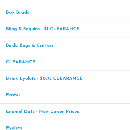
Boy Brads
Bling & Sequins - $1 CLEARANCE
Birds, Bugs & Critters
CLEARANCE
Drink Eyelets - $0.75 CLEARANCE
Easter
Enamel Dots - New Lower Prices
Eyelets