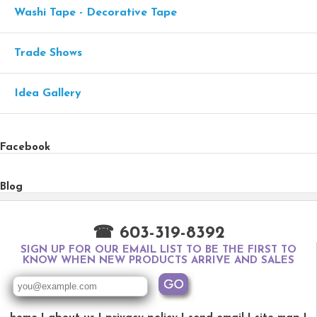
Washi Tape - Decorative Tape
Trade Shows
Idea Gallery
Facebook
Blog
☎ 603-319-8392
SIGN UP FOR OUR EMAIL LIST TO BE THE FIRST TO
KNOW WHEN NEW PRODUCTS ARRIVE AND SALES