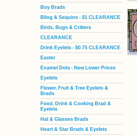
Boy Brads
 Bling & Sequins - $1 CLEARANCE
Birds, Bugs & Critters
CLEARANCE
Drink Eyelets - $0.75 CLEARANCE
Easter
Enamel Dots - New Lower Prices
Eyelets
Flower, Fruit & Tree Eyelets &
Brads
Food, Drink & Cooking Brad &
Eyelets
Hat & Glasses Brads
Heart & Star Brads & Eyelets