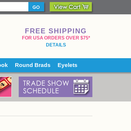
FREE SHIPPING
 FOR USA ORDERS OVER $75*
DETAILS
ook
Round Brads
Eyelets