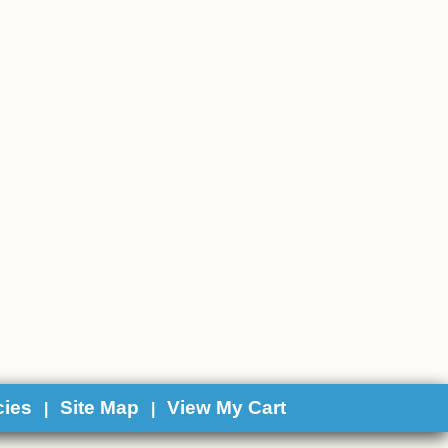
cies
Site Map
View My Cart
|
|