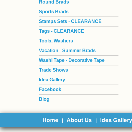
Round Brads
Sports Brads
Stamps Sets - CLEARANCE
Tags - CLEARANCE
Tools, Washers
Vacation - Summer Brads
Washi Tape - Decorative Tape
Trade Shows
Idea Gallery
Facebook
Blog
Home
About Us
Idea Galler
|
|