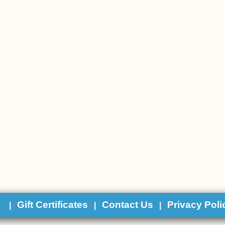
y
Gift Certificates
Contact Us
Privacy Poli
|
|
|