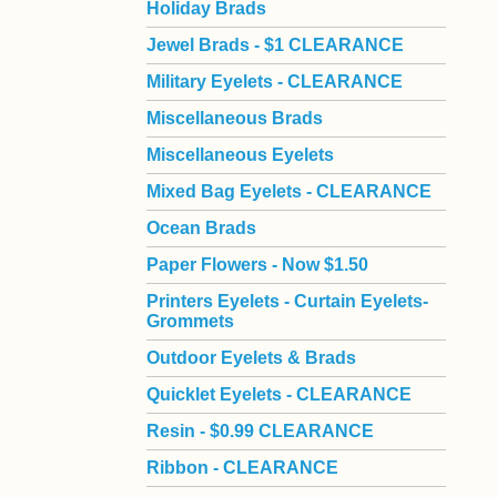
Holiday Brads
Jewel Brads - $1 CLEARANCE
Military Eyelets - CLEARANCE
Miscellaneous Brads
Miscellaneous Eyelets
Mixed Bag Eyelets - CLEARANCE
Ocean Brads
Paper Flowers - Now $1.50
Printers Eyelets - Curtain Eyelets-
Grommets
Outdoor Eyelets & Brads
Quicklet Eyelets - CLEARANCE
Resin - $0.99 CLEARANCE
Ribbon - CLEARANCE