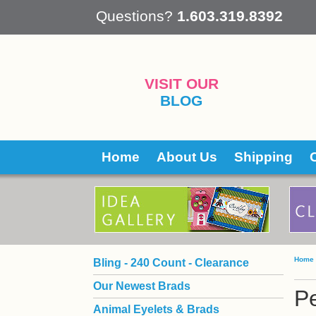
 Questions?
1.603.319.8392
VISIT OUR
BLOG
Home
About Us
Shipping
Home
Bling - 240 Count - Clearance
Our Newest Brads
Pe
Animal Eyelets & Brads