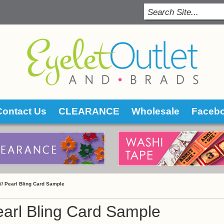
Contact Us
CLEARANCE
Wholesale
Faceb
 //
Pearl Bling Card Sample
arl Bling Card Sample