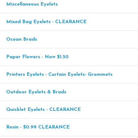
Miscellaneous Eyelets
Mixed Bag Eyelets - CLEARANCE
Ocean Brads
Paper Flowers - Now $1.50
Printers Eyelets - Curtain Eyelets- Grommets
Outdoor Eyelets & Brads
Quicklet Eyelets - CLEARANCE
Resin - $0.99 CLEARANCE