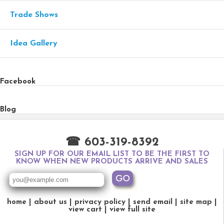
Trade Shows
Idea Gallery
Facebook
Blog
☎ 603-319-8392
SIGN UP FOR OUR EMAIL LIST TO BE THE FIRST TO
KNOW WHEN NEW PRODUCTS ARRIVE AND SALES
home
about us
privacy policy
send email
site map
view cart
view full site