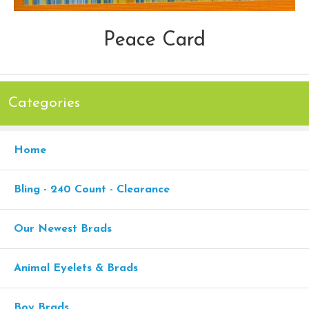
Peace Card
Categories
Home
Bling - 240 Count - Clearance
Our Newest Brads
Animal Eyelets & Brads
Boy Brads