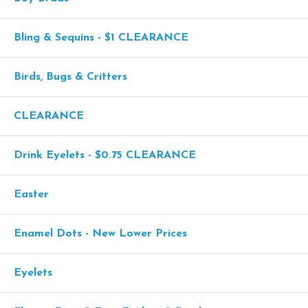
Bling & Sequins - $1 CLEARANCE
Birds, Bugs & Critters
CLEARANCE
Drink Eyelets - $0.75 CLEARANCE
Easter
Enamel Dots - New Lower Prices
Eyelets