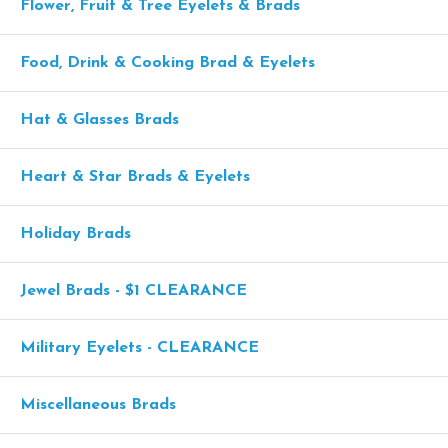
Flower, Fruit & Tree Eyelets & Brads
Food, Drink & Cooking Brad & Eyelets
Hat & Glasses Brads
Heart & Star Brads & Eyelets
Holiday Brads
Jewel Brads - $1 CLEARANCE
Military Eyelets - CLEARANCE
Miscellaneous Brads