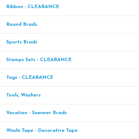
Ribbon - CLEARANCE
Round Brads
Sports Brads
Stamps Sets - CLEARANCE
Tags - CLEARANCE
Tools, Washers
Vacation - Summer Brads
Washi Tape - Decorative Tape