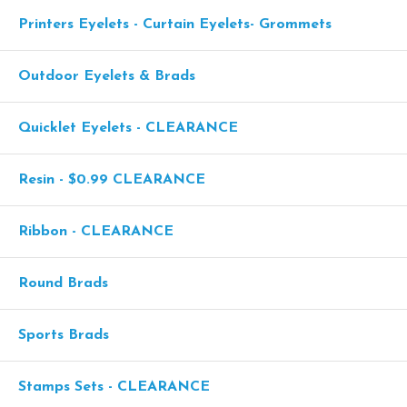
Printers Eyelets - Curtain Eyelets- Grommets
Outdoor Eyelets & Brads
Quicklet Eyelets - CLEARANCE
Resin - $0.99 CLEARANCE
Ribbon - CLEARANCE
Round Brads
Sports Brads
Stamps Sets - CLEARANCE