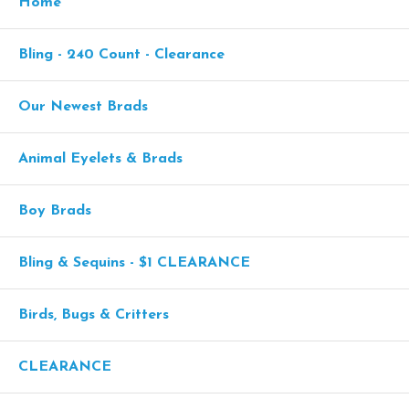
Home
Bling - 240 Count - Clearance
Our Newest Brads
Animal Eyelets & Brads
Boy Brads
Bling & Sequins - $1 CLEARANCE
Birds, Bugs & Critters
CLEARANCE