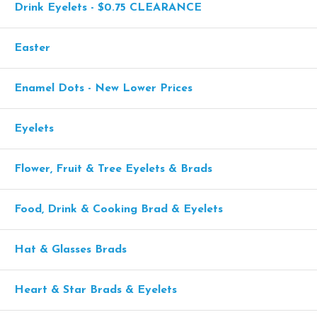
Drink Eyelets - $0.75 CLEARANCE
Easter
Enamel Dots - New Lower Prices
Eyelets
Flower, Fruit & Tree Eyelets & Brads
Food, Drink & Cooking Brad & Eyelets
Hat & Glasses Brads
Heart & Star Brads & Eyelets