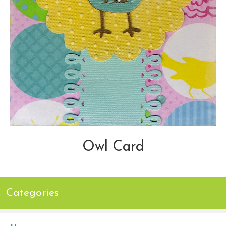
Owl Card
Categories