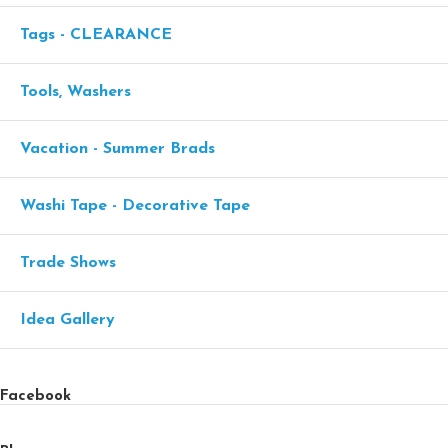
Tags - CLEARANCE
Tools, Washers
Vacation - Summer Brads
Washi Tape - Decorative Tape
Trade Shows
Idea Gallery
Facebook