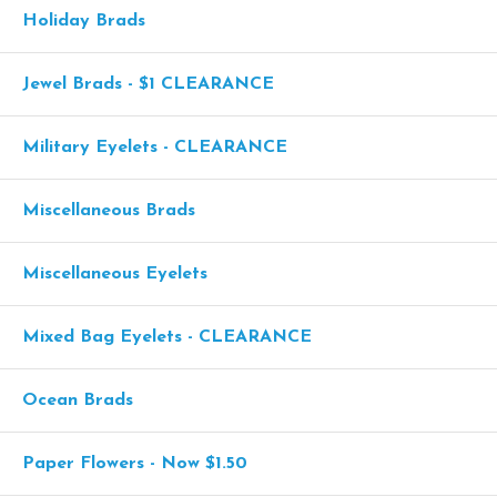
Holiday Brads
Jewel Brads - $1 CLEARANCE
Military Eyelets - CLEARANCE
Miscellaneous Brads
Miscellaneous Eyelets
Mixed Bag Eyelets - CLEARANCE
Ocean Brads
Paper Flowers - Now $1.50