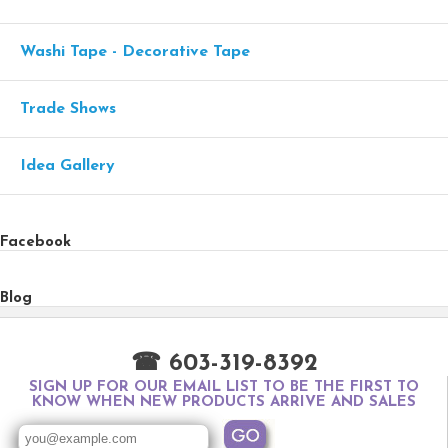
Washi Tape - Decorative Tape
Trade Shows
Idea Gallery
Facebook
Blog
☎ 603-319-8392
SIGN UP FOR OUR EMAIL LIST TO BE THE FIRST TO
KNOW WHEN NEW PRODUCTS ARRIVE AND SALES