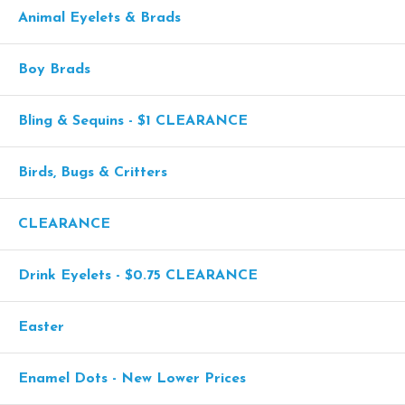
Animal Eyelets & Brads
Boy Brads
Bling & Sequins - $1 CLEARANCE
Birds, Bugs & Critters
CLEARANCE
Drink Eyelets - $0.75 CLEARANCE
Easter
Enamel Dots - New Lower Prices