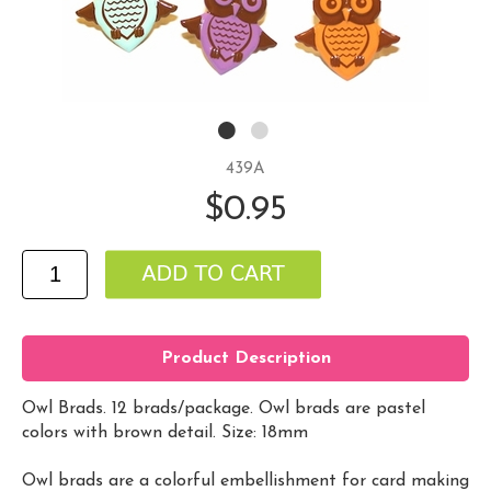
439A
$0.95
Product Description
Owl Brads. 12 brads/package. Owl brads are pastel
colors with brown detail. Size: 18mm
Owl brads are a colorful embellishment for card making