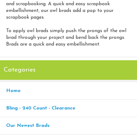
and scrapbooking. A quick and easy scrapbook
embellishment, our owl brads add a pop to your
scrapbook pages.
To apply owl brads simply push the prongs of the owl
brad through your project and bend back the prongs.
Brads are a quick and easy embellishment.
Categories
Home
Bling - 240 Count - Clearance
Our Newest Brads