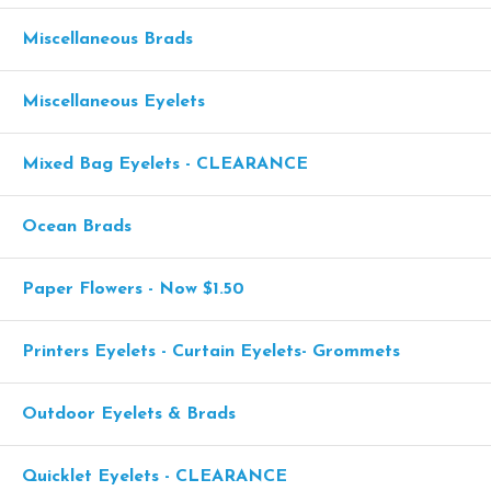
Miscellaneous Brads
Miscellaneous Eyelets
Mixed Bag Eyelets - CLEARANCE
Ocean Brads
Paper Flowers - Now $1.50
Printers Eyelets - Curtain Eyelets- Grommets
Outdoor Eyelets & Brads
Quicklet Eyelets - CLEARANCE