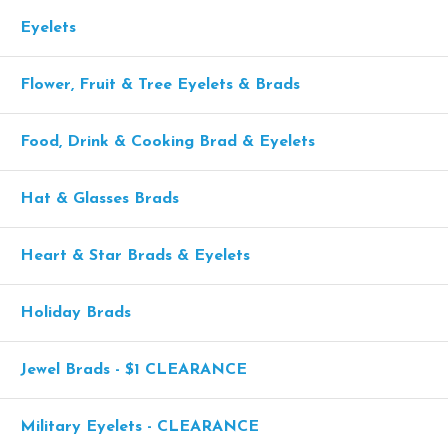
Eyelets
Flower, Fruit & Tree Eyelets & Brads
Food, Drink & Cooking Brad & Eyelets
Hat & Glasses Brads
Heart & Star Brads & Eyelets
Holiday Brads
Jewel Brads - $1 CLEARANCE
Military Eyelets - CLEARANCE