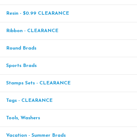
Resin - $0.99 CLEARANCE
Ribbon - CLEARANCE
Round Brads
Sports Brads
Stamps Sets - CLEARANCE
Tags - CLEARANCE
Tools, Washers
Vacation - Summer Brads