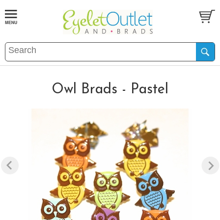
Owl Brads - Pastel