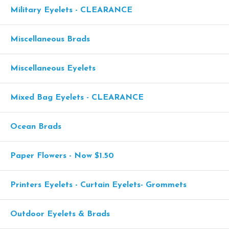
Military Eyelets - CLEARANCE
Miscellaneous Brads
Miscellaneous Eyelets
Mixed Bag Eyelets - CLEARANCE
Ocean Brads
Paper Flowers - Now $1.50
Printers Eyelets - Curtain Eyelets- Grommets
Outdoor Eyelets & Brads