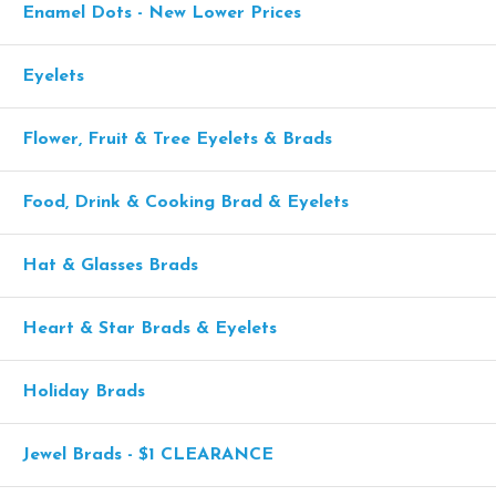
Enamel Dots - New Lower Prices
Eyelets
Flower, Fruit & Tree Eyelets & Brads
Food, Drink & Cooking Brad & Eyelets
Hat & Glasses Brads
Heart & Star Brads & Eyelets
Holiday Brads
Jewel Brads - $1 CLEARANCE