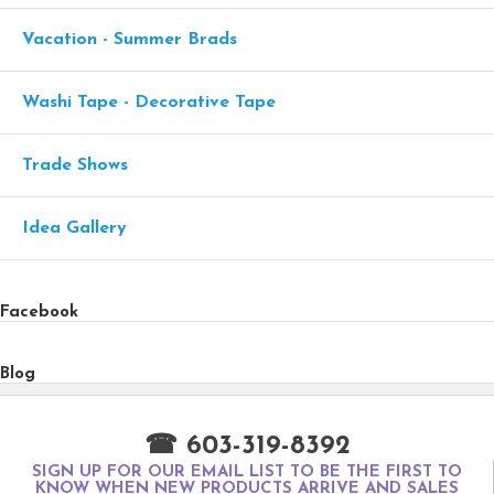
Vacation - Summer Brads
Washi Tape - Decorative Tape
Trade Shows
Idea Gallery
Facebook
Blog
☎ 603-319-8392
SIGN UP FOR OUR EMAIL LIST TO BE THE FIRST TO
KNOW WHEN NEW PRODUCTS ARRIVE AND SALES