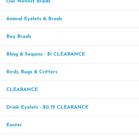
Our Newest Brads
Animal Eyelets & Brads
Boy Brads
Bling & Sequins - $1 CLEARANCE
Birds, Bugs & Critters
CLEARANCE
Drink Eyelets - $0.75 CLEARANCE
Easter