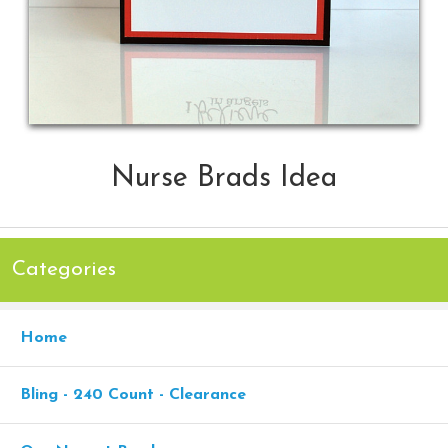
Nurse Brads Idea
Categories
Home
Bling - 240 Count - Clearance