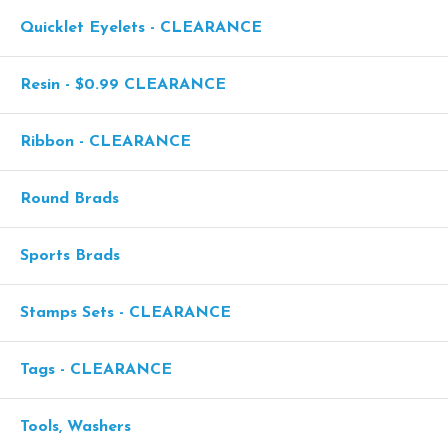
Quicklet Eyelets - CLEARANCE
Resin - $0.99 CLEARANCE
Ribbon - CLEARANCE
Round Brads
Sports Brads
Stamps Sets - CLEARANCE
Tags - CLEARANCE
Tools, Washers