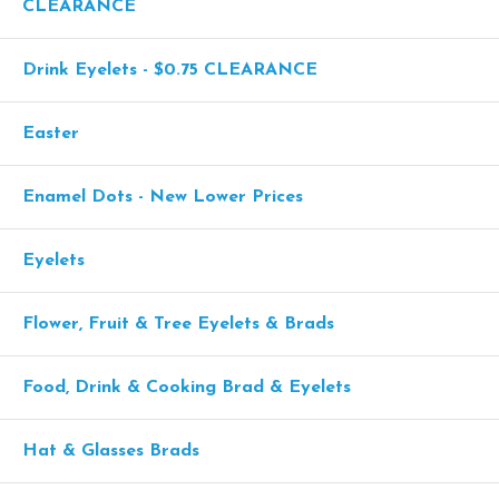
CLEARANCE
Drink Eyelets - $0.75 CLEARANCE
Easter
Enamel Dots - New Lower Prices
Eyelets
Flower, Fruit & Tree Eyelets & Brads
Food, Drink & Cooking Brad & Eyelets
Hat & Glasses Brads