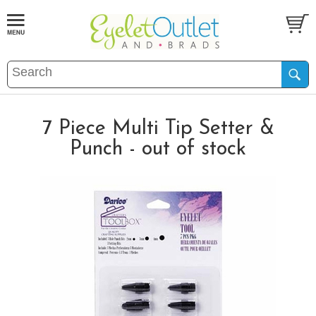
7 Piece Multi Tip Setter &
Punch - out of stock