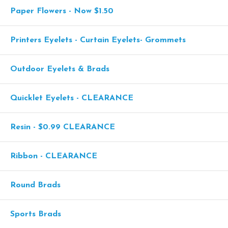
Paper Flowers - Now $1.50
Printers Eyelets - Curtain Eyelets- Grommets
Outdoor Eyelets & Brads
Quicklet Eyelets - CLEARANCE
Resin - $0.99 CLEARANCE
Ribbon - CLEARANCE
Round Brads
Sports Brads