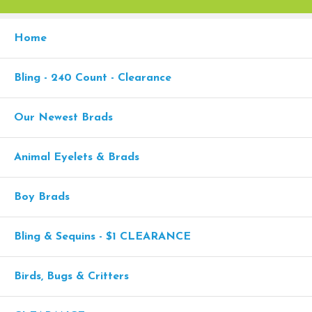
Home
Bling - 240 Count - Clearance
Our Newest Brads
Animal Eyelets & Brads
Boy Brads
Bling & Sequins - $1 CLEARANCE
Birds, Bugs & Critters