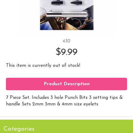
430
$9.99
This item is currently out of stock!
Product Description
7 Piece Set. Includes 3 hole Punch Bits 3 setting tips &
handle Sets 2mm 3mm & 4mm size eyelets
Categories