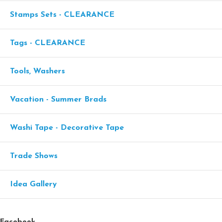
Stamps Sets - CLEARANCE
Tags - CLEARANCE
Tools, Washers
Vacation - Summer Brads
Washi Tape - Decorative Tape
Trade Shows
Idea Gallery