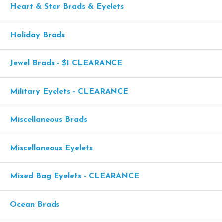
Heart & Star Brads & Eyelets
Holiday Brads
Jewel Brads - $1 CLEARANCE
Military Eyelets - CLEARANCE
Miscellaneous Brads
Miscellaneous Eyelets
Mixed Bag Eyelets - CLEARANCE
Ocean Brads