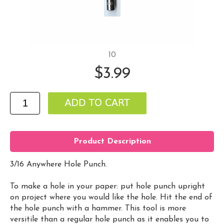
10
$3.99
Product Description
3/16 Anywhere Hole Punch.
To make a hole in your paper: put hole punch upright
on project where you would like the hole. Hit the end of
the hole punch with a hammer. This tool is more
versitile than a regular hole punch as it enables you to