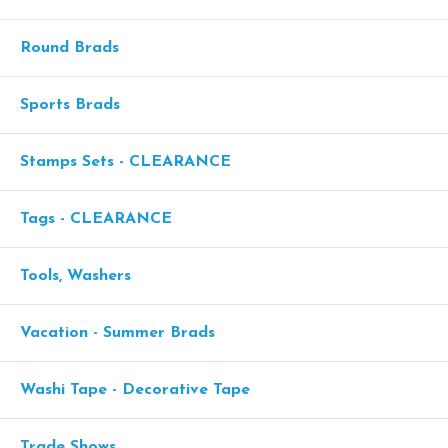
Round Brads
Sports Brads
Stamps Sets - CLEARANCE
Tags - CLEARANCE
Tools, Washers
Vacation - Summer Brads
Washi Tape - Decorative Tape
Trade Shows