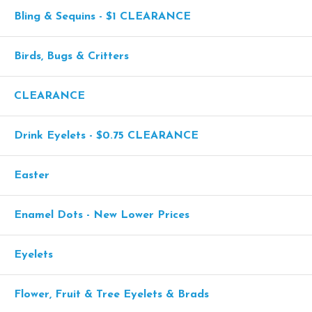
Bling & Sequins - $1 CLEARANCE
Birds, Bugs & Critters
CLEARANCE
Drink Eyelets - $0.75 CLEARANCE
Easter
Enamel Dots - New Lower Prices
Eyelets
Flower, Fruit & Tree Eyelets & Brads