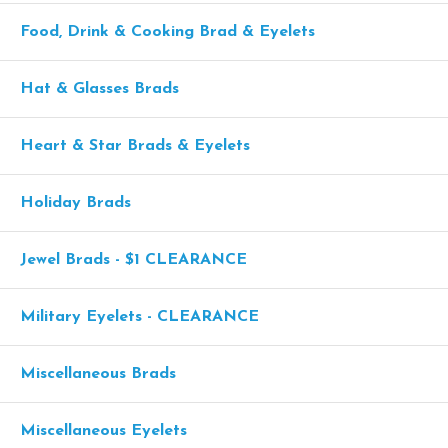
Food, Drink & Cooking Brad & Eyelets
Hat & Glasses Brads
Heart & Star Brads & Eyelets
Holiday Brads
Jewel Brads - $1 CLEARANCE
Military Eyelets - CLEARANCE
Miscellaneous Brads
Miscellaneous Eyelets