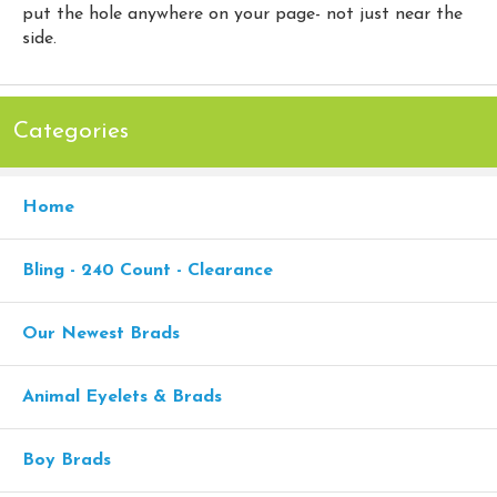
put the hole anywhere on your page- not just near the
side.
Categories
Home
Bling - 240 Count - Clearance
Our Newest Brads
Animal Eyelets & Brads
Boy Brads