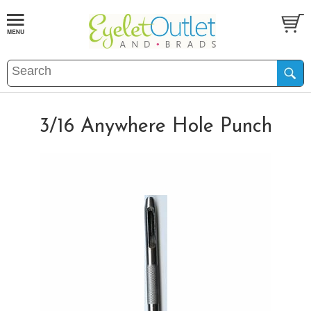
3/16 Anywhere Hole Punch