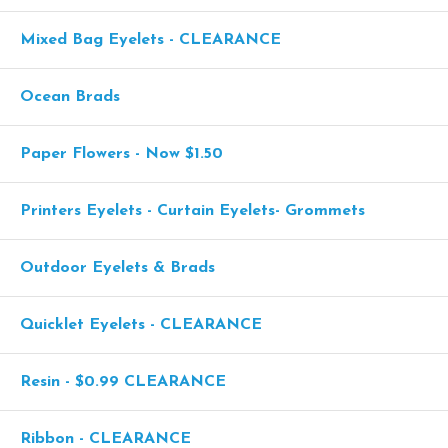
Mixed Bag Eyelets - CLEARANCE
Ocean Brads
Paper Flowers - Now $1.50
Printers Eyelets - Curtain Eyelets- Grommets
Outdoor Eyelets & Brads
Quicklet Eyelets - CLEARANCE
Resin - $0.99 CLEARANCE
Ribbon - CLEARANCE