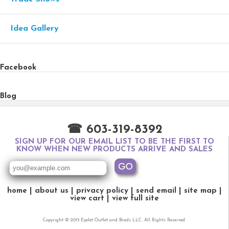
Idea Gallery
Facebook
Blog
☎ 603-319-8392
SIGN UP FOR OUR EMAIL LIST TO BE THE FIRST TO
KNOW WHEN NEW PRODUCTS ARRIVE AND SALES
home
about us
privacy policy
send email
site map
view cart
view full site
Copyright © 2015 Eyelet Outlet and Brads LLC. All Rights Reserved.