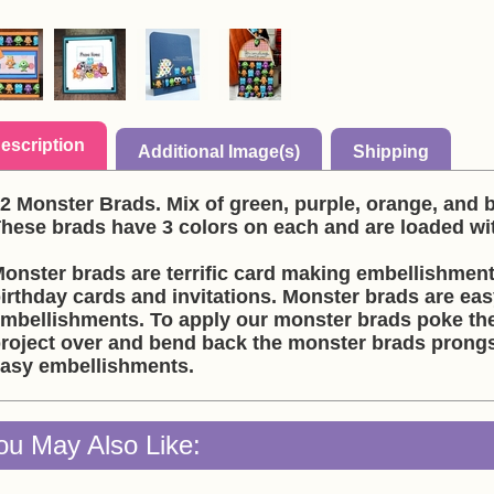
escription
Additional Image(s)
Shipping
2 Monster Brads. Mix of green, purple, orange, and
These brads have 3 colors on each and are loaded wit
onster brads are terrific card making embellishment
irthday cards and invitations. Monster brads are ea
mbellishments. To apply our monster brads poke the
roject over and bend back the monster brads prongs
asy embellishments.
ou May Also Like: