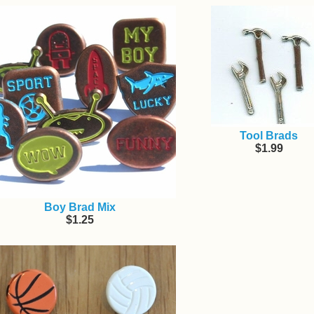
Tool Brads
$1.99
Boy Brad Mix
$1.25