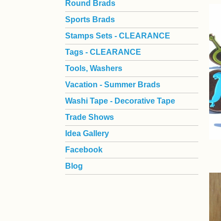
Round Brads
Sports Brads
Stamps Sets - CLEARANCE
Tags - CLEARANCE
Tools, Washers
Vacation - Summer Brads
Washi Tape - Decorative Tape
Trade Shows
Idea Gallery
Facebook
Blog