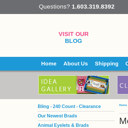
 Questions?
1.603.319.8392
VISIT OUR
BLOG
Home
About Us
Shipping
Home
Bling - 240 Count - Clearance
Our Newest Brads
Mo
Animal Eyelets & Brads