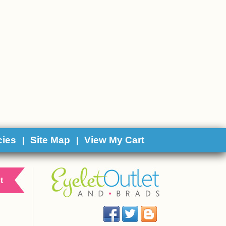
cies
Site Map
View My Cart
|
|
t
Facebook
Twitter
Blog