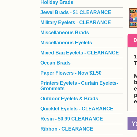
Holiday Brads
Jewel Brads - $1 CLEARANCE
Military Eyelets - CLEARANCE
Miscellaneous Brads
D
Miscellaneous Eyelets
Mixed Bag Eyelets - CLEARANCE
1
 
Ocean Brads
Paper Flowers - Now $1.50
M
b
Printers Eyelets - Curtain Eyelets-
e
Grommets
p
Outdoor Eyelets & Brads
e
Quicklet Eyelets - CLEARANCE
Resin - $0.99 CLEARANCE
Y
Ribbon - CLEARANCE