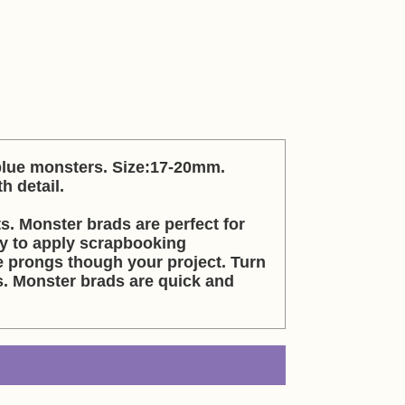
 blue monsters. Size:17-20mm.
h detail.
s. Monster brads are perfect for
sy to apply scrapbooking
 prongs though your project. Turn
. Monster brads are quick and