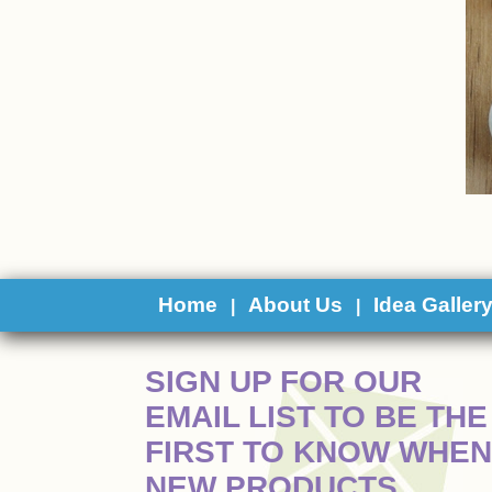
Home
About Us
Idea Galler
|
|
 SIGN UP FOR OUR
EMAIL LIST TO BE THE
FIRST TO KNOW WHEN
NEW PRODUCTS