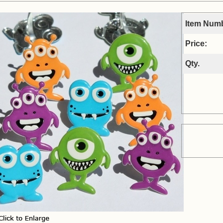
Item Num
Price:
Qty.