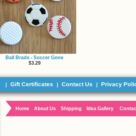
Ball Brads - Soccer Gone
$3.29
y
Gift Certificates
Contact Us
Privacy Poli
|
|
|
Home
About Us
Shipping
Idea Gallery
Contac
Us