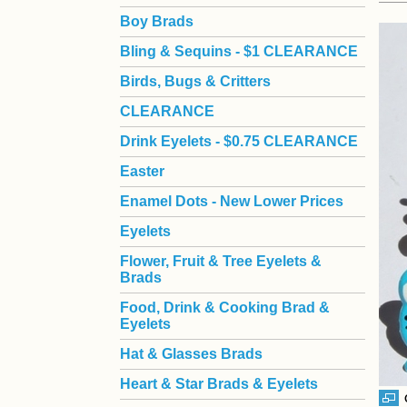
Boy Brads
 Bling & Sequins - $1 CLEARANCE
Birds, Bugs & Critters
CLEARANCE
Drink Eyelets - $0.75 CLEARANCE
Easter
Enamel Dots - New Lower Prices
Eyelets
Flower, Fruit & Tree Eyelets &
Brads
Food, Drink & Cooking Brad &
Eyelets
Hat & Glasses Brads
Heart & Star Brads & Eyelets