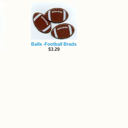
Balls -Football Brads
$3.29