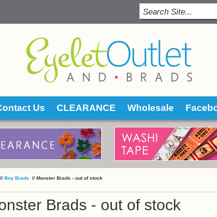
Contact Us
CLEARANCE
Wholesale
Faceb
 //
Boy Brads
 //
Monster Brads - out of stock
nster Brads - out of stock