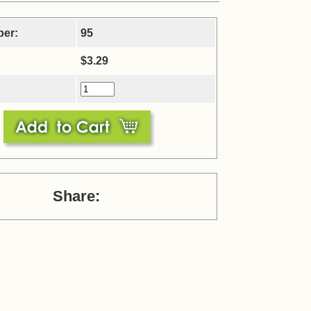
ber:
95
$3.29
Share: