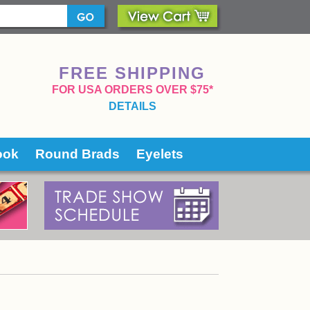
FREE SHIPPING
 FOR USA ORDERS OVER $75*
DETAILS
ook
Round Brads
Eyelets