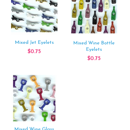
Mixed Jet Eyelets
Mixed Wine Bottle
Eyelets
$0.75
$0.75
Mixed Wine Glass