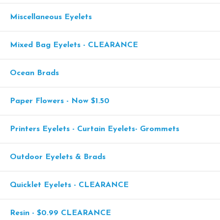
Miscellaneous Eyelets
Mixed Bag Eyelets - CLEARANCE
Ocean Brads
Paper Flowers - Now $1.50
Printers Eyelets - Curtain Eyelets- Grommets
Outdoor Eyelets & Brads
Quicklet Eyelets - CLEARANCE
Resin - $0.99 CLEARANCE