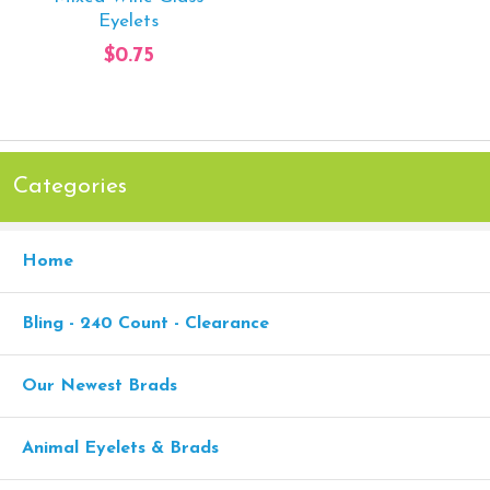
Eyelets
$0.75
Categories
Home
Bling - 240 Count - Clearance
Our Newest Brads
Animal Eyelets & Brads