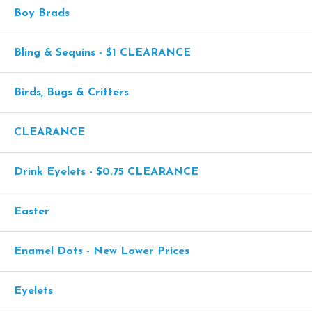
Boy Brads
Bling & Sequins - $1 CLEARANCE
Birds, Bugs & Critters
CLEARANCE
Drink Eyelets - $0.75 CLEARANCE
Easter
Enamel Dots - New Lower Prices
Eyelets