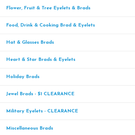
Flower, Fruit & Tree Eyelets & Brads
Food, Drink & Cooking Brad & Eyelets
Hat & Glasses Brads
Heart & Star Brads & Eyelets
Holiday Brads
Jewel Brads - $1 CLEARANCE
Military Eyelets - CLEARANCE
Miscellaneous Brads