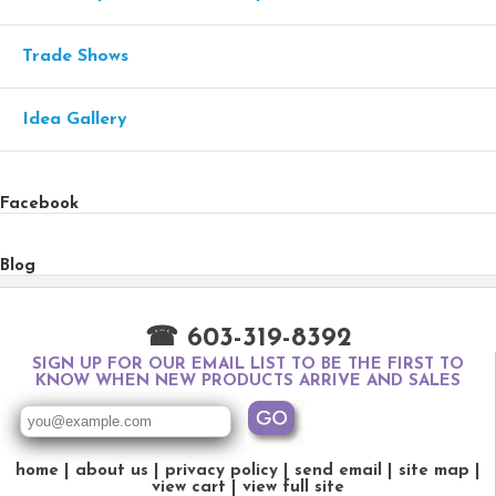
Trade Shows
Idea Gallery
Facebook
Blog
☎ 603-319-8392
SIGN UP FOR OUR EMAIL LIST TO BE THE FIRST TO
KNOW WHEN NEW PRODUCTS ARRIVE AND SALES
home
about us
privacy policy
send email
site map
view cart
view full site