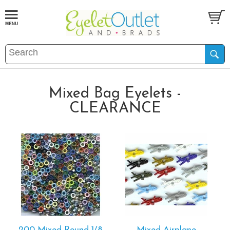
Mixed Bag Eyelets -
CLEARANCE
200 Mixed Round 1/8
Mixed Airplane