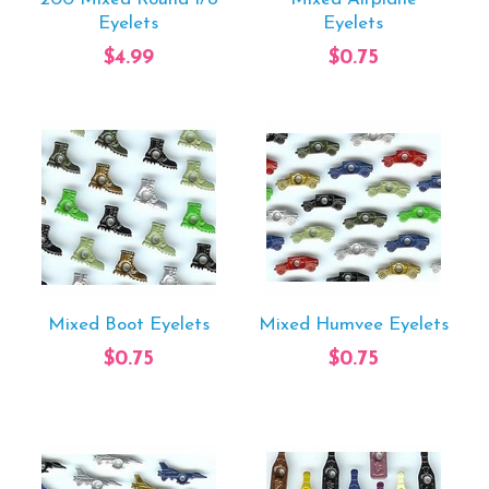
Eyelets
Eyelets
$4.99
$0.75
Mixed Boot Eyelets
Mixed Humvee Eyelets
$0.75
$0.75