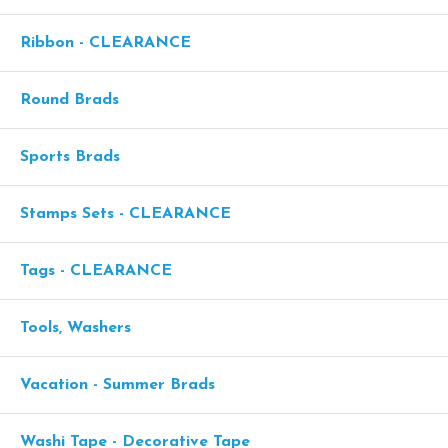
Ribbon - CLEARANCE
Round Brads
Sports Brads
Stamps Sets - CLEARANCE
Tags - CLEARANCE
Tools, Washers
Vacation - Summer Brads
Washi Tape - Decorative Tape