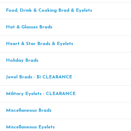
Food, Drink & Cooking Brad & Eyelets
Hat & Glasses Brads
Heart & Star Brads & Eyelets
Holiday Brads
Jewel Brads - $1 CLEARANCE
Military Eyelets - CLEARANCE
Miscellaneous Brads
Miscellaneous Eyelets