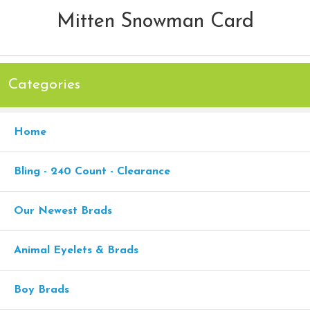
Mitten Snowman Card
Categories
Home
Bling - 240 Count - Clearance
Our Newest Brads
Animal Eyelets & Brads
Boy Brads