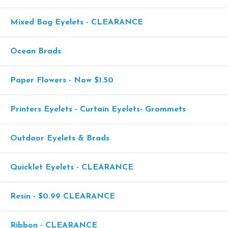
Mixed Bag Eyelets - CLEARANCE
Ocean Brads
Paper Flowers - Now $1.50
Printers Eyelets - Curtain Eyelets- Grommets
Outdoor Eyelets & Brads
Quicklet Eyelets - CLEARANCE
Resin - $0.99 CLEARANCE
Ribbon - CLEARANCE