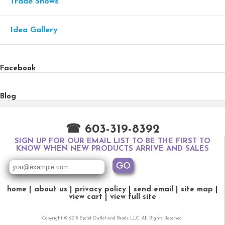
Trade Shows
Idea Gallery
Facebook
Blog
☎ 603-319-8392
SIGN UP FOR OUR EMAIL LIST TO BE THE FIRST TO
KNOW WHEN NEW PRODUCTS ARRIVE AND SALES
home
about us
privacy policy
send email
site map
view cart
view full site
Copyright © 2015 Eyelet Outlet and Brads LLC. All Rights Reserved.