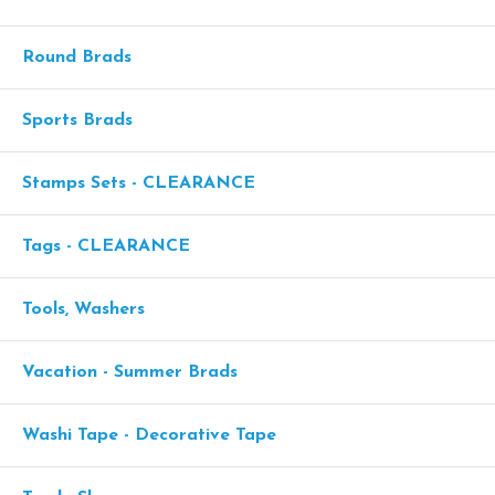
Round Brads
Sports Brads
Stamps Sets - CLEARANCE
Tags - CLEARANCE
Tools, Washers
Vacation - Summer Brads
Washi Tape - Decorative Tape