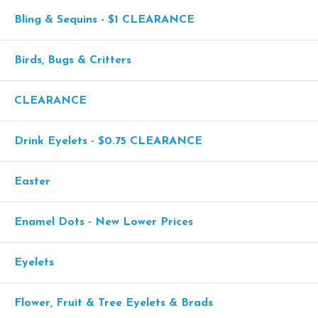
Bling & Sequins - $1 CLEARANCE
Birds, Bugs & Critters
CLEARANCE
Drink Eyelets - $0.75 CLEARANCE
Easter
Enamel Dots - New Lower Prices
Eyelets
Flower, Fruit & Tree Eyelets & Brads