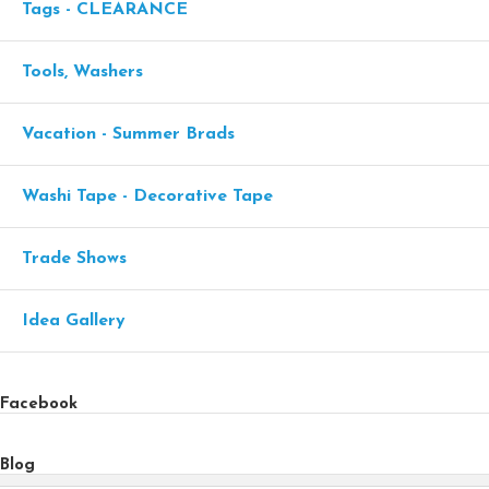
Tags - CLEARANCE
Tools, Washers
Vacation - Summer Brads
Washi Tape - Decorative Tape
Trade Shows
Idea Gallery
Facebook
Blog