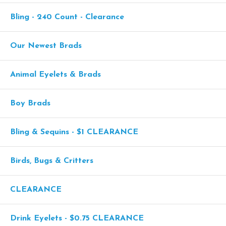
Bling - 240 Count - Clearance
Our Newest Brads
Animal Eyelets & Brads
Boy Brads
Bling & Sequins - $1 CLEARANCE
Birds, Bugs & Critters
CLEARANCE
Drink Eyelets - $0.75 CLEARANCE