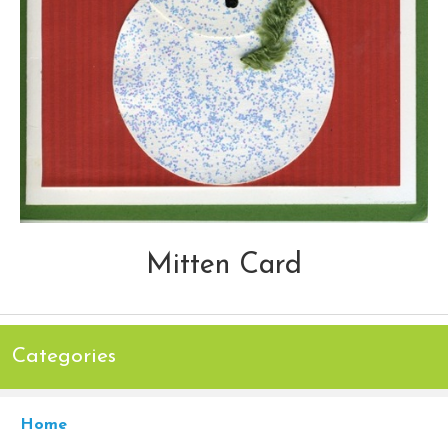
Mitten Card
Categories
Home