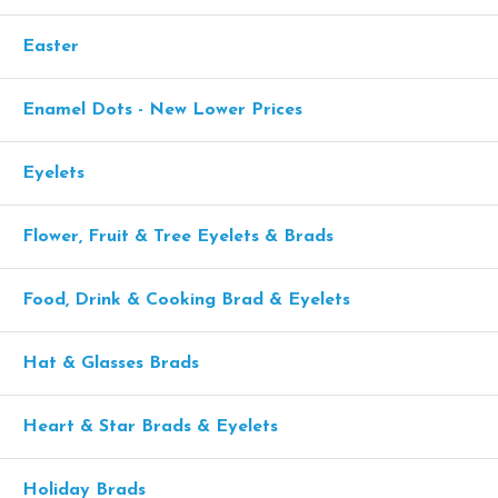
Easter
Enamel Dots - New Lower Prices
Eyelets
Flower, Fruit & Tree Eyelets & Brads
Food, Drink & Cooking Brad & Eyelets
Hat & Glasses Brads
Heart & Star Brads & Eyelets
Holiday Brads