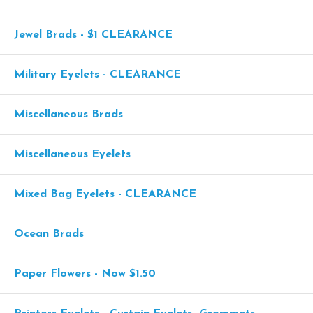
Jewel Brads - $1 CLEARANCE
Military Eyelets - CLEARANCE
Miscellaneous Brads
Miscellaneous Eyelets
Mixed Bag Eyelets - CLEARANCE
Ocean Brads
Paper Flowers - Now $1.50