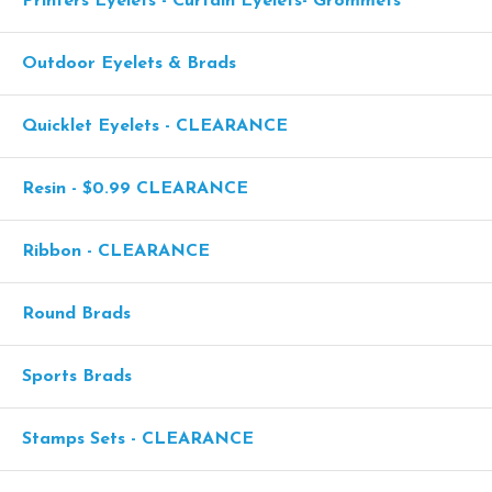
Printers Eyelets - Curtain Eyelets- Grommets
Outdoor Eyelets & Brads
Quicklet Eyelets - CLEARANCE
Resin - $0.99 CLEARANCE
Ribbon - CLEARANCE
Round Brads
Sports Brads
Stamps Sets - CLEARANCE