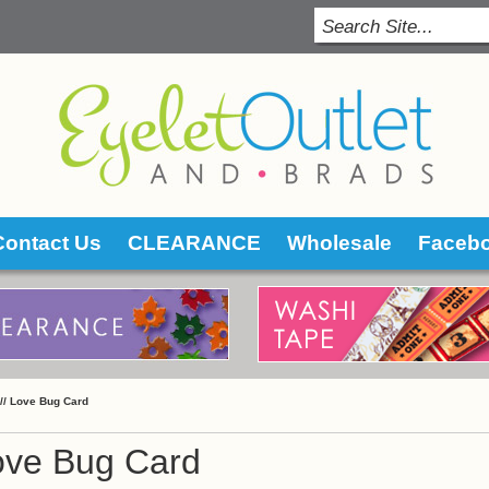
Contact Us
CLEARANCE
Wholesale
Faceb
 //
Love Bug Card
ove Bug Card