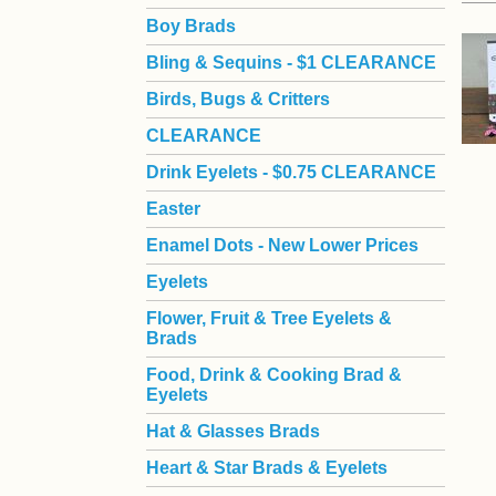
Boy Brads
 Bling & Sequins - $1 CLEARANCE
Birds, Bugs & Critters
CLEARANCE
Drink Eyelets - $0.75 CLEARANCE
Easter
Enamel Dots - New Lower Prices
Eyelets
Flower, Fruit & Tree Eyelets &
Brads
Food, Drink & Cooking Brad &
Eyelets
Hat & Glasses Brads
Heart & Star Brads & Eyelets