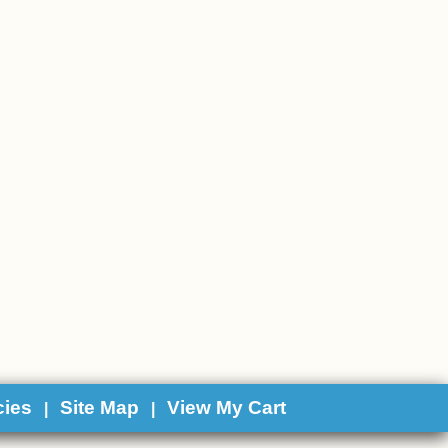
cies
Site Map
View My Cart
|
|