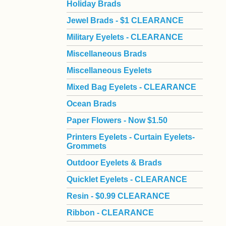
Holiday Brads
Jewel Brads - $1 CLEARANCE
Military Eyelets - CLEARANCE
Miscellaneous Brads
Miscellaneous Eyelets
Mixed Bag Eyelets - CLEARANCE
Ocean Brads
Paper Flowers - Now $1.50
Printers Eyelets - Curtain Eyelets-
Grommets
Outdoor Eyelets & Brads
Quicklet Eyelets - CLEARANCE
Resin - $0.99 CLEARANCE
Ribbon - CLEARANCE