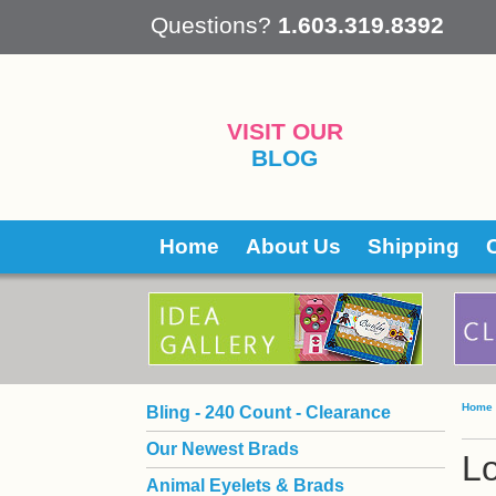
 Questions?
1.603.319.8392
VISIT OUR
BLOG
Home
About Us
Shipping
Home
Bling - 240 Count - Clearance
Our Newest Brads
L
Animal Eyelets & Brads