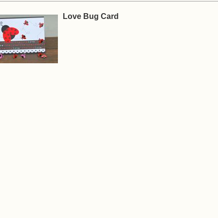
Love Bug Card