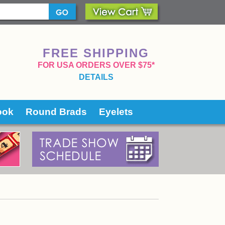
FREE SHIPPING
 FOR USA ORDERS OVER $75*
DETAILS
ook
Round Brads
Eyelets