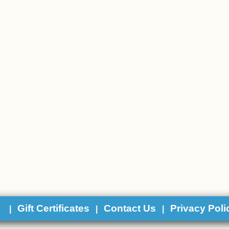
y
Gift Certificates
Contact Us
Privacy Poli
|
|
|