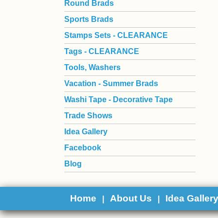
Round Brads
Sports Brads
Stamps Sets - CLEARANCE
Tags - CLEARANCE
Tools, Washers
Vacation - Summer Brads
Washi Tape - Decorative Tape
Trade Shows
Idea Gallery
Facebook
Blog
Home
About Us
Idea Galler
|
|