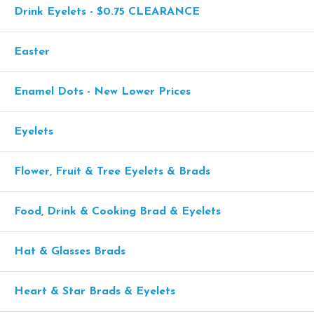
Drink Eyelets - $0.75 CLEARANCE
Easter
Enamel Dots - New Lower Prices
Eyelets
Flower, Fruit & Tree Eyelets & Brads
Food, Drink & Cooking Brad & Eyelets
Hat & Glasses Brads
Heart & Star Brads & Eyelets