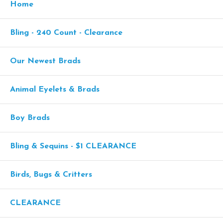
Home
Bling - 240 Count - Clearance
Our Newest Brads
Animal Eyelets & Brads
Boy Brads
Bling & Sequins - $1 CLEARANCE
Birds, Bugs & Critters
CLEARANCE