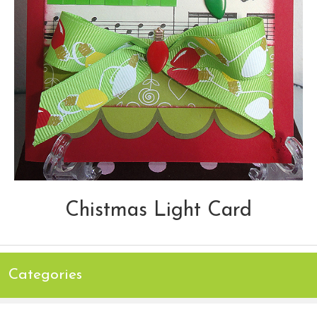
Chistmas Light Card
Categories