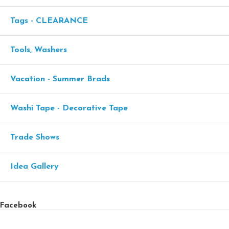
Tags - CLEARANCE
Tools, Washers
Vacation - Summer Brads
Washi Tape - Decorative Tape
Trade Shows
Idea Gallery
Facebook