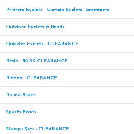
Printers Eyelets - Curtain Eyelets- Grommets
Outdoor Eyelets & Brads
Quicklet Eyelets - CLEARANCE
Resin - $0.99 CLEARANCE
Ribbon - CLEARANCE
Round Brads
Sports Brads
Stamps Sets - CLEARANCE