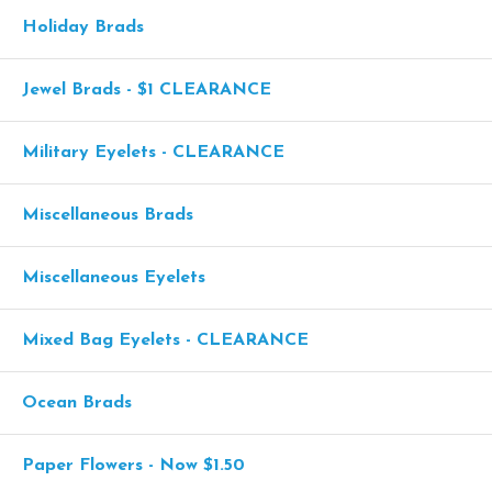
Holiday Brads
Jewel Brads - $1 CLEARANCE
Military Eyelets - CLEARANCE
Miscellaneous Brads
Miscellaneous Eyelets
Mixed Bag Eyelets - CLEARANCE
Ocean Brads
Paper Flowers - Now $1.50